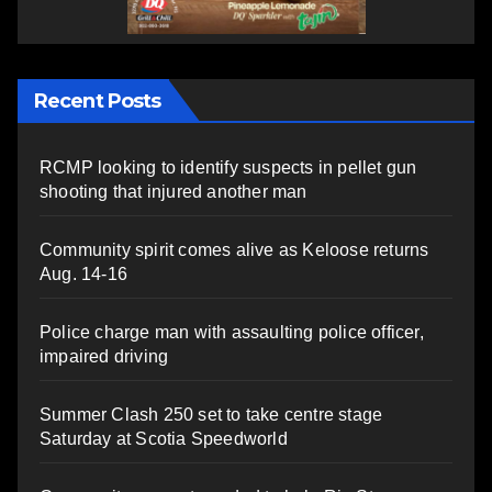
Recent Posts
RCMP looking to identify suspects in pellet gun
shooting that injured another man
Community spirit comes alive as Keloose returns
Aug. 14-16
Police charge man with assaulting police officer,
impaired driving
Summer Clash 250 set to take centre stage
Saturday at Scotia Speedworld