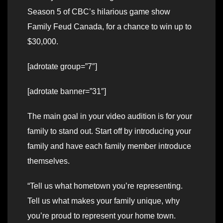
Season 5 of CBC’s hilarious game show
Family Feud Canada, for a chance to win up to
$30,000.
[adrotate group=”7″]
[adrotate banner=”31″]
The main goal in your video audition is for your
family to stand out. Start off by introducing your
family and have each family member introduce
themselves.
“Tell us what hometown you’re representing.
Tell us what makes your family unique, why
you’re proud to represent your home town.