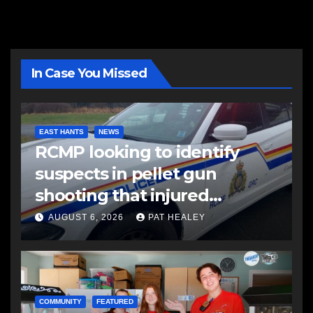
In Case You Missed
EAST HANTS
NEWS
RCMP looking to identify
suspects in pellet gun
shooting that injured
another man
AUGUST 6, 2026
PAT HEALEY
COMMUNITY
FEATURED