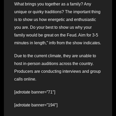
What brings you together as a family? Any
unique or quirky traditions? The important thing
is to show us how energetic and enthusiastic
you are. Do your best to show us why your
family would be great on the Feud. Aim for 3-5
minutes in length,” info from the show indicates.
Due to the current climate, they are unable to
host in-person auditions across the country.
Producers are conducting interviews and group
calls online.
[adrotate banner=”71″]
[adrotate banner=”194″]