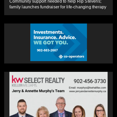
Community support needed to help Rip Stevens;
family launches fundraiser for life-changing therapy