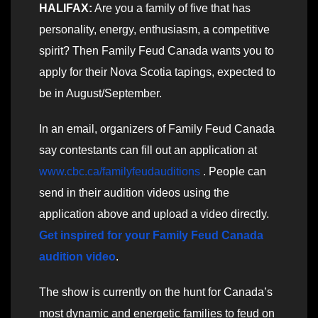
HALIFAX:
Are you a family of five that has
personality, energy, enthusiasm, a competitive
spirit? Then Family Feud Canada wants you to
apply for their Nova Scotia tapings, expected to
be in August/September.
In an email, organizers of Family Feud Canada
say contestants can fill out an application at
www.cbc.ca/familyfeudauditions
. People can
send in their audition videos using the
application above and upload a video directly.
Get inspired for your Family Feud Canada
audition video
.
The show is currently on the hunt for Canada’s
most dynamic and energetic families to feud on