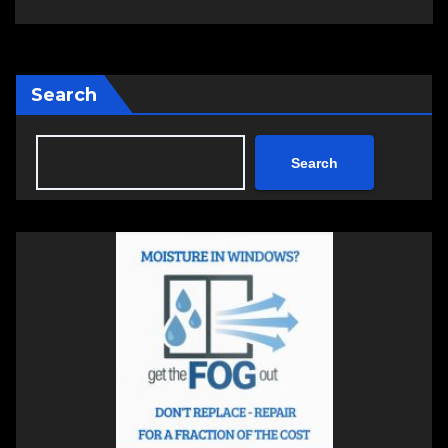
Search
Search