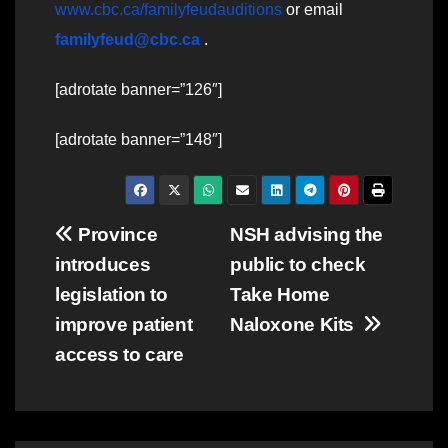
www.cbc.ca/familyfeudauditions
or email
familyfeud@cbc.ca
.
[adrotate banner=”126″]
[adrotate banner=”148″]
Post
Province
NSH advising the
introduces
public to check
navigation
legislation to
Take Home
improve patient
Naloxone Kits
access to care