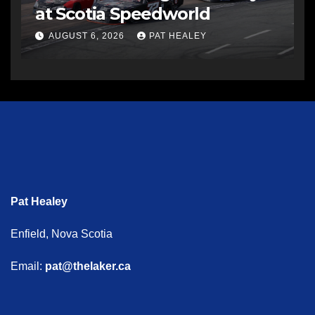
at Scotia Speedworld
AUGUST 6, 2026
PAT HEALEY
Pat Healey
Enfield, Nova Scotia
Email:
pat@thelaker.ca