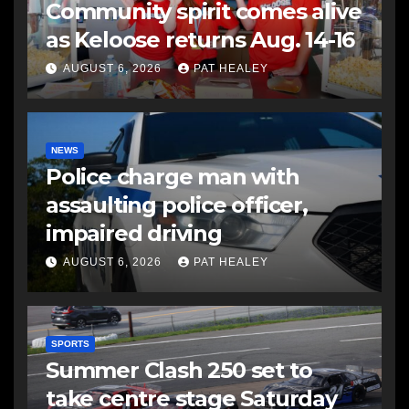
Community spirit comes alive
as Keloose returns Aug. 14-16
AUGUST 6, 2026
PAT HEALEY
NEWS
Police charge man with
assaulting police officer,
impaired driving
AUGUST 6, 2026
PAT HEALEY
SPORTS
Summer Clash 250 set to
take centre stage Saturday