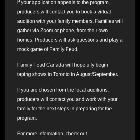
If your application appeals to the program,
producers will contact you to book a virtual
audition with your family members. Families will
gather via Zoom or phone, from their own
homes. Producers will ask questions and play a
mock game of Family Feud.
Family Feud Canada will hopefully begin
taping shows in Toronto in August/September.
If you are chosen from the local auditions,
producers will contact you and work with your
family for the next steps in preparing for the
program.
For more information, check out