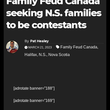
Family Feud Canada
seeking N.S. families
to be contestants
By
Pat Healey
Family Feud Canada
,
MARCH 21, 2023
Halifax
,
N.S.
,
Nova Scotia
[adrotate banner=”188″]
[adrotate banner=”169″]