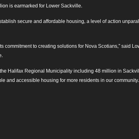
lion is earmarked for Lower Sackville.
tablish secure and affordable housing, a level of action unparal
s commitment to creating solutions for Nova Scotians,” said Lo
e.
the Halifax Regional Municipality including 48 million in Sackvil
rdable and accessible housing for more residents in our community.