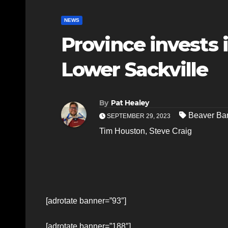
NEWS
Province invests 
Lower Sackville
By
Pat Healey
Beaver Ba
SEPTEMBER 29, 2023
Tim Houston
,
Steve Craig
[adrotate banner=”93″]
[adrotate banner=”188″]