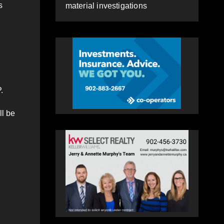
s
material investigations
.
ll be