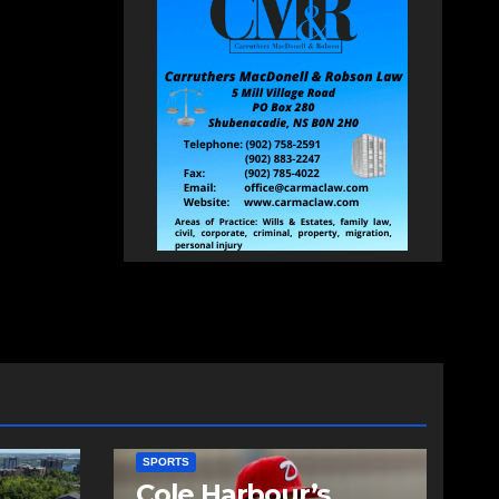
SPORTS
Cole Harbour’s