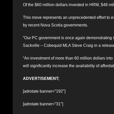
Of the $60 million dollars invested in HRM, $48 mil
This move represents an unprecedented effort to es
by recent Nova Scotia governments.
“Our PC government is once again demonstrating it
Sackville – Cobequid MLA Steve Craig in a releas
“An investment of more than 60 million dollars into 
will significantly increase the availability of affo
ADVERTISEMENT;
[adrotate banner=”192″]
[adrotate banner=”31″]