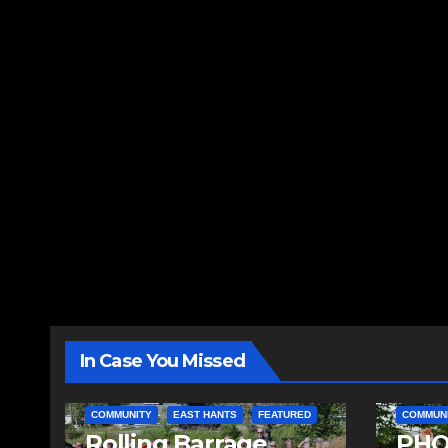
In Case You Missed
COMMUNITY
EAST HANTS
FEATURED
COMMUN
Rolling Barrage
PHO