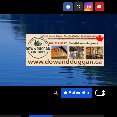
Subscribe