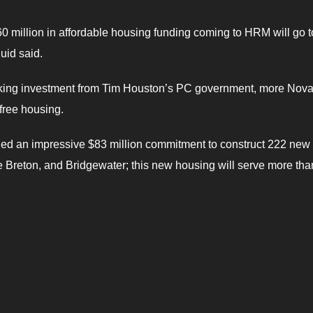
60 million in affordable housing funding coming to HRM will go t
uid said.
reaking investment from Tim Houston’s PC government, more Nov
-free housing.
led an impressive $83 million commitment to construct 222 new
e Breton, and Bridgewater; this new housing will serve more th