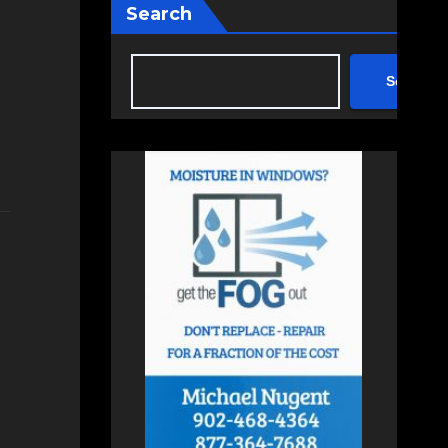
Search
Search