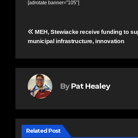
[adrotate banner=”105″]
Post
MEH, Stewiacke receive funding to su
municipal infrastructure, innovation
navigation
By
Pat Healey
Related Post