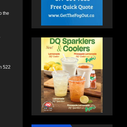
o the
a
an 522