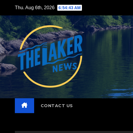
Skip
Thu. Aug 6th, 2026
6:54:45 AM
to
content
CONTACT US