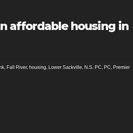
in affordable housing in
nk
,
Fall River
,
housing
,
Lower Sackville
,
N.S. PC
,
PC
,
Premier