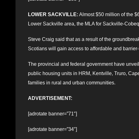
LOWER SACKVILLE:
Almost $50 million of the $
Lower Sackville area, the MLA for Sackville-Cobeq
Steve Craig said that as a result of the groundb
Scotians will gain access to affordable and barrier
The provincial and federal government have unvei
public housing units in HRM, Kentville, Truro, Cap
families in rural and urban communities.
ADVERTISEMENT:
[adrotate banner=”71″]
[adrotate banner=”34″]