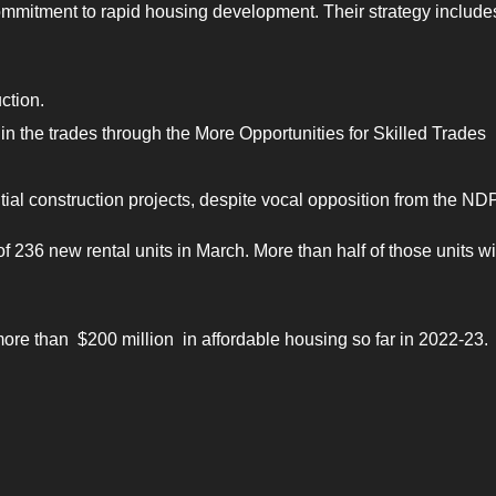
ommitment to rapid housing development. Their strategy include
ction.
 in the trades through the More Opportunities for Skilled Trades
ial construction projects, despite vocal opposition from the NDP
236 new rental units in March. More than half of those units wi
re than $200 million in affordable housing so far in 2022-23.