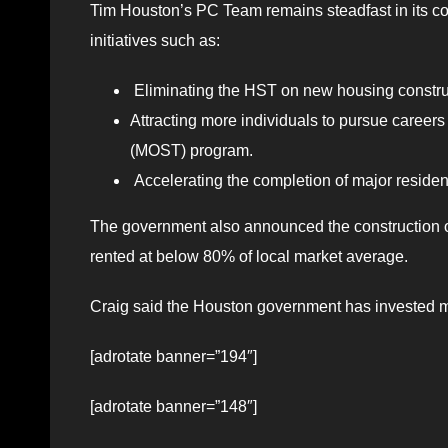
Tim Houston’s PC Team remains steadfast in its c
initiatives such as:
Eliminating the HST on new housing constru
Attracting more individuals to pursue careers
(MOST) program.
Accelerating the completion of major resident
The government also announced the construction of 
rented at below 80% of local market average.
Craig said the Houston government has invested mo
[adrotate banner=”194″]
[adrotate banner=”148″]