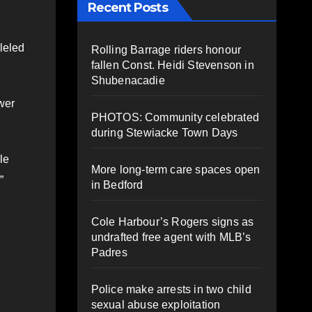
Recent Posts
leled
Rolling Barrage riders honour
fallen Const. Heidi Stevenson in
Shubenacadie
wer
PHOTOS: Community celebrated
during Stewiacke Town Days
le
More long-term care spaces open
”
in Bedford
Cole Harbour’s Rogers signs as
undrafted free agent with MLB’s
Padres
Police make arrests in two child
sexual abuse exploitation