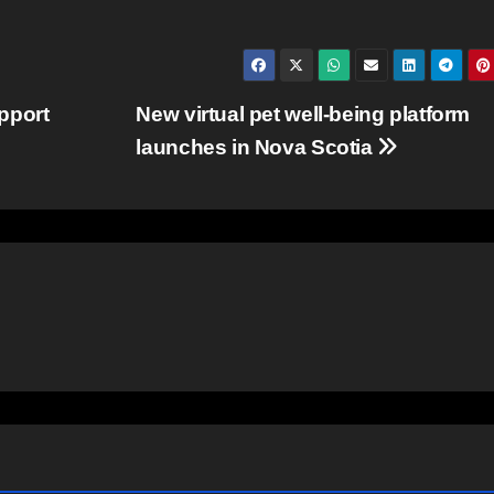
pport
New virtual pet well-being platform
launches in Nova Scotia