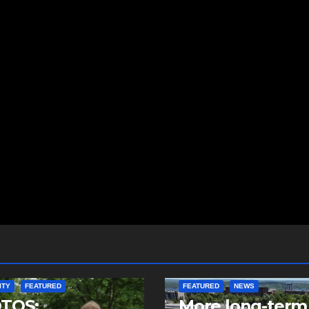
ITY
FEATURED
FEATURED
NEWS
TOS:
More long-term