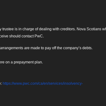
 trustee is in charge of dealing with creditors. Nova Scotians w
receive should contact PwC.
as arrangements are made to pay off the company’s debts.
ere on a prepayment plan.
e:
https://www.pwc.com/ca/en/services/insolvency-