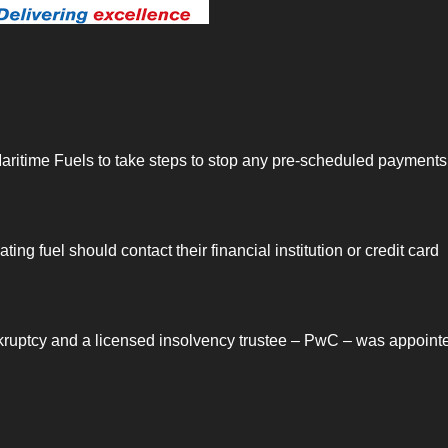
ritime Fuels to take steps to stop any pre-scheduled payments 
g fuel should contact their financial institution or credit card
kruptcy and a licensed insolvency trustee – PwC – was appoint