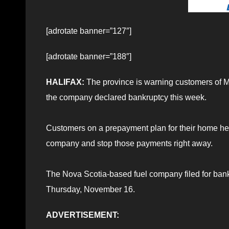
[adrotate banner=”127″]
[adrotate banner=”188″]
HALIFAX:
The province is warning customers of Ma
the company declared bankruptcy this week.
Customers on a prepayment plan for their home heatin
company and stop those payments right away.
The Nova Scotia-based fuel company filed for ban
Thursday, November 16.
ADVERTISEMENT: