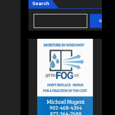
Search
Search