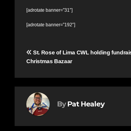
[adrotate banner=”31″]
[adrotate banner=”192″]
Post
St. Rose of Lima CWL holding fundrai
Christmas Bazaar
navigation
By
Pat Healey