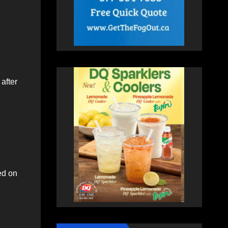
after
ed on