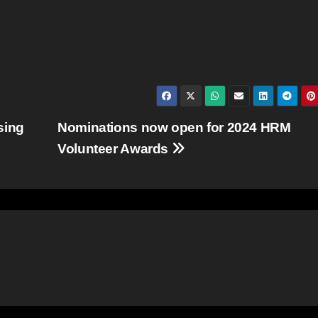
sing
Nominations now open for 2024 HRM
Volunteer Awards