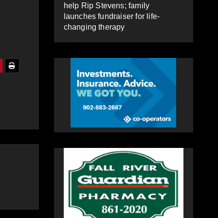
help Rip Stevens; family
launches fundraiser for life-
changing therapy