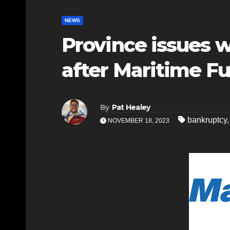
NEWS
Province issues 
after Maritime Fu
By
Pat Healey
bankruptcy
NOVEMBER 18, 2023