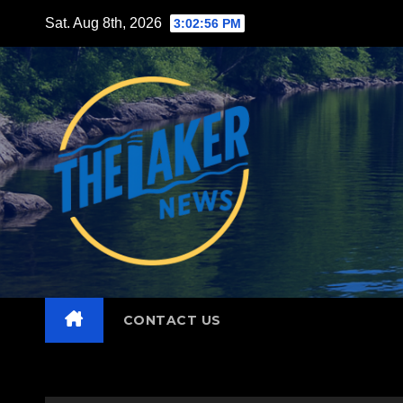
Skip
Sat. Aug 8th, 2026
3:02:58 PM
to
content
CONTACT US