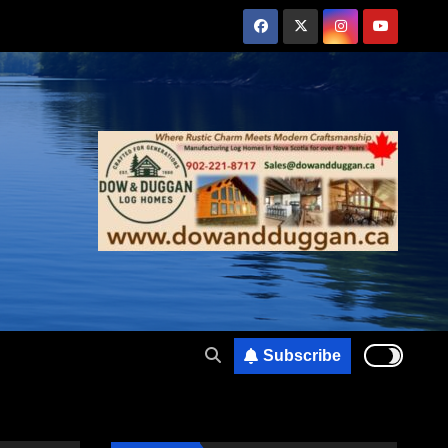
Subscribe