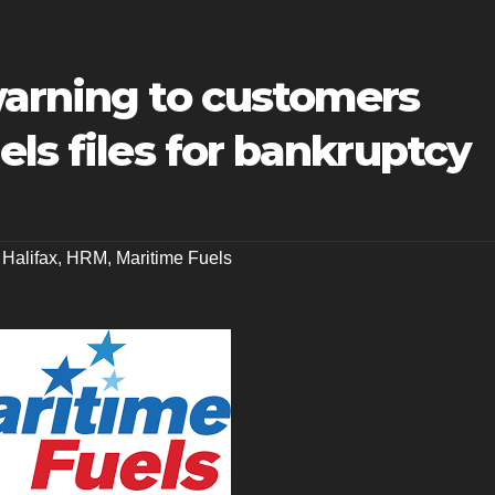
warning to customers
els files for bankruptcy
,
Halifax
,
HRM
,
Maritime Fuels