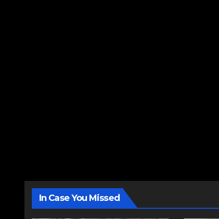
In Case You Missed