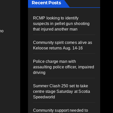
Recent Posts
RCMP looking to identify
suspects in pellet gun shooting
that injured another man
ho
Community spirit comes alive as
Keloose returns Aug. 14-16
Police charge man with
assaulting police officer, impaired
driving
Summer Clash 250 set to take
centre stage Saturday at Scotia
Speedworld
Community support needed to