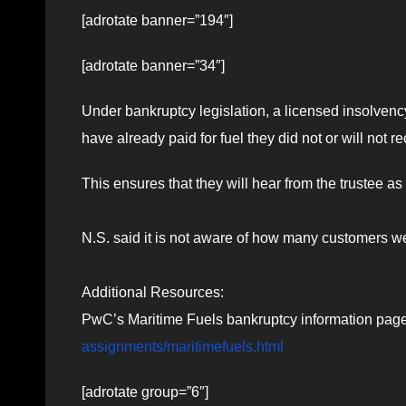
[adrotate banner=”194″]
[adrotate banner=”34″]
Under bankruptcy legislation, a licensed insolvency
have already paid for fuel they did not or will not 
This ensures that they will hear from the trustee 
N.S. said it is not aware of how many customers w
Additional Resources:
PwC’s Maritime Fuels bankruptcy information pag
assignments/maritimefuels.html
[adrotate group=”6″]