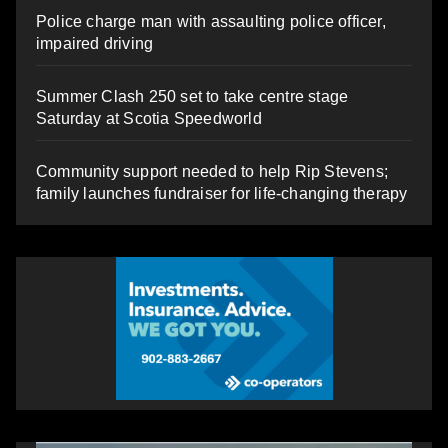
Police charge man with assaulting police officer,
impaired driving
Summer Clash 250 set to take centre stage
Saturday at Scotia Speedworld
Community support needed to help Rip Stevens;
family launches fundraiser for life-changing therapy