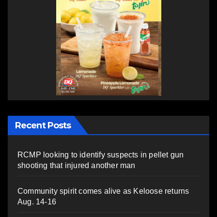
Recent Posts
RCMP looking to identify suspects in pellet gun
shooting that injured another man
Community spirit comes alive as Keloose returns
Aug. 14-16