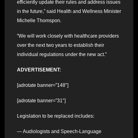
efficiently update their rules and address issues
in the future,” said Health and Wellness Minister
Michelle Thomspon.
“We will work closely with healthcare providers
over the next two years to establish their
individual regulations under the new act.”
ADVERTISEMENT:
[adrotate banner=”148″]
[adrotate banner=”31″]
Legislation to be replaced includes:
— Audiologists and Speech-Language