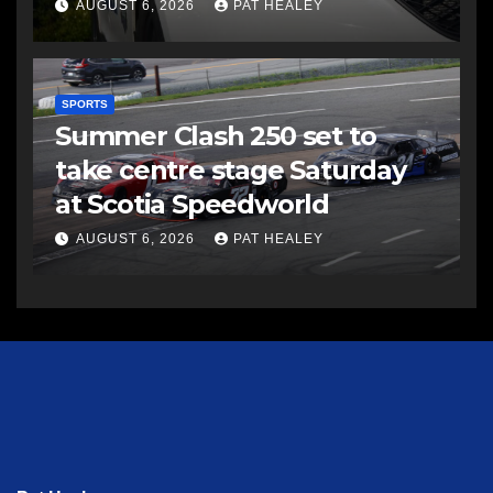
AUGUST 6, 2026
PAT HEALEY
SPORTS
Summer Clash 250 set to
take centre stage Saturday
at Scotia Speedworld
AUGUST 6, 2026
PAT HEALEY