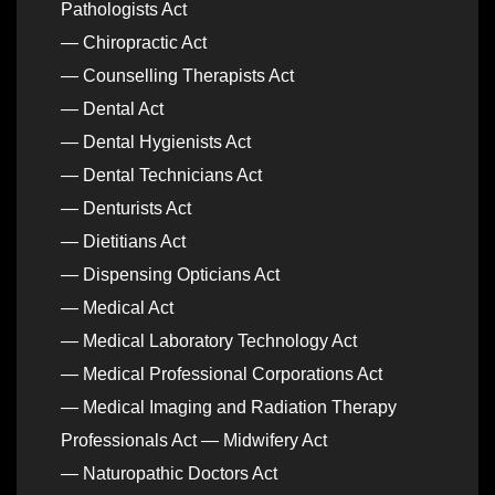
Pathologists Act
— Chiropractic Act
— Counselling Therapists Act
— Dental Act
— Dental Hygienists Act
— Dental Technicians Act
— Denturists Act
— Dietitians Act
— Dispensing Opticians Act
— Medical Act
— Medical Laboratory Technology Act
— Medical Professional Corporations Act
— Medical Imaging and Radiation Therapy
Professionals Act — Midwifery Act
— Naturopathic Doctors Act