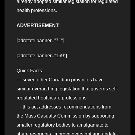
already adopted similar legislation for regulated
health professions.
ADVERTISEMENT:
[adrotate banner=”71″]
[adrotate banner=”169″]
Quick Facts:
— seven other Canadian provinces have
similar overarching legislation that governs self-
regulated healthcare professions
— this act addresses recommendations from
the Mass Casualty Commission by supporting
smaller regulatory bodies to amalgamate to
share resources, improve oversight and update