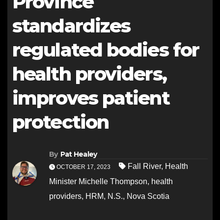
Province
standardizes
regulated bodies for
health providers,
improves patient
protection
By
Pat Healey
Fall River
,
Health
OCTOBER 17, 2023
Minister Michelle Thompson
,
health
providers
,
HRM
,
N.S.
,
Nova Scotia