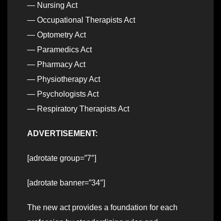
— Nursing Act
— Occupational Therapists Act
— Optometry Act
— Paramedics Act
— Pharmacy Act
— Physiotherapy Act
— Psychologists Act
— Respiratory Therapists Act
ADVERTISEMENT:
[adrotate group=”7″]
[adrotate banner=”34″]
The new act provides a foundation for each