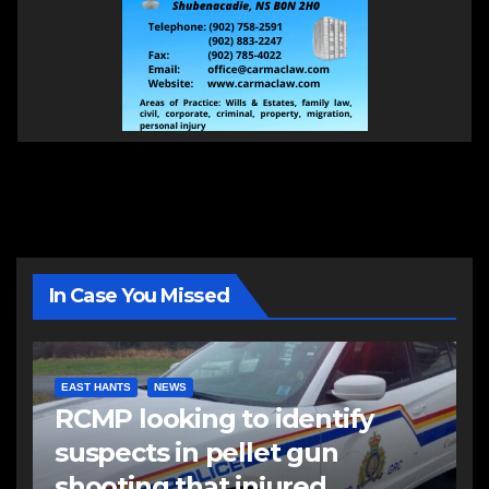
In Case You Missed
EAST HANTS
NEWS
RCMP looking to identify
suspects in pellet gun
shooting that injured