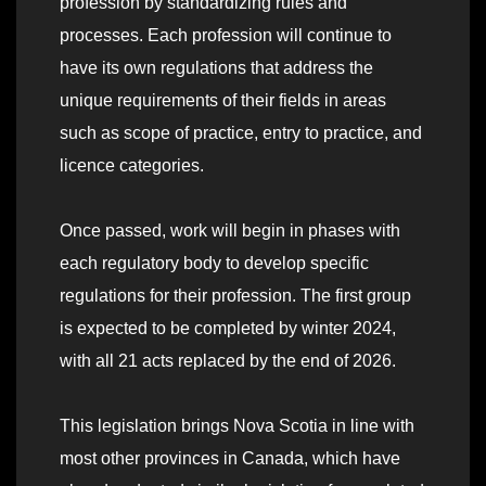
profession by standardizing rules and
processes. Each profession will continue to
have its own regulations that address the
unique requirements of their fields in areas
such as scope of practice, entry to practice, and
licence categories.
Once passed, work will begin in phases with
each regulatory body to develop specific
regulations for their profession. The first group
is expected to be completed by winter 2024,
with all 21 acts replaced by the end of 2026.
This legislation brings Nova Scotia in line with
most other provinces in Canada, which have