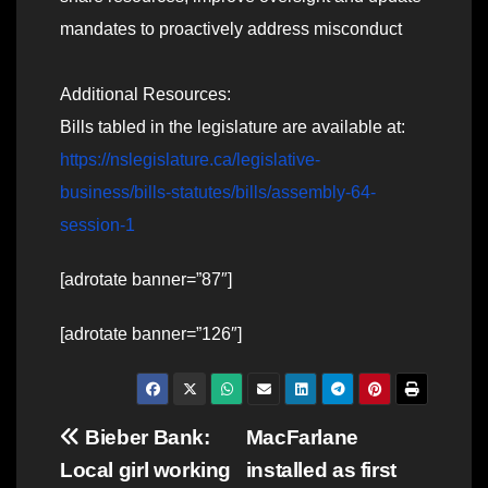
mandates to proactively address misconduct
Additional Resources:
Bills tabled in the legislature are available at:
https://nslegislature.ca/legislative-
business/bills-statutes/bills/assembly-64-
session-1
[adrotate banner=”87″]
[adrotate banner=”126″]
Post
Bieber Bank:
MacFarlane
Local girl working
installed as first