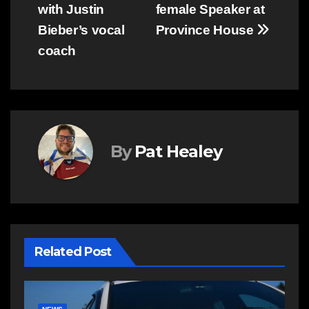
navigation
with Justin
female Speaker at
Bieber’s vocal
Province House
coach
By
Pat Healey
Related Post