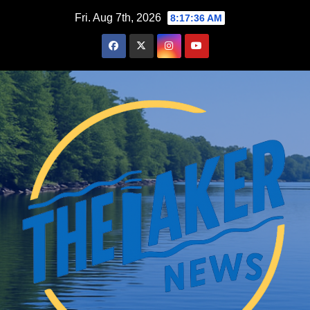
Skip
Fri. Aug 7th, 2026
8:17:37 AM
to
content