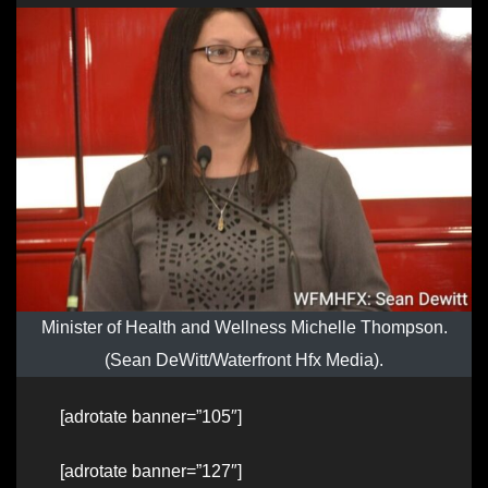
Minister of Health and Wellness Michelle Thompson.
(Sean DeWitt/Waterfront Hfx Media).
[adrotate banner=”105″]
[adrotate banner=”127″]