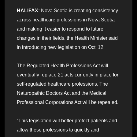
HALIFAX:
Nova Scotia is creating consistency
across healthcare professions in Nova Scotia
and making it easier to respond to future
changes in their fields, the Health Minister said
in introducing new legislation on Oct. 12.
The Regulated Health Professions Act will
eventually replace 21 acts currently in place for
self-regulated healthcare professions. The
Naturopathic Doctors Act and the Medical
Professional Corporations Act will be repealed.
“This legislation will better protect patients and
allow these professions to quickly and