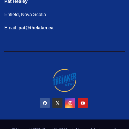
Pat Healey
Enfield, Nova Scotia
Email:
pat@thelaker.ca