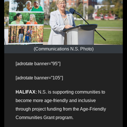
(Communications N.S. Photo)
[adrotate banner=”95″]
[adrotate banner=”105″]
HALIFAX:
N.S. is supporting communities to
become more age-friendly and inclusive
through project funding from the Age-Friendly
Communities Grant program.