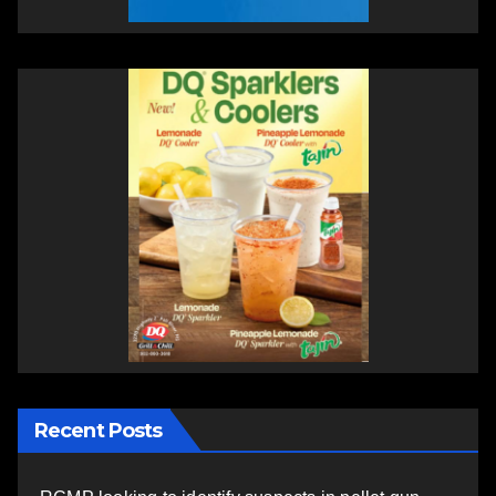
Recent Posts