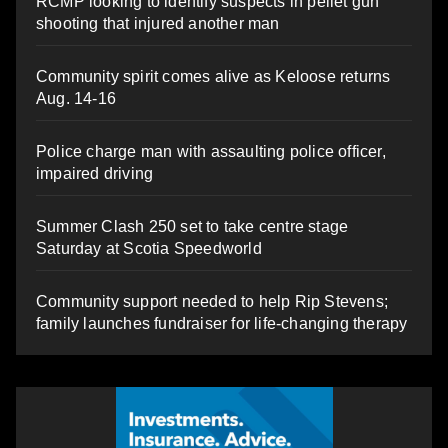
RCMP looking to identify suspects in pellet gun
shooting that injured another man
Community spirit comes alive as Keloose returns
Aug. 14-16
Police charge man with assaulting police officer,
impaired driving
Summer Clash 250 set to take centre stage
Saturday at Scotia Speedworld
Community support needed to help Rip Stevens;
family launches fundraiser for life-changing therapy