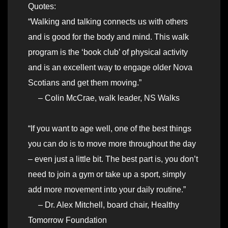
Quotes:
“Walking and talking connects us with others
and is good for the body and mind. This walk
program is the ‘book club’ of physical activity
and is an excellent way to engage older Nova
Scotians and get them moving.”
– Colin McCrae, walk leader, NS Walks
“If you want to age well, one of the best things
you can do is to move more throughout the day
– even just a little bit. The best part is, you don’t
need to join a gym or take up a sport, simply
add more movement into your daily routine.”
– Dr. Alex Mitchell, board chair, Healthy
Tomorrow Foundation