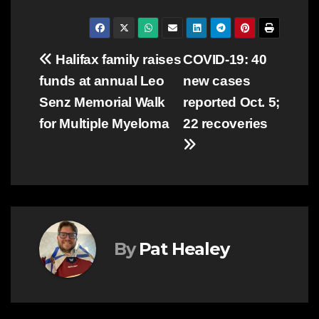
Post
Halifax family raises
COVID-19: 40
funds at annual Leo
new cases
navigation
Senz Memorial Walk
reported Oct. 5;
for Multiple Myeloma
22 recoveries
By
Pat Healey