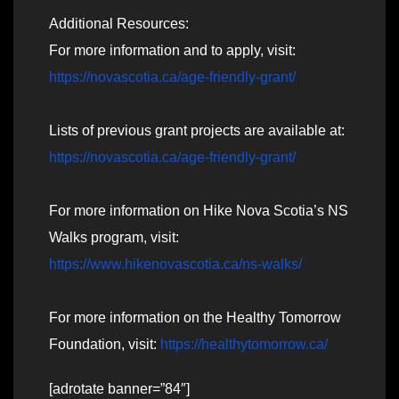
Additional Resources:
For more information and to apply, visit:
https://novascotia.ca/age-friendly-grant/
Lists of previous grant projects are available at:
https://novascotia.ca/age-friendly-grant/
For more information on Hike Nova Scotia’s NS
Walks program, visit:
https://www.hikenovascotia.ca/ns-walks/
For more information on the Healthy Tomorrow
Foundation, visit:
https://healthytomorrow.ca/
[adrotate banner=”84″]