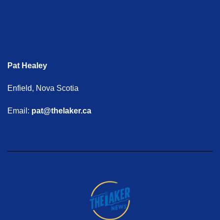
Pat Healey
Enfield, Nova Scotia
Email:
pat@thelaker.ca