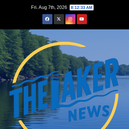
Skip
Fri. Aug 7th, 2026
8:12:34 AM
to
content