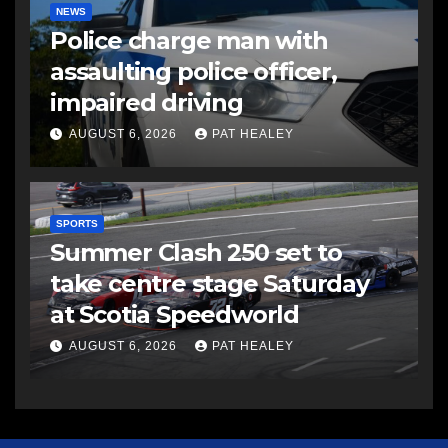
NEWS
Police charge man with
assaulting police officer,
impaired driving
AUGUST 6, 2026
PAT HEALEY
SPORTS
Summer Clash 250 set to
take centre stage Saturday
at Scotia Speedworld
AUGUST 6, 2026
PAT HEALEY