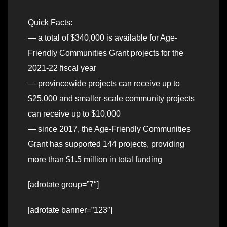
Quick Facts:
— a total of $340,000 is available for Age-
Friendly Communities Grant projects for the
2021-22 fiscal year
— provincewide projects can receive up to
$25,000 and smaller-scale community projects
can receive up to $10,000
— since 2017, the Age-Friendly Communities
Grant has supported 144 projects, providing
more than $1.5 million in total funding
[adrotate group=”7″]
[adrotate banner=”123″]