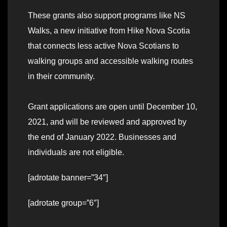
These grants also support programs like NS
Walks, a new initiative from Hike Nova Scotia
that connects less active Nova Scotians to
walking groups and accessible walking routes
in their community.
Grant applications are open until December 10,
2021, and will be reviewed and approved by
the end of January 2022. Businesses and
individuals are not eligible.
[adrotate banner=”34″]
[adrotate group=”6″]