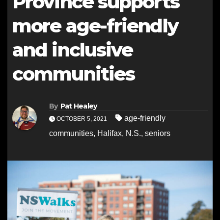
Province supports
more age-friendly
and inclusive
communities
By
Pat Healey
age-friendly
OCTOBER 5, 2021
communities
,
Halifax
,
N.S.
,
seniors