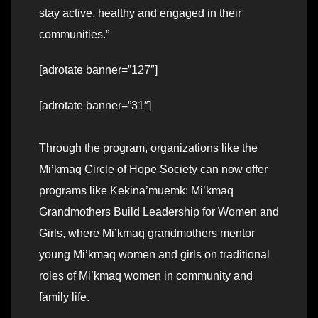
stay active, healthy and engaged in their
communities.”
[adrotate banner=”127″]
[adrotate banner=”31″]
Through the program, organizations like the
Mi’kmaq Circle of Hope Society can now offer
programs like Kekina’muemk: Mi’kmaq
Grandmothers Build Leadership for Women and
Girls, where Mi’kmaq grandmothers mentor
young Mi’kmaq women and girls on traditional
roles of Mi’kmaq women in community and
family life.