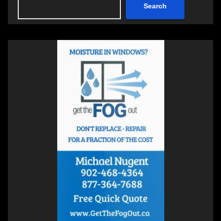
Search