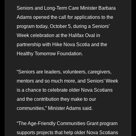
Seniors and Long-Term Care Minister Barbara
Adams opened the call for applications to the
program today, October 5, during a Seniors’
Week celebration at the Halifax Oval in
partnership with Hike Nova Scotia and the
Healthy Tomorrow Foundation.
“Seniors are leaders, volunteers, caregivers,
mentors and so much more, and Seniors’ Week
is a chance to celebrate older Nova Scotians
and the contribution they make to our
communities,” Minister Adams said.
“The Age-Friendly Communities Grant program
supports projects that help older Nova Scotians