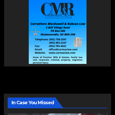
In Case You Missed