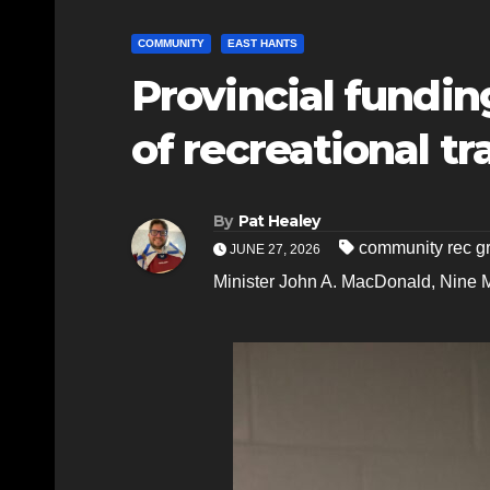
COMMUNITY
EAST HANTS
Provincial fundin
of recreational tr
By
Pat Healey
community rec g
JUNE 27, 2026
Minister John A. MacDonald
,
Nine M