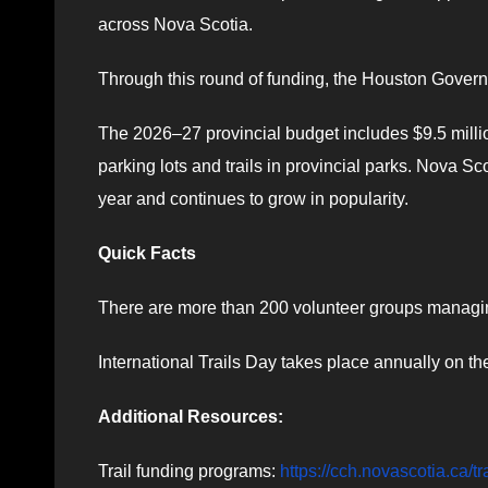
across Nova Scotia.
Through this round of funding, the Houston Governm
The 2026–27 provincial budget includes $9.5 mill
parking lots and trails in provincial parks. Nova Sco
year and continues to grow in popularity.
Quick Facts
There are more than 200 volunteer groups managing
International Trails Day takes place annually on the
Additional Resources:
Trail funding programs:
https://cch.novascotia.ca/t