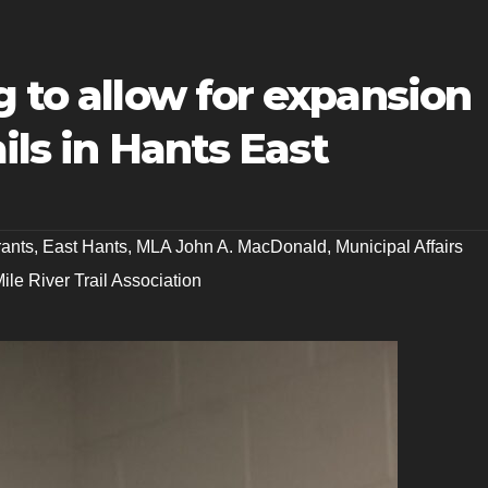
g to allow for expansion
ails in Hants East
rants
,
East Hants
,
MLA John A. MacDonald
,
Municipal Affairs
ile River Trail Association