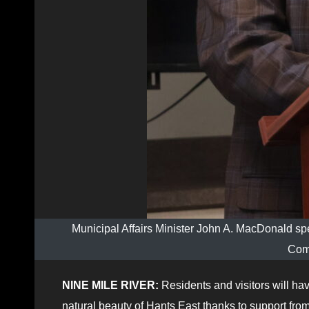
Municipal Affairs Minister John A. MacDonald sp
Com
NINE MILE RIVER:
Residents and visitors will ha
natural beauty of Hants East thanks to support fro