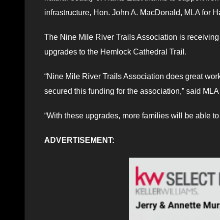
infrastructure, Hon. John A. MacDonald, MLA for Ha
The Nine Mile River Trails Association is receivin
upgrades to the Hemlock Cathedral Trail.
“Nine Mile River Trails Association does great wor
secured this funding for the association,” said M
“With these upgrades, more families will be able to
ADVERTISEMENT: