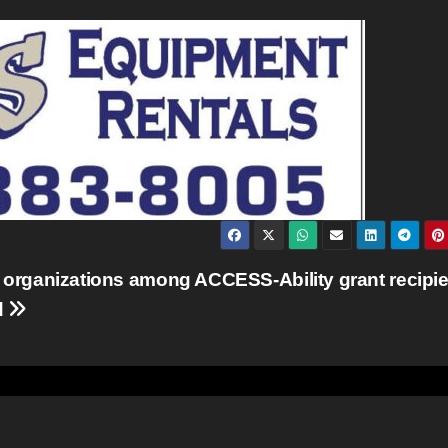
 organizations among ACCESS-Ability grant recipi
d