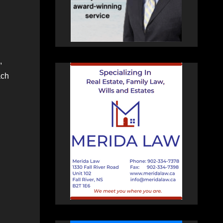
,
ach