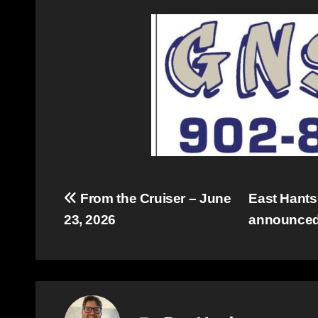
Post
From the Cruiser – June
East Hants
23, 2026
announce
navigation