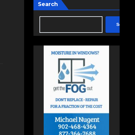
Search
Search