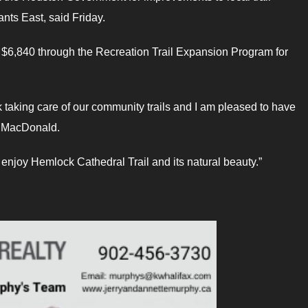
nts East, said Friday.
g $6,840 through the Recreation Trail Expansion Program for
k taking care of our community trails and I am pleased to have
LA MacDonald.
 enjoy Hemlock Cathedral Trail and its natural beauty.”