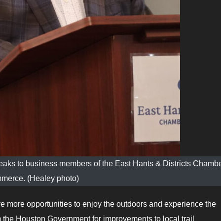
eaks to business members of the East Hants & Districts Chambe
merce. (Healey photo)
ve more opportunities to enjoy the outdoors and experience the
m the Houston Government for improvements to local trail