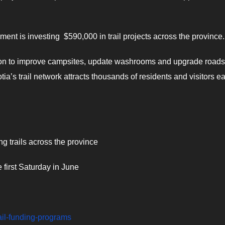
ent is investing $590,000 in trail projects across the province.
ion to improve campsites, update washrooms and upgrade roads
tia’s trail network attracts thousands of residents and visitors e
 trails across the province
 first Saturday in June
rail-funding-programs