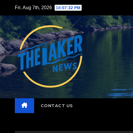
Skip
Fri. Aug 7th, 2026
10:07:33 PM
to
content
CONTACT US