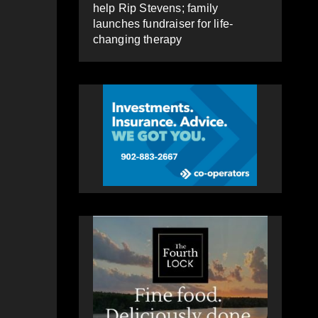
help Rip Stevens; family
launches fundraiser for life-
changing therapy