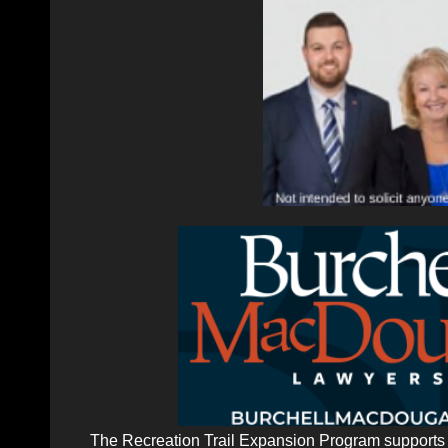
The Recreation Trail Expansion Program supports p