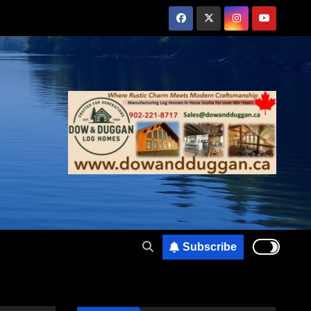
Subscribe