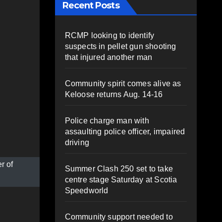
Recent Posts
RCMP looking to identify
suspects in pellet gun shooting
that injured another man
Community spirit comes alive as
Keloose returns Aug. 14-16
Police charge man with
assaulting police officer, impaired
driving
r of
Summer Clash 250 set to take
centre stage Saturday at Scotia
Speedworld
Community support needed to