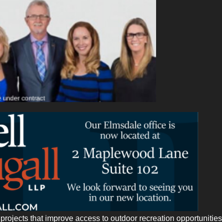
rojects that improve access to outdoor recreation opportunities