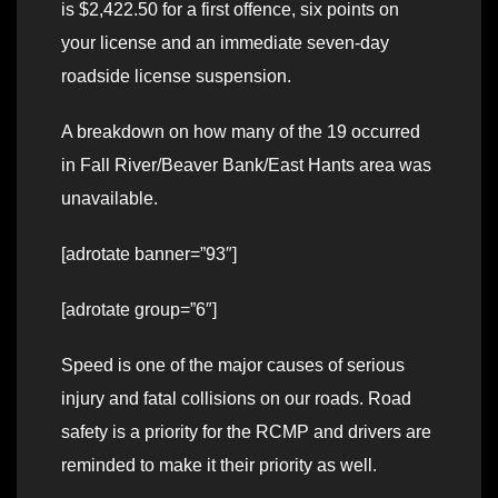
is $2,422.50 for a first offence, six points on
your license and an immediate seven-day
roadside license suspension.
A breakdown on how many of the 19 occurred
in Fall River/Beaver Bank/East Hants area was
unavailable.
[adrotate banner=”93″]
[adrotate group=”6″]
Speed is one of the major causes of serious
injury and fatal collisions on our roads. Road
safety is a priority for the RCMP and drivers are
reminded to make it their priority as well.