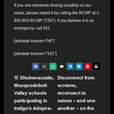
If you see someone driving unsafely on our
roads, please report it by calling the RCMP at 1-
800-803-RCMP (7267). If you believe it is an
emergency, call 911.
[adrotate banner=”84″]
[adrotate banner=”141″]
Post
Shubenacadie,
Disconnect from
Musquodoboit
screens,
navigation
Valley schools
reconnect to
participating in
nature – and one
Indigo’s Adopt-a-
another – on the