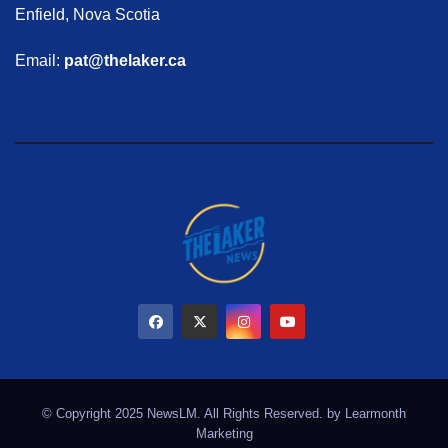
Enfield, Nova Scotia
Email:
pat@thelaker.ca
© Copyright 2025 NewsLM. All Rights Reserved. by
Learmonth
Marketing