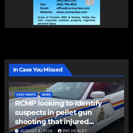
In Case You Missed
EAST HANTS
NEWS
RCMP looking to identify
suspects in pellet gun
shooting that injured
another man
AUGUST 6, 2026
PAT HEALEY