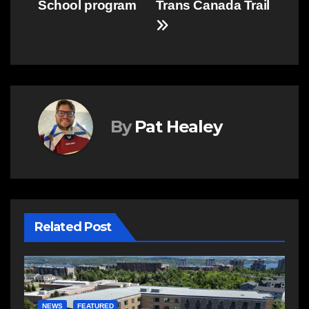
School program
Trans Canada Trail
By
Pat Healey
Related Post
E
R
NEWS
FEATURED