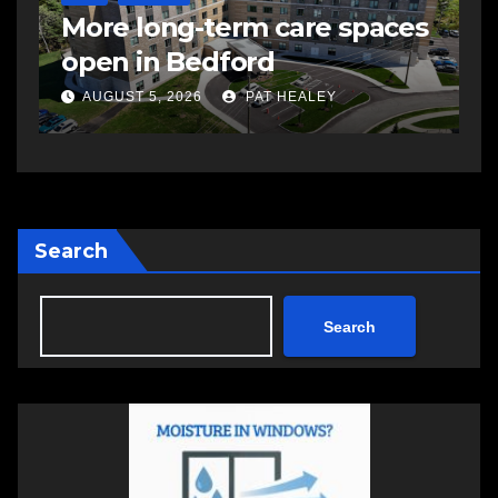
More long-term care spaces
s
open in Bedford
s
a
AUGUST 5, 2026
PAT HEALEY
Search
Search