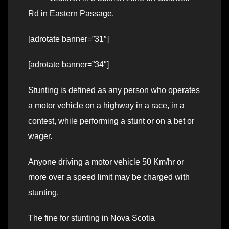
Rd in Eastern Passage.
[adrotate banner=”31″]
[adrotate banner=”34″]
Stunting is defined as any person who operates
a motor vehicle on a highway in a race, in a
contest, while performing a stunt or on a bet or
wager.
Anyone driving a motor vehicle 50 Km/hr or
more over a speed limit may be charged with
stunting.
The fine for stunting in Nova Scotia