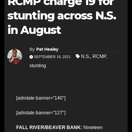
RCMP charge 19 for
stunting across N.S.
in August
By
Pat Healey
N.S.
,
RCMP
,
SEPTEMBER 16, 2021
stunting
[adrotate banner=”140″]
[adrotate banner=”127″]
FALL RIVER/BEAVER BANK:
Nineteen