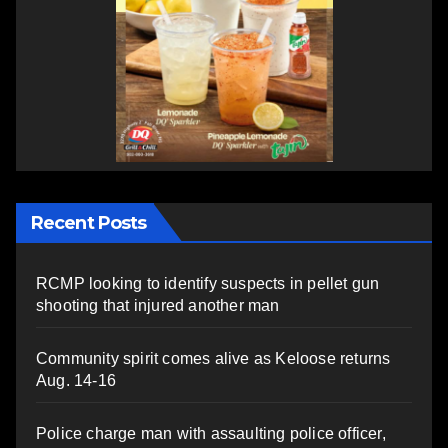
Recent Posts
RCMP looking to identify suspects in pellet gun
shooting that injured another man
Community spirit comes alive as Keloose returns
Aug. 14-16
Police charge man with assaulting police officer,