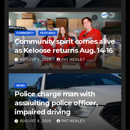
COMMUNITY
FEATURED
Community spirit comes alive
as Keloose returns Aug. 14-16
AUGUST 6, 2026
PAT HEALEY
NEWS
Police charge man with
assaulting police officer,
impaired driving
AUGUST 6, 2026
PAT HEALEY