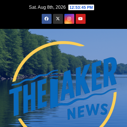
Skip
Sat. Aug 8th, 2026
12:53:46 PM
to
content