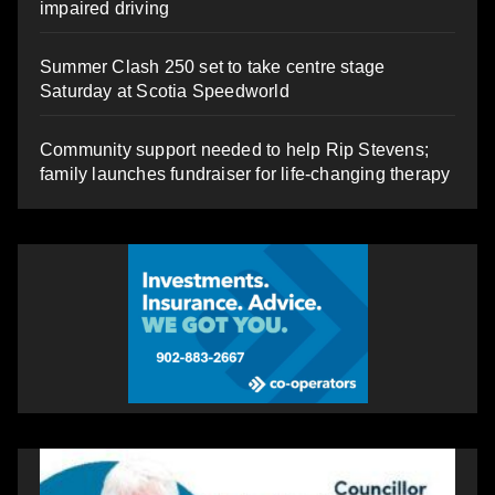
impaired driving
Summer Clash 250 set to take centre stage
Saturday at Scotia Speedworld
Community support needed to help Rip Stevens;
family launches fundraiser for life-changing therapy