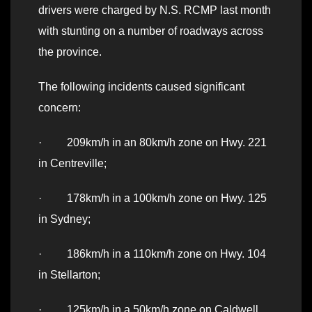
drivers were charged by N.S. RCMP last month
with stunting on a number of roadways across
the province.
The following incidents caused significant
concern:
· 209km/h in an 80km/h zone on Hwy. 221
in Centreville;
· 178km/h in a 100km/h zone on Hwy. 125
in Sydney;
· 186km/h in a 110km/h zone on Hwy. 104
in Stellarton;
· 125km/h in a 50km/h zone on Caldwell