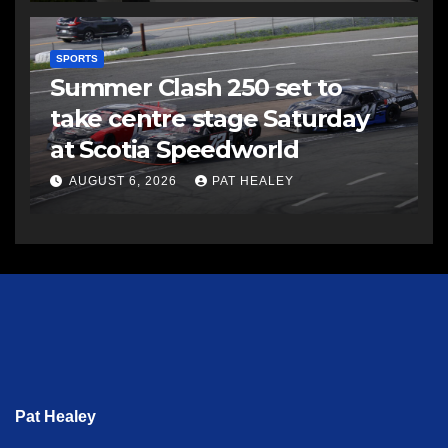
SPORTS
Summer Clash 250 set to
take centre stage Saturday
at Scotia Speedworld
AUGUST 6, 2026
PAT HEALEY
Pat Healey