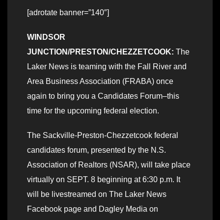
[adrotate banner=”140″]
WINDSOR
JUNCTION/PRESTON/CHEZZETCOOK:
The
Laker News is teaming with the Fall River and
Area Business Association (FRABA) once
again to bring you a Candidates Forum–this
time for the upcoming federal election.
The Sackville-Preston-Chezzetcook federal
candidates forum, presented by the N.S.
Association of Realtors (NSAR), will take place
virtually on SEPT. 8 beginning at 6:30 p.m. It
will be livestreamed on The Laker News
Facebook page and Dagley Media on