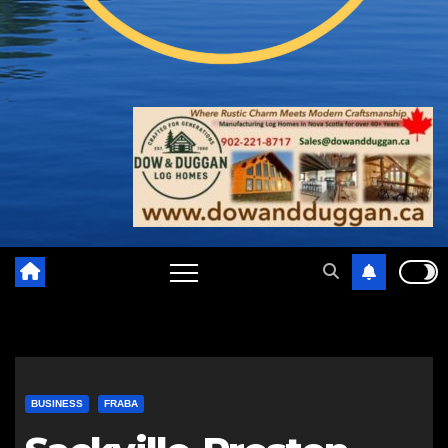
BUSINESS
FRABA