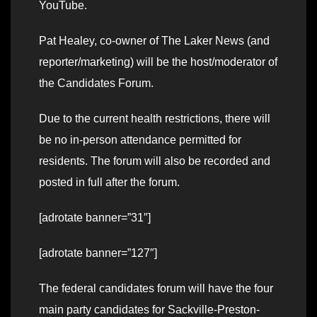
YouTube.
Pat Healey, co-owner of The Laker News (and
reporter/marketing) will be the host/moderator of
the Candidates Forum.
Due to the current health restrictions, there will
be no in-person attendance permitted for
residents. The forum will also be recorded and
posted in full after the forum.
[adrotate banner=”31″]
[adrotate banner=”127″]
The federal candidates forum will have the four
main party candidates for Sackville-Preston-