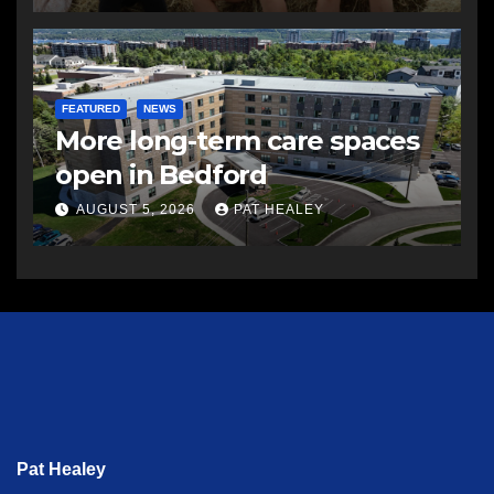
FEATURED
NEWS
More long-term care spaces
open in Bedford
AUGUST 5, 2026
PAT HEALEY
Pat Healey