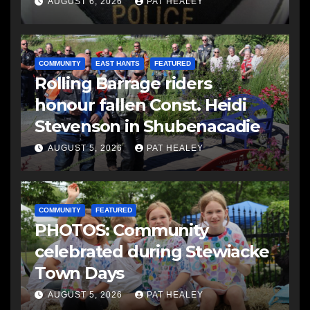
AUGUST 6, 2026
PAT HEALEY
COMMUNITY
EAST HANTS
FEATURED
Rolling Barrage riders
honour fallen Const. Heidi
Stevenson in Shubenacadie
AUGUST 5, 2026
PAT HEALEY
COMMUNITY
FEATURED
PHOTOS: Community
celebrated during Stewiacke
Town Days
AUGUST 5, 2026
PAT HEALEY