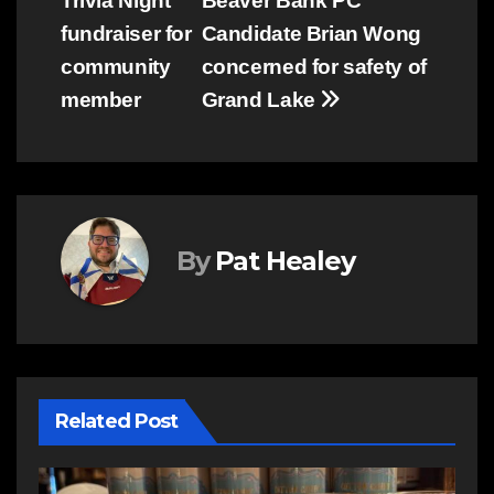
Trivia Night
Beaver Bank PC
fundraiser for
Candidate Brian Wong
community
concerned for safety of
member
Grand Lake
By
Pat Healey
Related Post