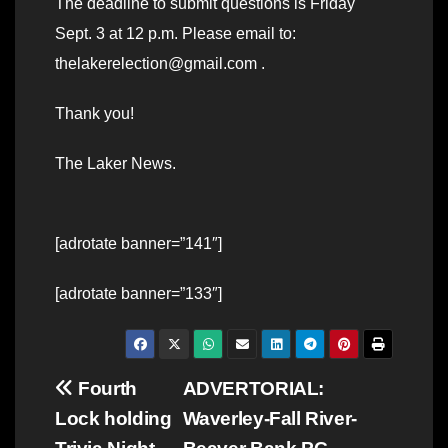
The deadline to submit questions is Friday
Sept. 3 at 12 p.m. Please email to:
thelakerelection@gmail.com .
Thank you!
The Laker News.
[adrotate banner=”141″]
[adrotate banner=”133″]
Post
Fourth
ADVERTORIAL:
Lock holding
Waverley-Fall River-
navigation