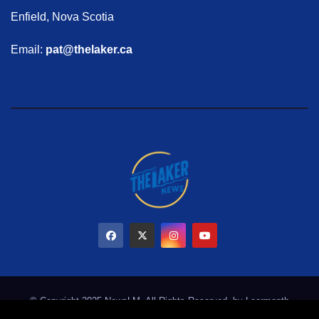
Enfield, Nova Scotia
Email:
pat@thelaker.ca
© Copyright 2025 NewsLM. All Rights Reserved. by
Learmonth
Marketing