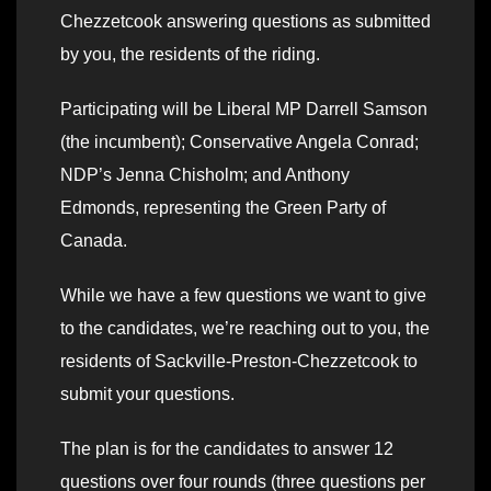
Chezzetcook answering questions as submitted
by you, the residents of the riding.
Participating will be Liberal MP Darrell Samson
(the incumbent); Conservative Angela Conrad;
NDP’s Jenna Chisholm; and Anthony
Edmonds, representing the Green Party of
Canada.
While we have a few questions we want to give
to the candidates, we’re reaching out to you, the
residents of Sackville-Preston-Chezzetcook to
submit your questions.
The plan is for the candidates to answer 12
questions over four rounds (three questions per