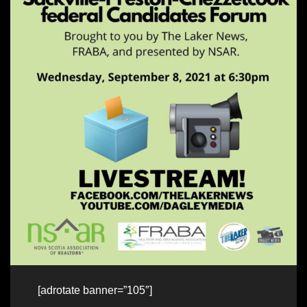
[adrotate banner=”105″]