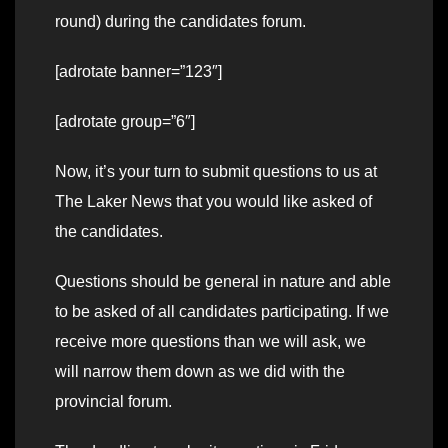
round) during the candidates forum.
[adrotate banner=”123″]
[adrotate group=”6″]
Now, it’s your turn to submit questions to us at
The Laker News that you would like asked of
the candidates.
Questions should be general in nature and able
to be asked of all candidates participating. If we
receive more questions than we will ask, we
will narrow them down as we did with the
provincial forum.