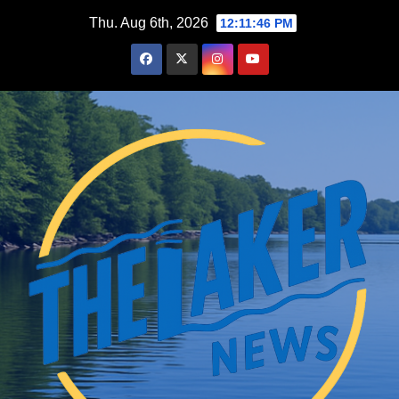
Skip
Thu. Aug 6th, 2026
12:11:47 PM
to
content