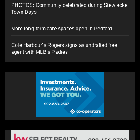
PHOTOS: Community celebrated during Stewiacke
Town Days
More long-term care spaces open in Bedford
Cole Harbour’s Rogers signs as undrafted free
agent with MLB’s Padres