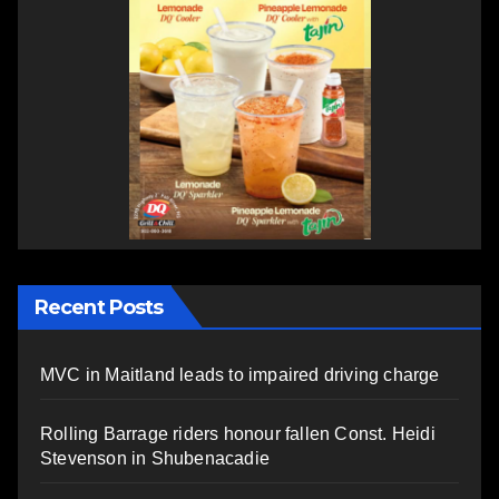
Recent Posts
MVC in Maitland leads to impaired driving charge
Rolling Barrage riders honour fallen Const. Heidi
Stevenson in Shubenacadie