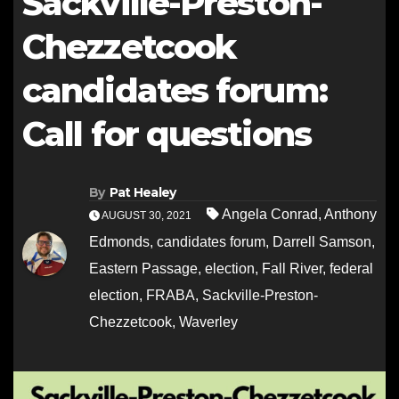
Sackville-Preston-
Chezzetcook
candidates forum:
Call for questions
By
Pat Healey
Angela Conrad
,
Anthony
AUGUST 30, 2021
Edmonds
,
candidates forum
,
Darrell Samson
,
Eastern Passage
,
election
,
Fall River
,
federal
election
,
FRABA
,
Sackville-Preston-
Chezzetcook
,
Waverley