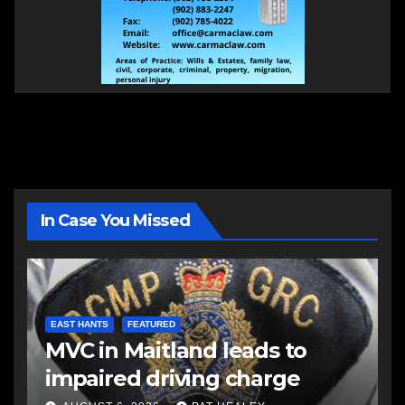
In Case You Missed
EAST HANTS
FEATURED
MVC in Maitland leads to
impaired driving charge