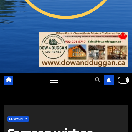
COMMUNITY