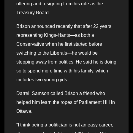
offering and resigning from his role as the
Treasury Board.
Brison announced recently that after 22 years
representing Kings-Hants—as both a
Conservative when he first started before
switching to the Liberals—he would be
stepping away from politics. He said he is doing
so to spend more time with his family, which
includes two young girls.
Darrell Samson called Brison a friend who
helped him learn the ropes of Parliament Hill in
Ottawa.
“I think being a politician is not an easy career,