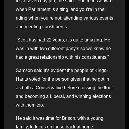
it’s a seven day job,” he said. “You’re in Ottawa
when Parliament is sitting, and you’re in the
riding when you’re not, attending various events
and meeting constituents.
“Scott has had 22 years, it’s quite amazing. He
was in with two different party’s so we know he
had a great relationship with his constituents.”
Samson said it’s evident the people of Kings-
Hants voted for the person given that he got in
as both a Conservative before crossing the floor
and becoming a Liberal, and winning elections
with them too.
He said it was time for Brison, with a young
family, to focus on those back at home.