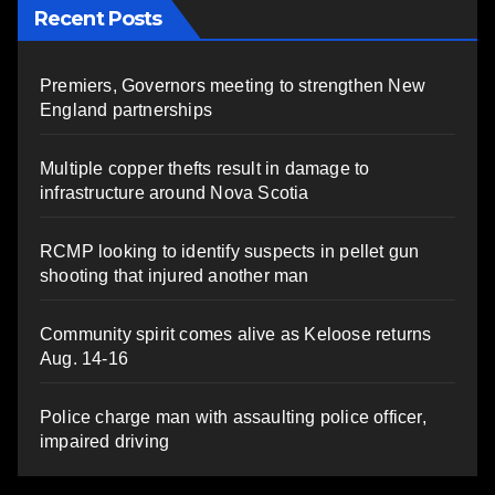
Recent Posts
Premiers, Governors meeting to strengthen New
England partnerships
Multiple copper thefts result in damage to
infrastructure around Nova Scotia
RCMP looking to identify suspects in pellet gun
shooting that injured another man
Community spirit comes alive as Keloose returns
Aug. 14-16
Police charge man with assaulting police officer,
impaired driving