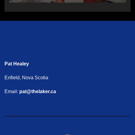
Pat Healey
Enfield, Nova Scotia
Email:
pat@thelaker.ca