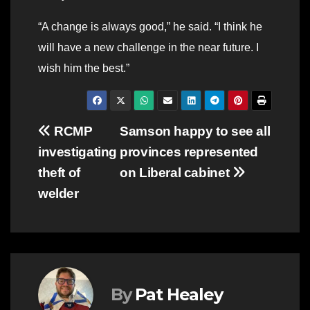
“A change is always good,” he said. “I think he
will have a new challenge in the near future. I
wish him the best.”
Post
RCMP
Samson happy to see all
investigating
provinces represented
navigation
theft of
on Liberal cabinet
welder
By
Pat Healey