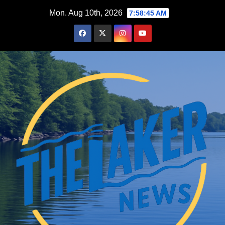
Skip
Mon. Aug 10th, 2026
7:58:46 AM
to
content