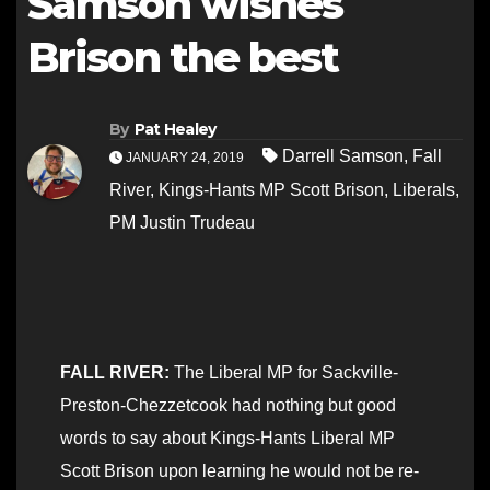
Samson wishes
Brison the best
By
Pat Healey
Darrell Samson
,
Fall
JANUARY 24, 2019
River
,
Kings-Hants MP Scott Brison
,
Liberals
,
PM Justin Trudeau
FALL RIVER:
The Liberal MP for Sackville-
Preston-Chezzetcook had nothing but good
words to say about Kings-Hants Liberal MP
Scott Brison upon learning he would not be re-