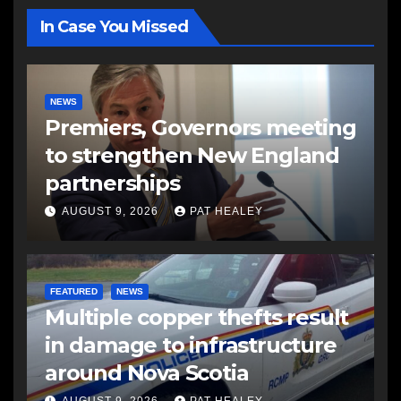
In Case You Missed
NEWS
Premiers, Governors meeting
to strengthen New England
partnerships
AUGUST 9, 2026
PAT HEALEY
FEATURED
NEWS
Multiple copper thefts result
in damage to infrastructure
around Nova Scotia
AUGUST 9, 2026
PAT HEALEY