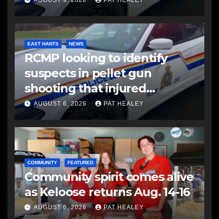
EAST HANTS
NEWS
RCMP looking to identify
suspects in pellet gun
shooting that injured
another man
AUGUST 6, 2026
PAT HEALEY
COMMUNITY
FEATURED
Community spirit comes alive
as Keloose returns Aug. 14-16
AUGUST 6, 2026
PAT HEALEY