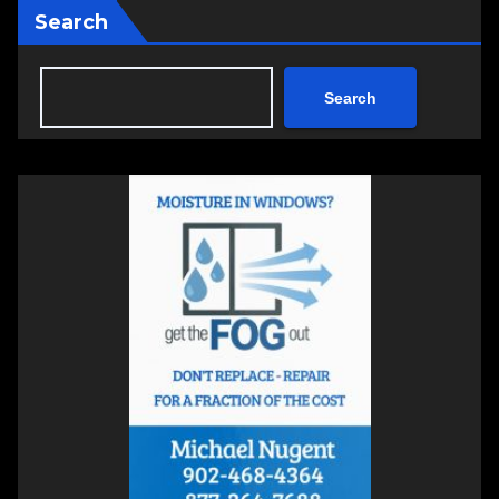
Search
Search