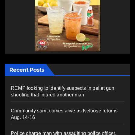
Recent Posts
RCMP looking to identify suspects in pellet gun
shooting that injured another man
Community spirit comes alive as Keloose returns
Aug. 14-16
Police charge man with assaulting police officer,