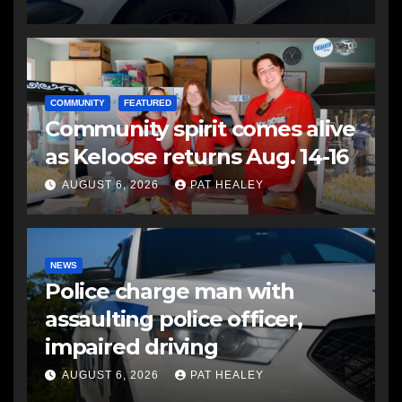
COMMUNITY
FEATURED
Community spirit comes alive
as Keloose returns Aug. 14-16
AUGUST 6, 2026
PAT HEALEY
NEWS
Police charge man with
assaulting police officer,
impaired driving
AUGUST 6, 2026
PAT HEALEY