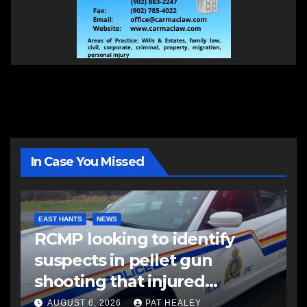
In Case You Missed
EAST HANTS
NEWS
RCMP looking to identify
suspects in pellet gun
shooting that injured
another man
AUGUST 6, 2026
PAT HEALEY