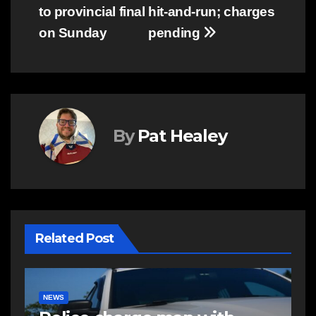
navigation
to provincial final
hit-and-run; charges
on Sunday
pending
By
Pat Healey
Related Post
EAST HANTS
NEWS