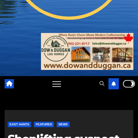
EAST HANTS
FEATURED
NEWS