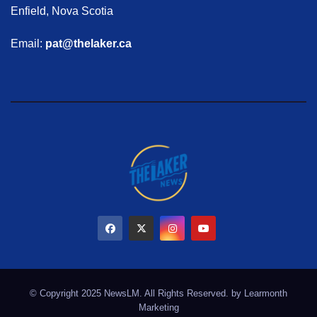
Enfield, Nova Scotia
Email:
pat@thelaker.ca
© Copyright 2025 NewsLM. All Rights Reserved. by
Learmonth
Marketing