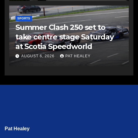
SPORTS
Summer Clash 250 set to
take centre stage Saturday
at Scotia Speedworld
AUGUST 6, 2026
PAT HEALEY
Pat Healey