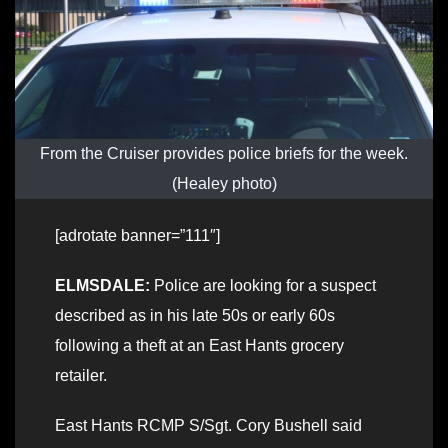
From the Cruiser provides police briefs for the week.
(Healey photo)
[adrotate banner=”111″]
ELMSDALE:
Police are looking for a suspect
described as in his late 50s or early 60s
following a theft at an East Hants grocery
retailer.
East Hants RCMP S/Sgt. Cory Bushell said