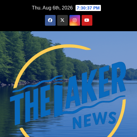
Skip
Thu. Aug 6th, 2026
7:30:39 PM
to
content