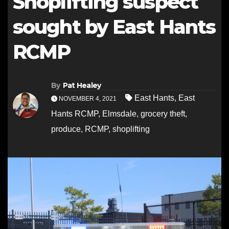
Shoplifting suspect
sought by East Hants
RCMP
By
Pat Healey
East Hants
,
East
NOVEMBER 4, 2021
Hants RCMP
,
Elmsdale
,
grocery theft
,
produce
,
RCMP
,
shoplifting