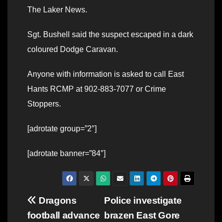
The Laker News.
Sgt. Bushell said the suspect escaped in a dark
coloured Dodge Caravan.
Anyone with information is asked to call East
Hants RCMP at 902-883-7077 or Crime
Stoppers.
[adrotate group=”2″]
[adrotate banner=”84″]
Post
Dragons
Police investigate
football advance
brazen East Gore