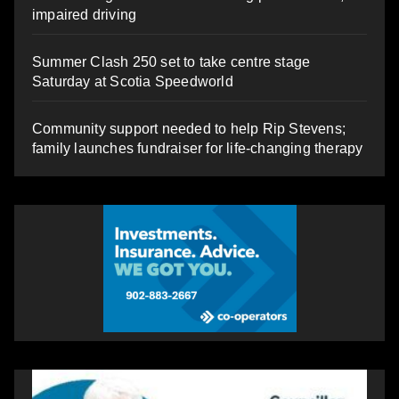
impaired driving
Summer Clash 250 set to take centre stage
Saturday at Scotia Speedworld
Community support needed to help Rip Stevens;
family launches fundraiser for life-changing therapy