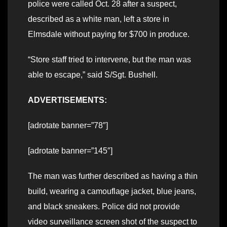
police were called Oct. 28 after a suspect,
described as a white man, left a store in
Elmsdale without paying for $700 in produce.
“Store staff tried to intervene, but the man was
able to escape,” said S/Sgt. Bushell.
ADVERTISEMENTS:
[adrotate banner=”78″]
[adrotate banner=”145″]
The man was further described as having a thin
build, wearing a camouflage jacket, blue jeans,
and black sneakers. Police did not provide
video surveillance screen shot of the suspect to