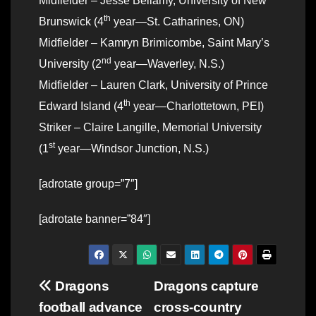
Midfielder – Jesse Bellamy, University of New
th
Brunswick (4
year—St. Catharines, ON)
Midfielder – Kamryn Brimicombe, Saint Mary’s
nd
University (2
year—Waverley, N.S.)
Midfielder – Lauren Clark, University of Prince
th
Edward Island (4
year—Charlottetown, PEI)
Striker – Claire Langille, Memorial University
st
(1
year—Windsor Junction, N.S.)
[adrotate group=”7″]
[adrotate banner=”84″]
Post
Dragons
Dragons capture
football advance
cross-country