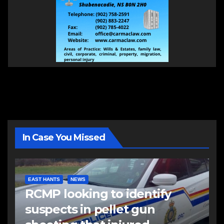
In Case You Missed
EAST HANTS
NEWS
RCMP looking to identify
suspects in pellet gun