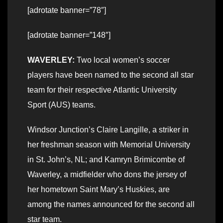
[adrotate banner=”78″]
[adrotate banner=”148″]
WAVERLEY:
Two local women’s soccer
players have been named to the second all star
team for their respective Atlantic University
Sport (AUS) teams.
Windsor Junction’s Claire Langille, a striker in
her freshman season with Memorial University
in St. John’s, NL; and Kamryn Brimicombe of
Waverley, a midfielder who dons the jersey of
her hometown Saint Mary’s Huskies, are
among the names announced for the second all
star team.