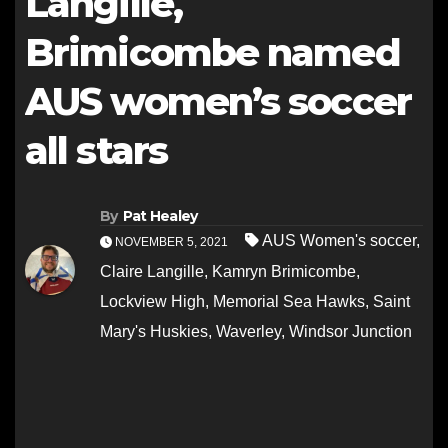
Langille,
Brimicombe named
AUS women’s soccer
all stars
By
Pat Healey
AUS Women's soccer
,
NOVEMBER 5, 2021
Claire Langille
,
Kamryn Brimicombe
,
Lockview High
,
Memorial Sea Hawks
,
Saint
Mary's Huskies
,
Waverley
,
Windsor Junction