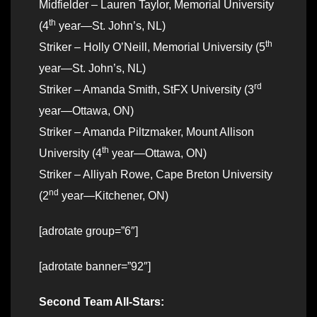
Midfielder – Lauren Taylor, Memorial University
th
(4
year—St. John’s, NL)
th
Striker – Holly O’Neill, Memorial University (5
year—St. John’s, NL)
rd
Striker – Amanda Smith, StFX University (3
year—Ottawa, ON)
Striker – Amanda Piltzmaker, Mount Allison
th
University (4
year—Ottawa, ON)
Striker – Alliyah Rowe, Cape Breton University
nd
(2
year—Kitchener, ON)
[adrotate group=”6″]
[adrotate banner=”92″]
Second Team All-Stars: