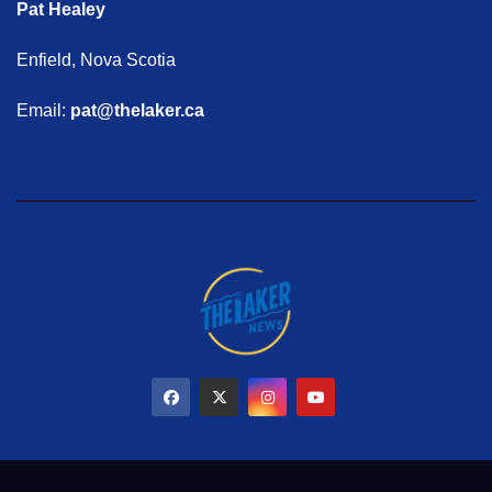
Pat Healey
Enfield, Nova Scotia
Email:
pat@thelaker.ca