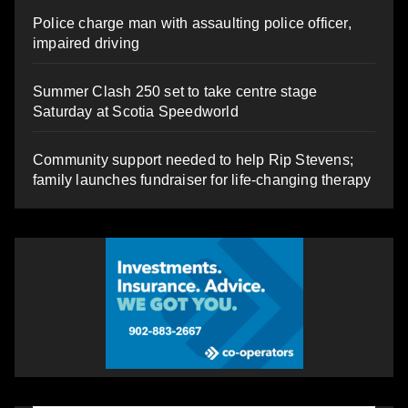
Police charge man with assaulting police officer,
impaired driving
Summer Clash 250 set to take centre stage
Saturday at Scotia Speedworld
Community support needed to help Rip Stevens;
family launches fundraiser for life-changing therapy