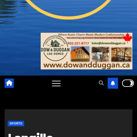
SPORTS