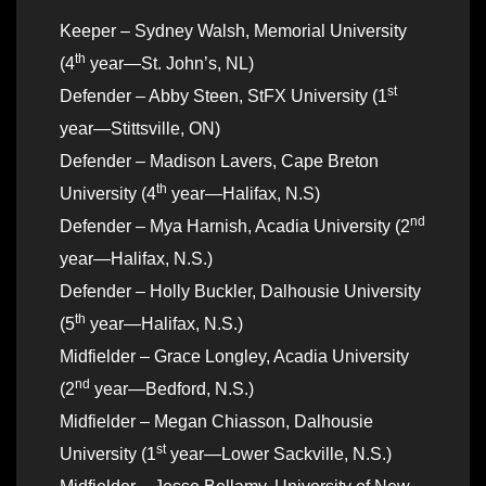
Keeper – Sydney Walsh, Memorial University
th
(4
year—St. John’s, NL)
st
Defender – Abby Steen, StFX University (1
year—Stittsville, ON)
Defender – Madison Lavers, Cape Breton
th
University (4
year—Halifax, N.S)
nd
Defender – Mya Harnish, Acadia University (2
year—Halifax, N.S.)
Defender – Holly Buckler, Dalhousie University
th
(5
year—Halifax, N.S.)
Midfielder – Grace Longley, Acadia University
nd
(2
year—Bedford, N.S.)
Midfielder – Megan Chiasson, Dalhousie
st
University (1
year—Lower Sackville, N.S.)