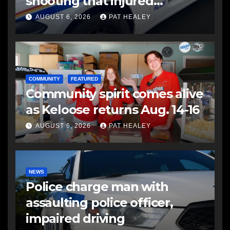
shooting that injured
another man
AUGUST 6, 2026
PAT HEALEY
COMMUNITY
FEATURED
Community spirit comes alive
as Keloose returns Aug. 14-16
AUGUST 6, 2026
PAT HEALEY
NEWS
Police charge man with
assaulting police officer,
impaired driving