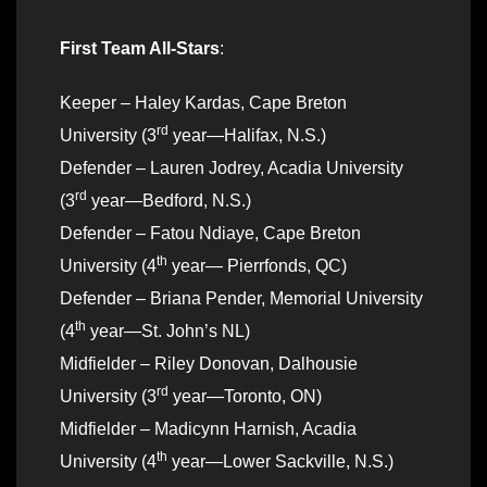
First Team All-Stars
:
Keeper – Haley Kardas, Cape Breton
rd
University (3
year—Halifax, N.S.)
Defender – Lauren Jodrey, Acadia University
rd
(3
year—Bedford, N.S.)
Defender – Fatou Ndiaye, Cape Breton
th
University (4
year— Pierrfonds, QC)
Defender – Briana Pender, Memorial University
th
(4
year—St. John’s NL)
Midfielder – Riley Donovan, Dalhousie
rd
University (3
year—Toronto, ON)
Midfielder – Madicynn Harnish, Acadia
th
University (4
year—Lower Sackville, N.S.)