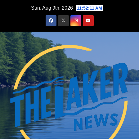
Skip
Sun. Aug 9th, 2026
11:52:12 AM
to
content