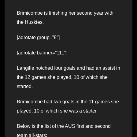
Brimicombe is finishing her second year with
the Huskies.
[adrotate group=”8″]
[adrotate banner=”111″]
Langille notched four goals and had an assist in
the 12 games she played, 10 of which she
started.
Brimicombe had two goals in the 11 games she
played, 10 of which she was a starter.
Below is the list of the AUS first and second
team all-stars: