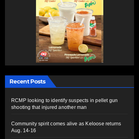
Recent Posts
RCMP looking to identify suspects in pellet gun
shooting that injured another man
Community spirit comes alive as Keloose returns
Aug. 14-16