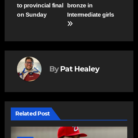
navigation
to provincial final
bronze in
on Sunday
Intermediate girls
By
Pat Healey
Related Post