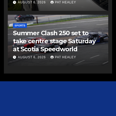
AUGUST 6, 2026
PAT HEALEY
SPORTS
Summer Clash 250 set to
take centre stage Saturday
at Scotia Speedworld
AUGUST 6, 2026
PAT HEALEY