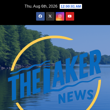
Skip
Thu. Aug 6th, 2026
12:00:02 AM
to
content