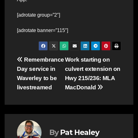
[adrotate group=”2″]
[adrotate banner=”115″]
Post
Remembrance
Work starting on
Day service in
culvert extension on
navigation
Waverley to be
Hwy 215/236: MLA
livestreamed
MacDonald
By
Pat Healey