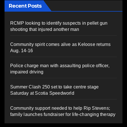
Recent Posts
RCMP looking to identify suspects in pellet gun
shooting that injured another man
Community spirit comes alive as Keloose returns
Aug. 14-16
Police charge man with assaulting police officer,
impaired driving
Summer Clash 250 set to take centre stage
Saturday at Scotia Speedworld
Community support needed to help Rip Stevens;
family launches fundraiser for life-changing therapy