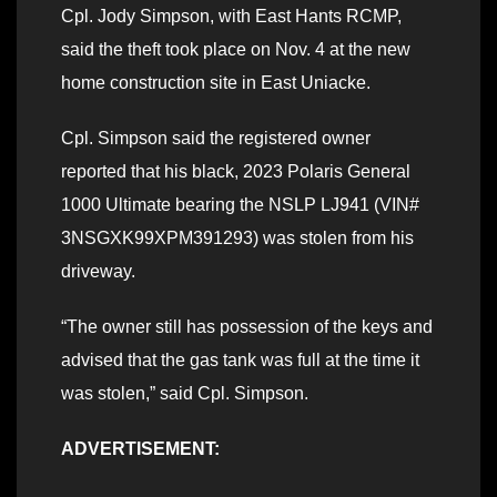
Cpl. Jody Simpson, with East Hants RCMP,
said the theft took place on Nov. 4 at the new
home construction site in East Uniacke.
Cpl. Simpson said the registered owner
reported that his black, 2023 Polaris General
1000 Ultimate bearing the NSLP LJ941 (VIN#
3NSGXK99XPM391293) was stolen from his
driveway.
“The owner still has possession of the keys and
advised that the gas tank was full at the time it
was stolen,” said Cpl. Simpson.
ADVERTISEMENT: