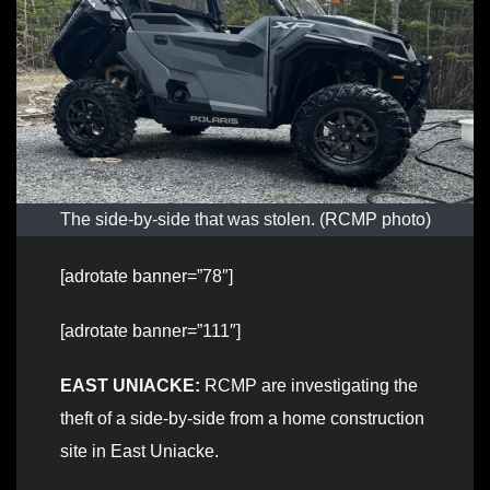
The side-by-side that was stolen. (RCMP photo)
[adrotate banner=”78″]
[adrotate banner=”111″]
EAST UNIACKE:
RCMP are investigating the
theft of a side-by-side from a home construction
site in East Uniacke.