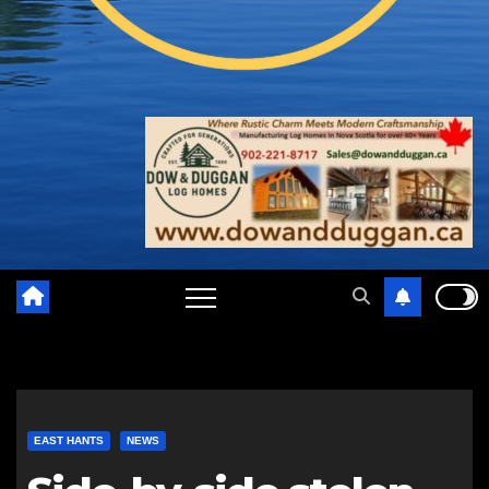
EAST HANTS
NEWS