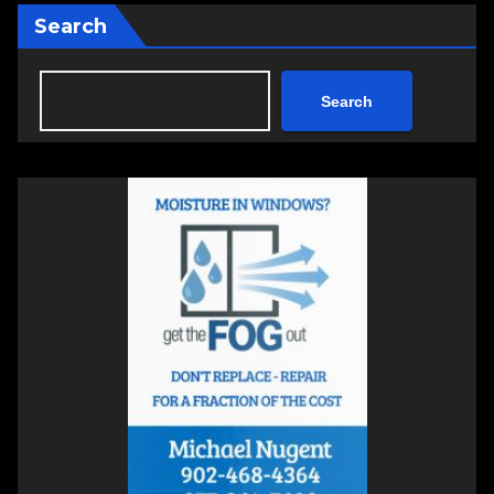
Search
Search