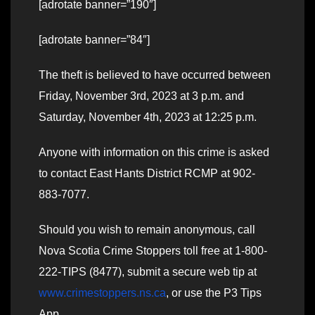
[adrotate banner=”190″]
[adrotate banner=”84″]
The theft is believed to have occurred between
Friday, November 3rd, 2023 at 3 p.m. and
Saturday, November 4th, 2023 at 12:25 p.m.
Anyone with information on this crime is asked
to contact East Hants District RCMP at 902-
883-7077.
Should you wish to remain anonymous, call
Nova Scotia Crime Stoppers toll free at 1-800-
222-TIPS (8477), submit a secure web tip at
www.crimestoppers.ns.ca
, or use the P3 Tips
App.