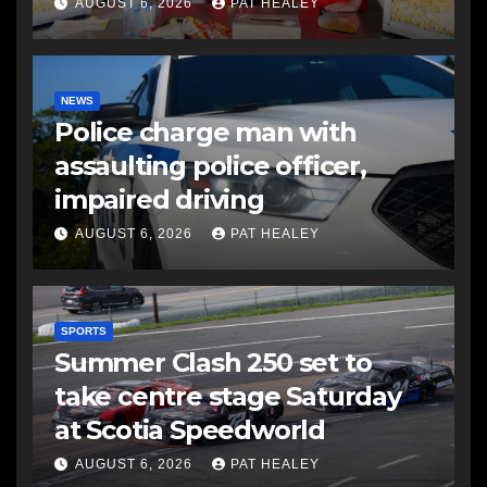
AUGUST 6, 2026
PAT HEALEY
NEWS
Police charge man with
assaulting police officer,
impaired driving
AUGUST 6, 2026
PAT HEALEY
SPORTS
Summer Clash 250 set to
take centre stage Saturday
at Scotia Speedworld
AUGUST 6, 2026
PAT HEALEY