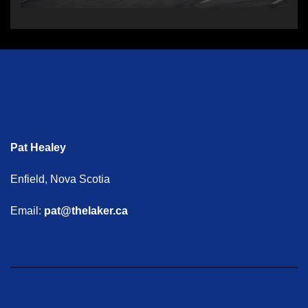
Pat Healey
Enfield, Nova Scotia
Email:
pat@thelaker.ca