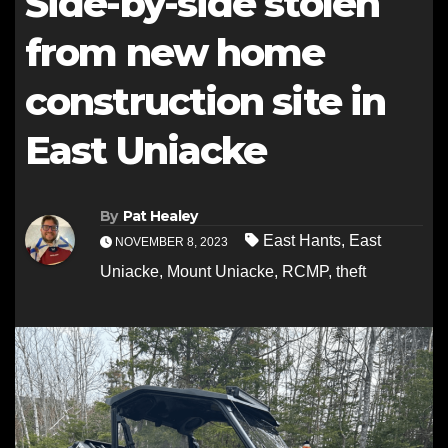
Side-by-side stolen
from new home
construction site in
East Uniacke
By
Pat Healey
East Hants
,
East
NOVEMBER 8, 2023
Uniacke
,
Mount Uniacke
,
RCMP
,
theft