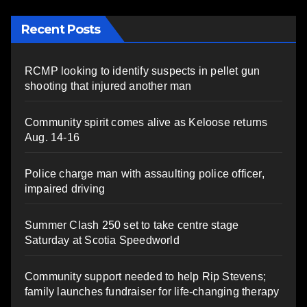
Recent Posts
RCMP looking to identify suspects in pellet gun
shooting that injured another man
Community spirit comes alive as Keloose returns
Aug. 14-16
Police charge man with assaulting police officer,
impaired driving
Summer Clash 250 set to take centre stage
Saturday at Scotia Speedworld
Community support needed to help Rip Stevens;
family launches fundraiser for life-changing therapy