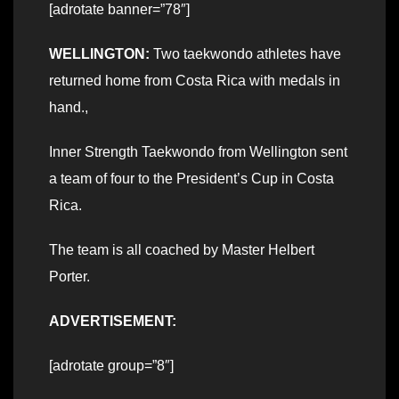
[adrotate banner=”78″]
WELLINGTON:
Two taekwondo athletes have
returned home from Costa Rica with medals in
hand.,
Inner Strength Taekwondo from Wellington sent
a team of four to the President’s Cup in Costa
Rica.
The team is all coached by Master Helbert
Porter.
ADVERTISEMENT:
[adrotate group=”8″]