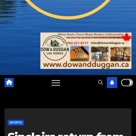
SPORTS