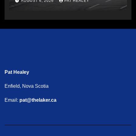
AUGUST 6, 2026
PAT HEALEY
Pat Healey
Enfield, Nova Scotia
Email:
pat@thelaker.ca