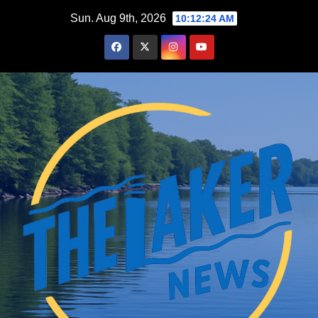
Skip
Sun. Aug 9th, 2026
10:12:25 AM
to
content