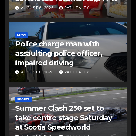
AUGUST 6, 2026
PAT HEALEY
NEWS
Police charge man with
assaulting police officer,
impaired driving
AUGUST 6, 2026
PAT HEALEY
SPORTS
Summer Clash 250 set to
take centre stage Saturday
at Scotia Speedworld