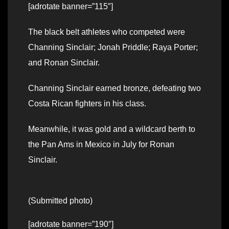
[adrotate banner=”115″]
The black belt athletes who competed were
Channing Sinclair; Jonah Priddle; Raya Porter;
and Ronan Sinclair.
Channing Sinclair earned bronze, defeating two
Costa Rican fighters in his class.
Meanwhile, it was gold and a wildcard berth to
the Pan Ams in Mexico in July for Ronan
Sinclair.
(Submitted photo)
[adrotate banner=”190″]