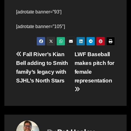
[adrotate banner=”93′]
[adrotate banner=”105″]
Post
Fall River’s Kian
LWF Baseball
Bell adding to Smith
makes pitch for
navigation
family’s legacy with
female
SJHL’s North Stars
representation