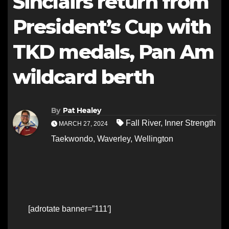
Sinclairs return from
President’s Cup with
TKD medals, Pan Am
wildcard berth
By
Pat Healey
Fall River
,
Inner Strength
MARCH 27, 2024
Taekwondo
,
Waverley
,
Wellington
[adrotate banner=”111′]