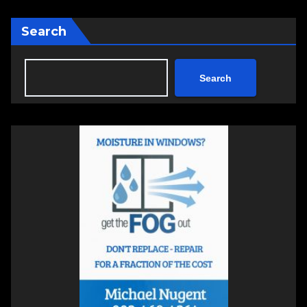
Search
Search