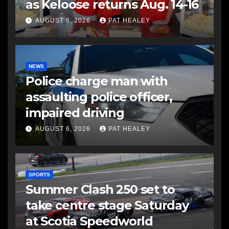
as Keloose returns Aug. 14-16
AUGUST 6, 2026
PAT HEALEY
NEWS
Police charge man with
assaulting police officer,
impaired driving
AUGUST 6, 2026
PAT HEALEY
SPORTS
Summer Clash 250 set to
take centre stage Saturday
at Scotia Speedworld