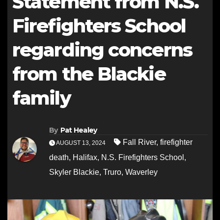
Statement from N.S.
Firefighters School
regarding concerns
from the Blackie
family
By
Pat Healey
Fall River
,
firefighter
AUGUST 13, 2024
death
,
Halifax
,
N.S. Firefighters School
,
Skyler Blackie
,
Truro
,
Waverley