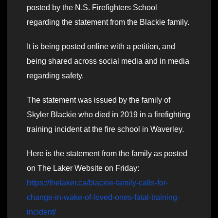
posted by the N.S. Firefighters School
regarding the statement from the Blackie family.
It is being posted online with a petition, and
being shared across social media and in media
regarding safety.
The statement was issued by the family of
Skyler Blackie who died in 2019 in a firefighting
training incident at the fire school in Waverley.
Here is the statement from the family as posted
on The Laker Website on Friday:
https://thelaker.ca/blackie-family-calls-for-
change-in-wake-of-loved-ones-fatal-training-
incident/