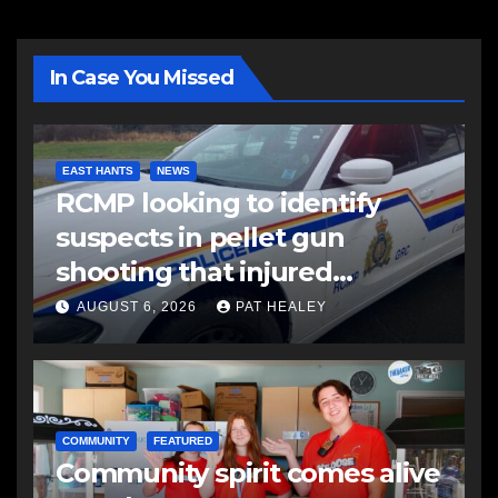
In Case You Missed
EAST HANTS
NEWS
RCMP looking to identify
suspects in pellet gun
shooting that injured
another man
AUGUST 6, 2026
PAT HEALEY
COMMUNITY
FEATURED
Community spirit comes alive