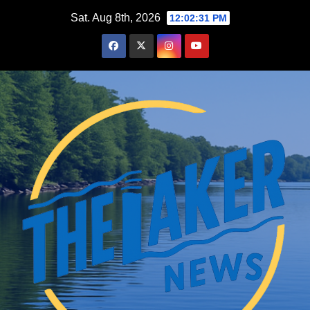
Skip
Sat. Aug 8th, 2026
12:02:32 PM
to
content