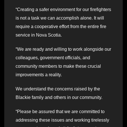
“Creating a safer environment for our firefighters
is not a task we can accomplish alone. It will
require a cooperative effort from the entire fire
service in Nova Scotia.
“We are ready and willing to work alongside our
colleagues, government officials, and
community members to make these crucial
improvements a reality.
We understand the concerns raised by the
Blackie family and others in our community.
“Please be assured that we are committed to
addressing these issues and working tirelessly