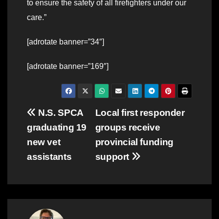
to ensure the safety of all firefighters under our
care.”
[adrotate banner=”34″]
[adrotate banner=”169″]
Post
N.S. SPCA
Local first responder
graduating 19
groups receive
navigation
new vet
provincial funding
assistants
support