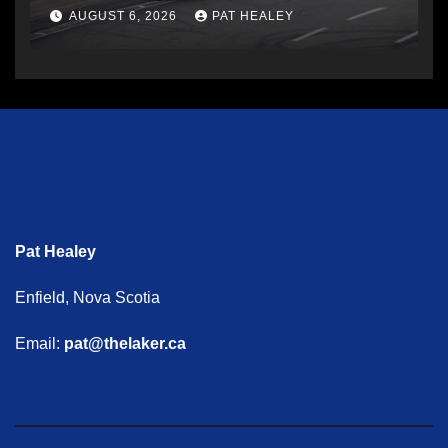
AUGUST 6, 2026
PAT HEALEY
Pat Healey
Enfield, Nova Scotia
Email:
pat@thelaker.ca