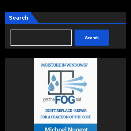
Search
Search