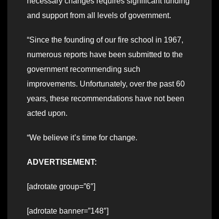
necessary changes requires significant funding
and support from all levels of government.
“Since the founding of our fire school in 1967,
numerous reports have been submitted to the
government recommending such
improvements. Unfortunately, over the past 60
years, these recommendations have not been
acted upon.
“We believe it’s time for change.
ADVERTISEMENT:
[adrotate group=”6″]
[adrotate banner=”148″]