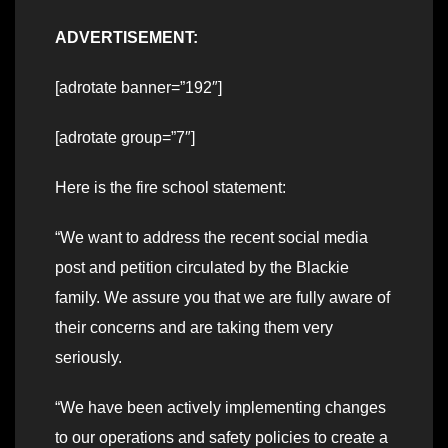
ADVERTISEMENT:
[adrotate banner=”192″]
[adrotate group=”7″]
Here is the fire school statement:
“We want to address the recent social media
post and petition circulated by the Blackie
family. We assure you that we are fully aware of
their concerns and are taking them very
seriously.
“We have been actively implementing changes
to our operations and safety policies to create a