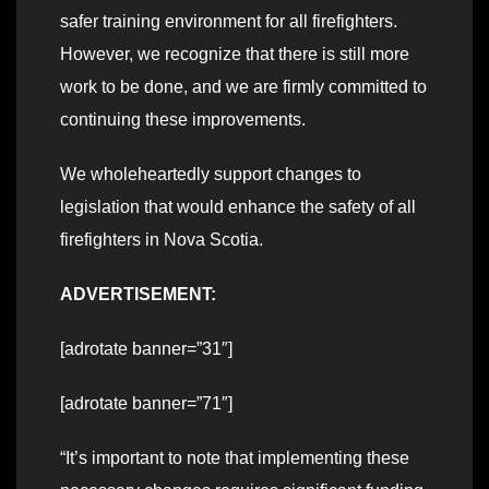
safer training environment for all firefighters.
However, we recognize that there is still more
work to be done, and we are firmly committed to
continuing these improvements.
We wholeheartedly support changes to
legislation that would enhance the safety of all
firefighters in Nova Scotia.
ADVERTISEMENT:
[adrotate banner=”31″]
[adrotate banner=”71″]
“It’s important to note that implementing these