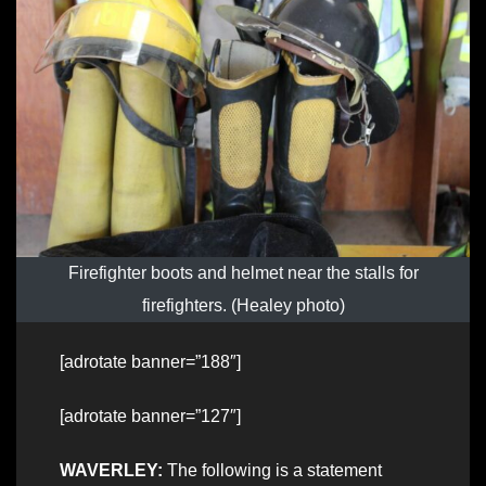
Firefighter boots and helmet near the stalls for
firefighters. (Healey photo)
[adrotate banner=”188″]
[adrotate banner=”127″]
WAVERLEY:
The following is a statement