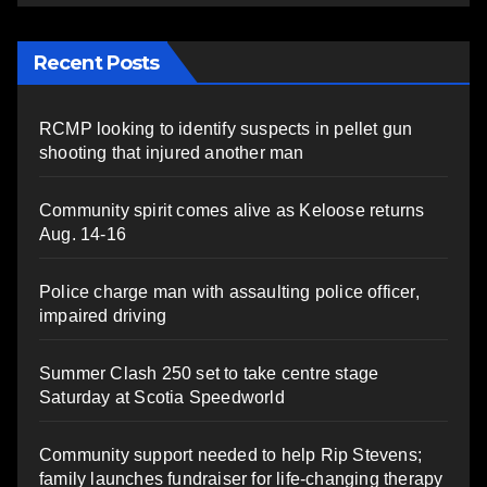
Recent Posts
RCMP looking to identify suspects in pellet gun
shooting that injured another man
Community spirit comes alive as Keloose returns
Aug. 14-16
Police charge man with assaulting police officer,
impaired driving
Summer Clash 250 set to take centre stage
Saturday at Scotia Speedworld
Community support needed to help Rip Stevens;
family launches fundraiser for life-changing therapy