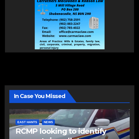
In Case You Missed
EAST HANTS
NEWS
RCMP looking to identify