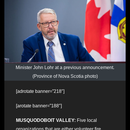
Minister John Lohr at a previous announcement.
(Province of Nova Scotia photo)
[adrotate banner=”218″]
[arotate banner=”188″]
MUSQUODOBOIT VALLEY:
Five local
organizations that are either volunteer fire