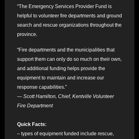
“The Emergency Services Provider Fund is
helpful to volunteer fire departments and ground
search and rescue organizations throughout the
province.
“Fire departments and the municipalities that
support them can only do so much on their own,
and additional funding helps provide the
equipment to maintain and increase our
response capabilities.”
—
Scott Hamilton, Chief, Kentville Volunteer
Fire Department
Quick Facts:
– types of equipment funded include rescue,