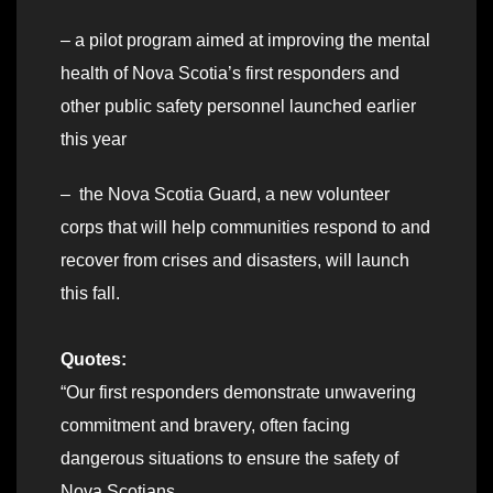
– a pilot program aimed at improving the mental
health of Nova Scotia’s first responders and
other public safety personnel launched earlier
this year
– the Nova Scotia Guard, a new volunteer
corps that will help communities respond to and
recover from crises and disasters, will launch
this fall.
Quotes:
“Our first responders demonstrate unwavering
commitment and bravery, often facing
dangerous situations to ensure the safety of
Nova Scotians.