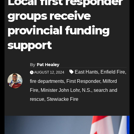
Local first responder
groups receive
provincial funding
support
By
Pat Healey
East Hants
,
Enfield Fire
,
AUGUST 12, 2024
fire departments
,
First Responder
,
Milford
Fire
,
Minister John Lohr
,
N.S.
,
search and
rescue
,
Stewiacke Fire