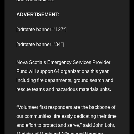
ADVERTISEMENT:
[adrotate banner=”127″]
[adrotate banner=”34″]
Nova Scotia’s Emergency Services Provider
Fund will support 64 organizations this year,
including fire departments, ground search and
rescue teams and hazardous materials units.
“Volunteer first responders are the backbone of
our communities, tirelessly dedicating their time
and effort to protect and serve,” said John Lohr,