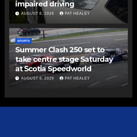
impaired driving
AUGUST 6, 2026
PAT HEALEY
SPORTS
Summer Clash 250 set to
take centre stage Saturday
at Scotia Speedworld
AUGUST 6, 2026
PAT HEALEY