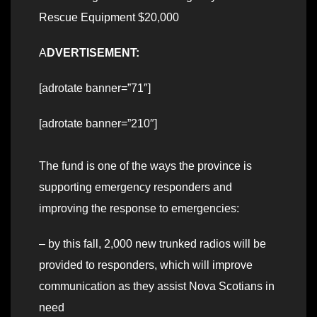
Rescue Equipment $20,000
A
DVERTISEMENT:
[adrotate banner=”71″]
[adrotate banner=”210″]
The fund is one of the ways the province is
supporting emergency responders and
improving the response to emergencies:
– by this fall, 2,000 new trunked radios will be
provided to responders, which will improve
communication as they assist Nova Scotians in
need