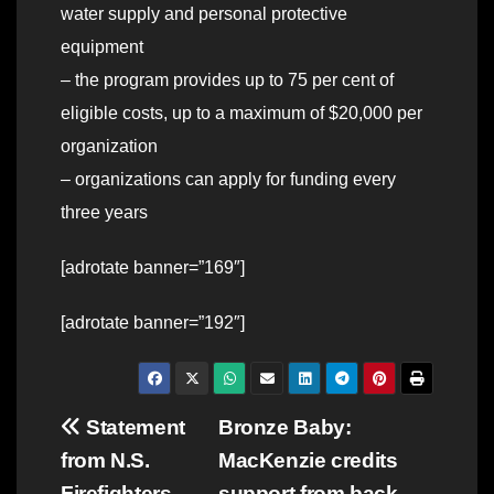
water supply and personal protective
equipment
– the program provides up to 75 per cent of
eligible costs, up to a maximum of $20,000 per
organization
– organizations can apply for funding every
three years
[adrotate banner=”169″]
[adrotate banner=”192″]
Post
Statement
Bronze Baby:
from N.S.
MacKenzie credits
navigation
Firefighters
support from back