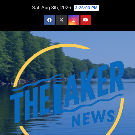
Skip
Sat. Aug 8th, 2026
3:26:04 PM
to
content