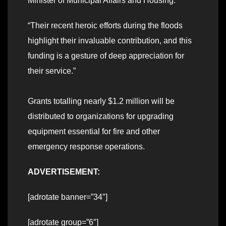
Minister of Municipal Affairs and Housing.
“Their recent heroic efforts during the floods
highlight their invaluable contribution, and this
funding is a gesture of deep appreciation for
their service.”
Grants totalling nearly $1.2 million will be
distributed to organizations for upgrading
equipment essential for fire and other
emergency response operations.
ADVERTISEMENT:
[adrotate banner=”34″]
[adrotate group=”6″]