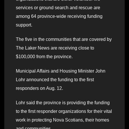
services or ground search and rescue are
among 64 province-wide receiving funding
support.
The five in the communities that are covered by
The Laker News are receiving close to
$100,000 from the province.
Municipal Affairs and Housing Minister John
Lohr announced the funding to the first
responders on Aug. 12.
Lohr said the province is providing the funding
to the first responder organizations for their vital
work in protecting Nova Scotians, their homes
and communities
.