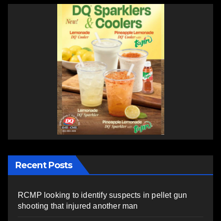
Recent Posts
RCMP looking to identify suspects in pellet gun
shooting that injured another man