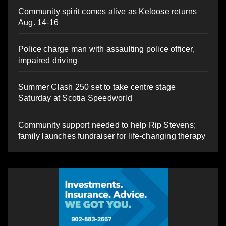
Community spirit comes alive as Keloose returns
Aug. 14-16
Police charge man with assaulting police officer,
impaired driving
Summer Clash 250 set to take centre stage
Saturday at Scotia Speedworld
Community support needed to help Rip Stevens;
family launches fundraiser for life-changing therapy