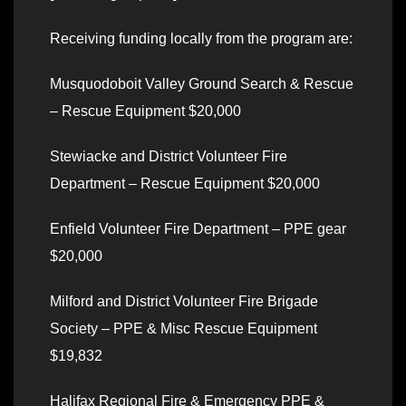
Receiving funding locally from the program are:
Musquodoboit Valley Ground Search & Rescue
– Rescue Equipment $20,000
Stewiacke and District Volunteer Fire
Department – Rescue Equipment $20,000
Enfield Volunteer Fire Department – PPE gear
$20,000
Milford and District Volunteer Fire Brigade
Society – PPE & Misc Rescue Equipment
$19,832
Halifax Regional Fire & Emergency PPE &