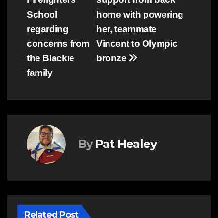
School
home with powering
regarding
her, teammate
concerns from
Vincent to Olympic
the Blackie
bronze
family
By
Pat Healey
Related Post