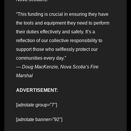
“This funding is crucial in ensuring they have
the tools and equipment they need to perform
their duties effectively and safely. It’s a
reflection of our collective responsibility to
support those who selflessly protect our
communities every day.”
—
Doug MacKenzie, Nova Scotia’s Fire
Marshal
ADVERTISEMENT:
[adrotate group=”7″]
[adrotate banner=”92″]