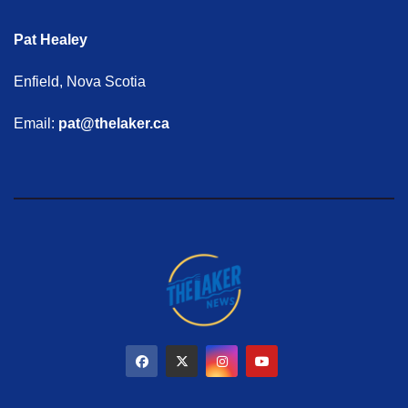
Pat Healey
Enfield, Nova Scotia
Email:
pat@thelaker.ca