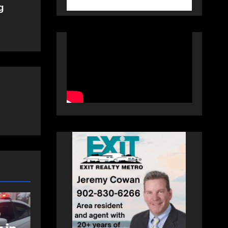
g
NEWS
FEATURED
an
More long-term