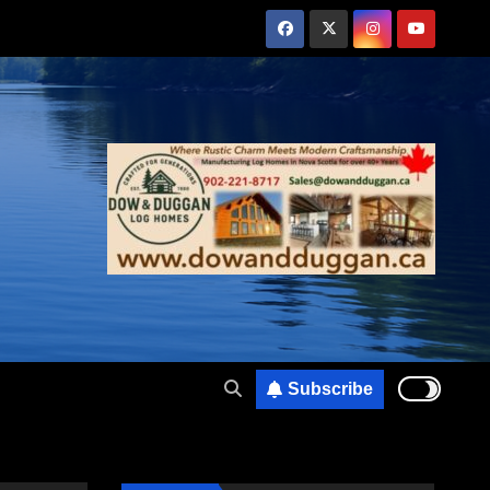
Subscribe