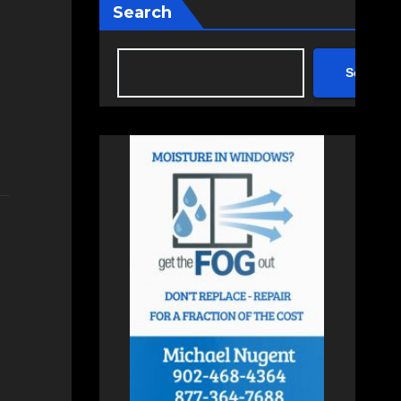
Search
Search