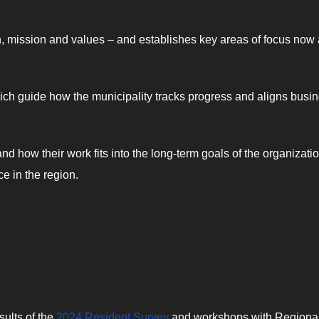
ion, mission and values – and establishes key areas of focus now
which guide how the municipality tracks progress and aligns busi
 how their work fits into the long-term goals of the organizatio
e in the region.
sults of the
2024 Resident Survey
and workshops with Regiona