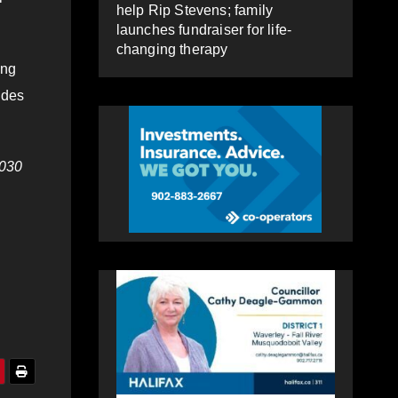
help Rip Stevens; family
launches fundraiser for life-
changing therapy
ing
udes
030