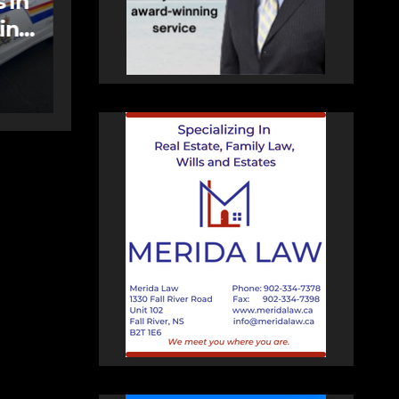
care spaces open in
Bedford
AUGUST 5, 2026
PAT
HEALEY