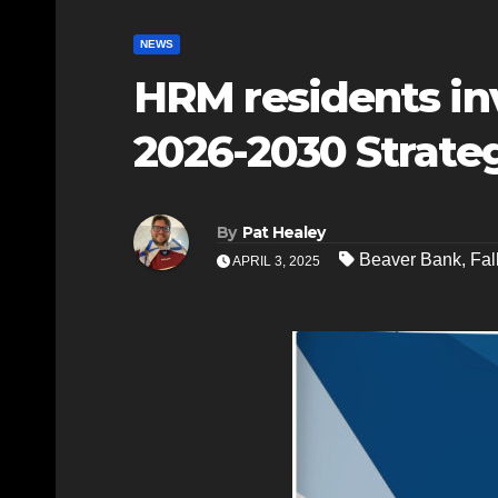
NEWS
HRM residents inv
2026-2030 Strateg
By
Pat Healey
Beaver Bank
,
Fal
APRIL 3, 2025