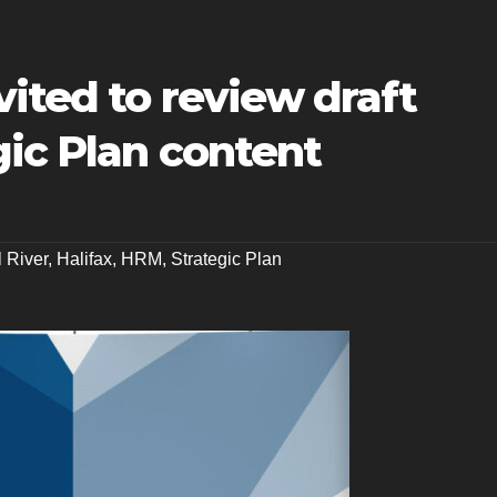
ited to review draft
ic Plan content
l River
,
Halifax
,
HRM
,
Strategic Plan