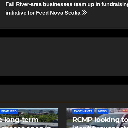
Fall River-area businesses team up in fundraisin
initiative for Feed Nova Scotia
NTS
NEWS
NEWS
 looking to
Police charge m