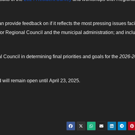
.
n provide feedback on if it reflects the most pressing issues fac
t for Regional Council and the municipal administration; and incl
Council in determining final priorities and goals for the
2026-2
 will remain open until April 23, 2025.