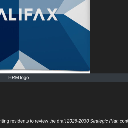
HRM logo
ting residents to review the draft
2026-2030 Strategic Plan
cont