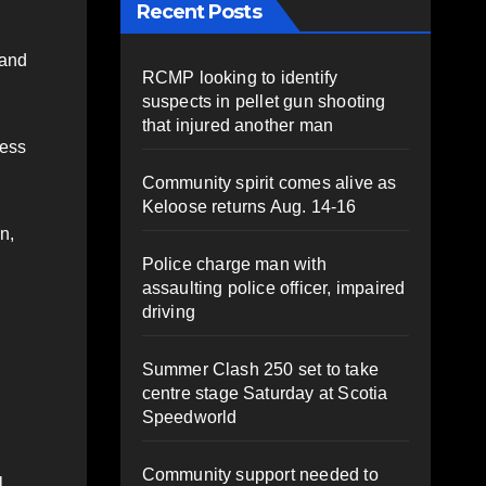
Recent Posts
 and
RCMP looking to identify
suspects in pellet gun shooting
that injured another man
ness
Community spirit comes alive as
Keloose returns Aug. 14-16
n,
Police charge man with
assaulting police officer, impaired
driving
Summer Clash 250 set to take
centre stage Saturday at Scotia
Speedworld
Community support needed to
l