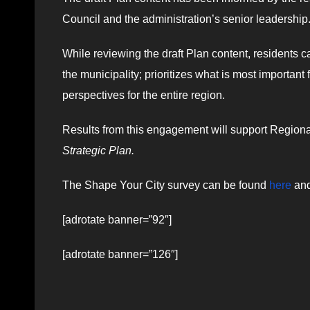
Council and the administration’s senior leadership
While reviewing the draft Plan content, residents ca
the municipality; prioritizes what is most importan
perspectives for the entire region.
Results from this engagement will support Regional 
Strategic Plan.
The Shape Your City survey can be found
here
and
[adrotate banner=”92″]
[adrotate banner=”126″]