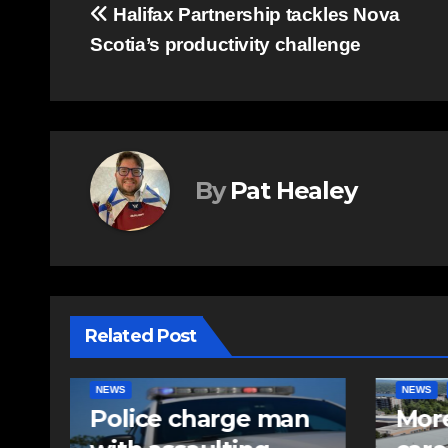
Post
Halifax Partnership tackles Nova
Scotia’s productivity challenge
navigation
By
Pat Healey
Related Post
NEWS
FEATURED
EAST HA
n
More long-term
RCMP