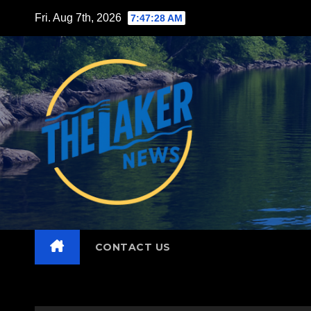
Skip
Fri. Aug 7th, 2026
7:47:30 AM
to
content
CONTACT US