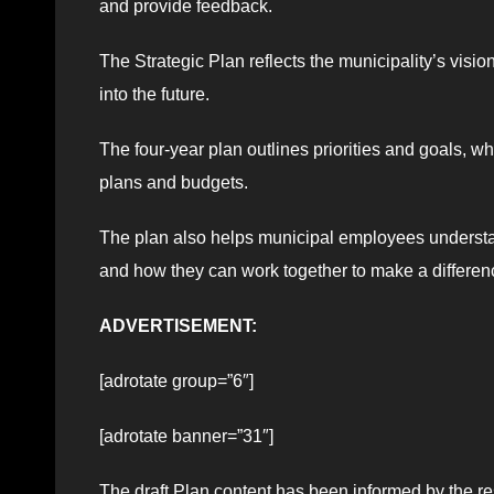
and provide feedback.
The Strategic Plan reflects the municipality’s vis
into the future.
The four-year plan outlines priorities and goals, 
plans and budgets.
The plan also helps municipal employees understand
and how they can work together to make a differenc
ADVERTISEMENT:
[adrotate group=”6″]
[adrotate banner=”31″]
The draft Plan content has been informed by the re