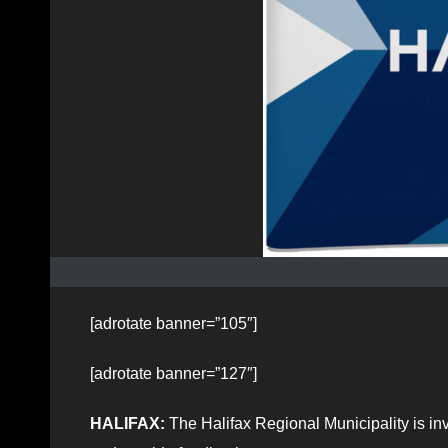
[adrotate banner=”105″]
[adrotate banner=”127″]
HALIFAX:
The Halifax Regional Municipality is invi