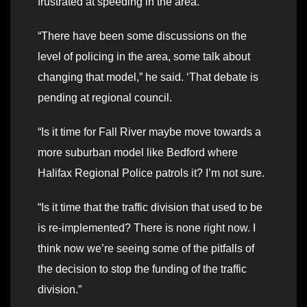
frustrated at speeding in the area.
“There have been some discussions on the
level of policing in the area, some talk about
changing that model,” he said. ‘That debate is
pending at regional council.
“Is it time for Fall River maybe move towards a
more suburban model like Bedford where
Halifax Regional Police patrols it? I’m not sure.
“Is it time that the traffic division that used to be
is re-implemented? There is none right now. I
think now we’re seeing some of the pitfalls of
the decision to stop the funding of the traffic
division.”