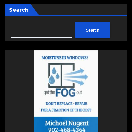
Search
Search