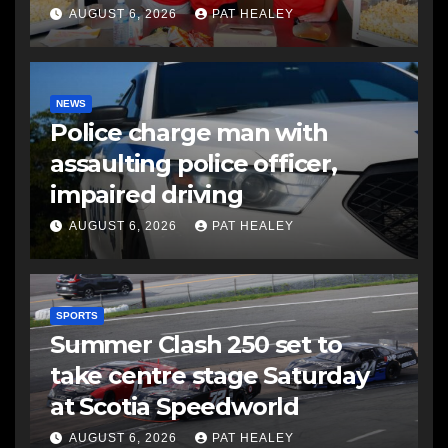
AUGUST 6, 2026
PAT HEALEY
NEWS
Police charge man with
assaulting police officer,
impaired driving
AUGUST 6, 2026
PAT HEALEY
SPORTS
Summer Clash 250 set to
take centre stage Saturday
at Scotia Speedworld
AUGUST 6, 2026
PAT HEALEY