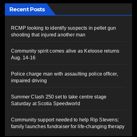
Recent Posts
RCMP looking to identify suspects in pellet gun
shooting that injured another man
Community spirit comes alive as Keloose returns
Aug. 14-16
Police charge man with assaulting police officer,
impaired driving
Summer Clash 250 set to take centre stage
Saturday at Scotia Speedworld
Community support needed to help Rip Stevens;
family launches fundraiser for life-changing therapy