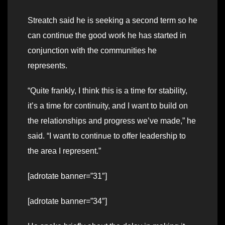
Streatch said he is seeking a second term so he
can continue the good work he has started in
conjunction with the communities he
represents.
“Quite frankly, I think this is a time for stability,
it’s a time for continuity, and I want to build on
the relationships and progress we’ve made,” he
said. “I want to continue to offer leadership to
the area I represent.”
[adrotate banner=”31″]
[adrotate banner=”34″]