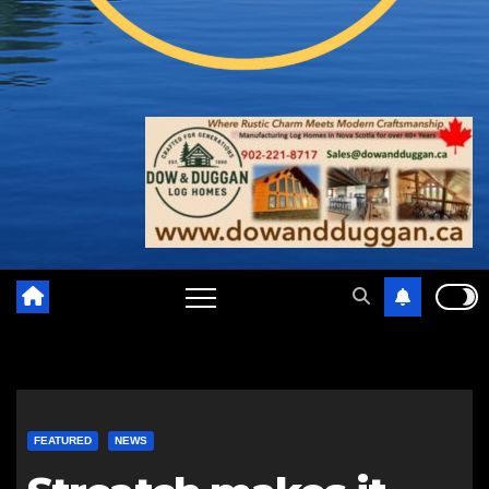
FEATURED
NEWS