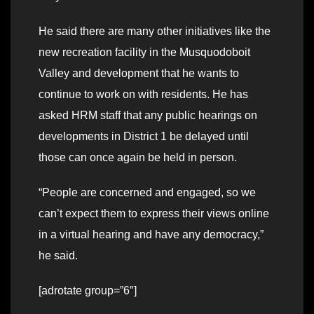
He said there are many other initiatives like the
new recreation facility in the Musquodoboit
Valley and development that he wants to
continue to work on with residents. He has
asked HRM staff that any public hearings on
developments in District 1 be delayed until
those can once again be held in person.
“People are concerned and engaged, so we
can’t expect them to express their views online
in a virtual hearing and have any democracy,”
he said.
[adrotate group=”6″]