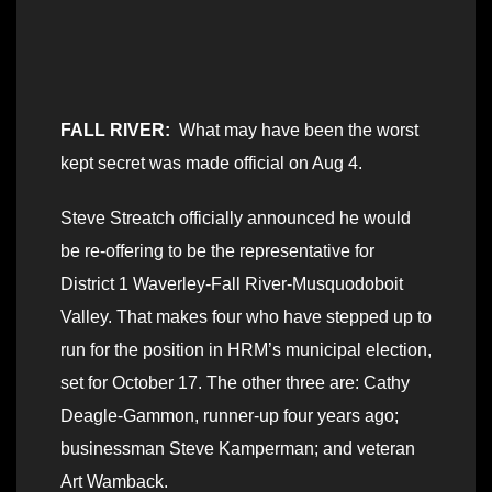
FALL RIVER:
What may have been the worst
kept secret was made official on Aug 4.
Steve Streatch officially announced he would
be re-offering to be the representative for
District 1 Waverley-Fall River-Musquodoboit
Valley. That makes four who have stepped up to
run for the position in HRM’s municipal election,
set for October 17. The other three are: Cathy
Deagle-Gammon, runner-up four years ago;
businessman Steve Kamperman; and veteran
Art Wamback.