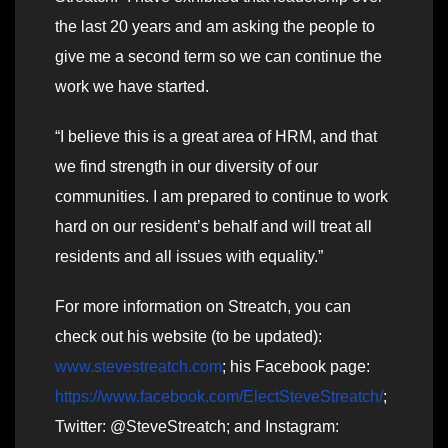
the last 20 years and am asking the people to
give me a second term so we can continue the
work we have started.
“I believe this is a great area of HRM, and that
we find strength in our diversity of our
communities. I am prepared to continue to work
hard on our resident’s behalf and will treat all
residents and all issues with equality.”
For more information on Streatch, you can
check out his website (to be updated):
www.stevestreatch.com
; his Facebook page:
https://www.facebook.com/ElectSteveStreatch/
;
Twitter: @SteveStreatch; and Instagram: