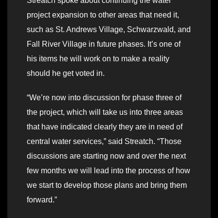
Streatch spoke about continuing the water
project expansion to other areas that need it,
such as St. Andrews Village, Schwarzwald, and
Fall River Village in future phases. It’s one of
his items he will work on to make a reality
should he get voted in.
“We’re now into discussion for phase three of
the project, which will take us into three areas
that have indicated clearly they are in need of
central water services,” said Streatch. “Those
discussions are starting now and over the next
few months we will lead into the process of how
we start to develop those plans and bring them
forward.”