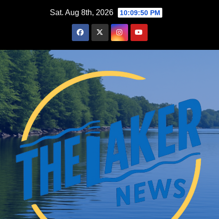
Skip
Sat. Aug 8th, 2026
10:09:51 PM
to
content