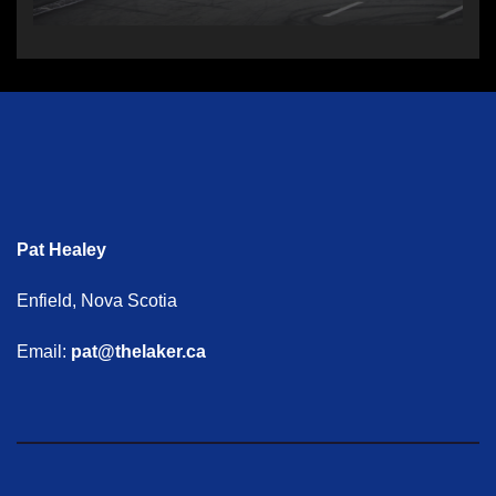
Pat Healey
Enfield, Nova Scotia
Email:
pat@thelaker.ca