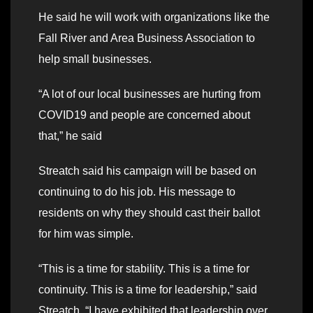
He said he will work with organizations like the
Fall River and Area Business Association to
help small businesses.
“A lot of our local businesses are hurting from
COVID19 and people are concerned about
that,” he said
Streatch said his campaign will be based on
continuing to do his job. His message to
residents on why they should cast their ballot
for him was simple.
“This is a time for stability. This is a time for
continuity. This is a time for leadership,” said
Streatch. “I have exhibited that leadership over