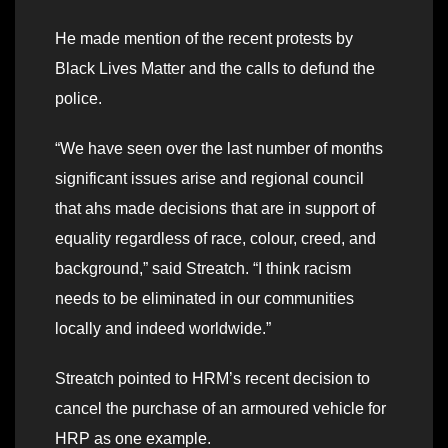
He made mention of the recent protests by
Black Lives Matter and the calls to defund the
police.
“We have seen over the last number of months
significant issues arise and regional council
that ahs made decisions that are in support of
equality regardless of race, colour, creed, and
background,” said Streatch. “I think racism
needs to be eliminated in our communities
locally and indeed worldwide.”
Streatch pointed to HRM’s recent decision to
cancel the purchase of an armoured vehicle for
HRP as one example.