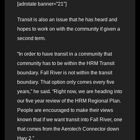
[adrotate banner=”21″]
Transit is also an issue that he has heard and
hopes to work on with the community if given a
second term.
“In order to have transit in a community that
community has to be within the HRM Transit
boundary. Fall River is not within the transit
boundary. That option only comes every five
years,” he said. “Right now, we are heading into
our five year review of the HRM Regional Plan.
People are encouraged to make their views
known that if we want transit into Fall River, one
that comes from the Aerotech Connector down
Hwy 2.”