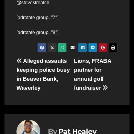
@stevestreatch.
[adrotate group=”7″]
[adrotate group=”8″]
Post
Alleged assaults
Lions, FRABA
keeping police busy
partner for
navigation
in Beaver Bank,
annual golf
Waverley
fundraiser
By
Pat Healey