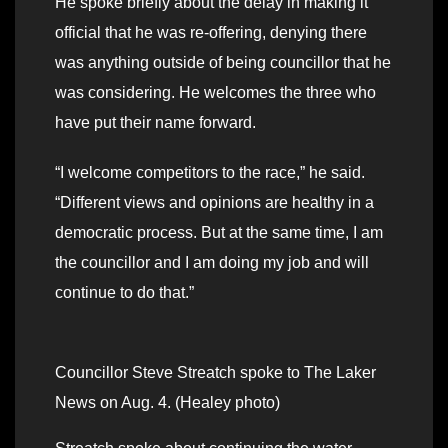
He spoke briefly about the delay in making it
official that he was re-offering, denying there
was anything outside of being councillor that he
was considering. He welcomes the three who
have put their name forward.
“I welcome competitors to the race,” he said.
“Different views and opinions are healthy in a
democratic process. But at the same time, I am
the councillor and I am doing my job and will
continue to do that.”
Councillor Steve Streatch spoke to The Laker
News on Aug. 4. (Healey photo)