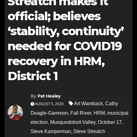
Streatch makes it
official; believes
‘stability, continuity’
needed for COVID19
recovery in HRM,
District 1
By
Pat Healey
Art Wamback
,
Cathy
AUGUST 5, 2020
Deagle-Gammon
,
Fall River
,
HRM
,
municipal
election
,
Musquodoboit Valley
,
October 17
,
Steve Kamperman
,
Steve Streatch