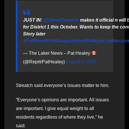
JUST IN:
@SteveStreatch
makes it official n will 
for District 1 this October. Wants to keep the con
Story later
#FallRiverNS
#MusquodoboitValley
pic.twitter.c
— The Laker News – Pat Healey
(@ReprtrPatHealey)
August 4, 2020
Streatch said everyone’s issues matter to him.
“Everyone’s opinions are important. All issues
are important. I give equal weight to all
residents regardless of where they live,” he
said.