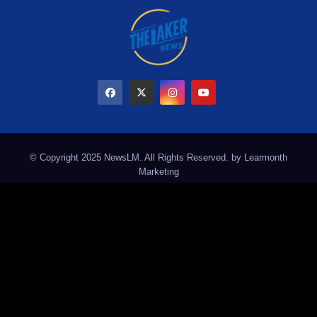
© Copyright 2025 NewsLM. All Rights Reserved. by
Learmonth
Marketing