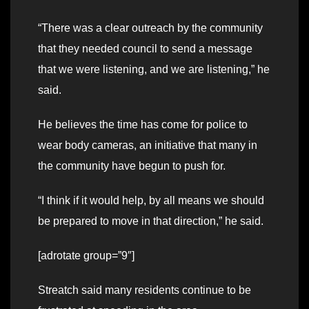
“There was a clear outreach by the community
that they needed council to send a message
that we were listening, and we are listening,” he
said.
He believes the time has come for police to
wear body cameras, an initiative that many in
the community have begun to push for.
“I think if it would help, by all means we should
be prepared to move in that direction,” he said.
[adrotate group=”9″]
Streatch said many residents continue to be