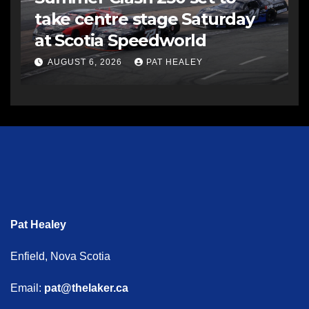
take centre stage Saturday
at Scotia Speedworld
AUGUST 6, 2026
PAT HEALEY
Pat Healey
Enfield, Nova Scotia
Email:
pat@thelaker.ca