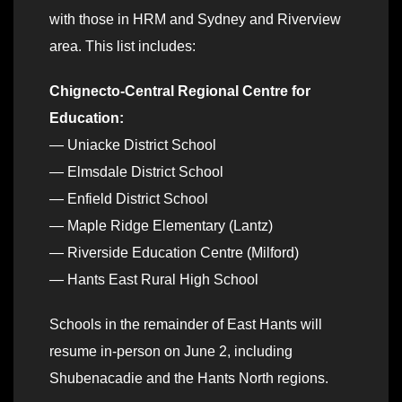
with those in HRM and Sydney and Riverview
area. This list includes:
Chignecto-Central Regional Centre for
Education:
— Uniacke District School
— Elmsdale District School
— Enfield District School
— Maple Ridge Elementary (Lantz)
— Riverside Education Centre (Milford)
— Hants East Rural High School
Schools in the remainder of East Hants will
resume in-person on June 2, including
Shubenacadie and the Hants North regions.