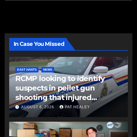
In Case You Missed
EAST HANTS
NEWS
RCMP looking to identify
suspects in pellet gun
shooting that injured
another man
AUGUST 6, 2026
PAT HEALEY