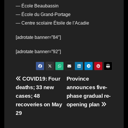
— École Beaubassin
— École du Grand-Portage
— Centre scolaire Étoile de l’Acadie
[adrotate banner=”84″]
[adrotate banner=”92″]
Post
COVID19: Four
Province
deaths; 33 new
announces five-
navigation
cases; 48
phase gradual re-
recoveries on May
opening plan
29