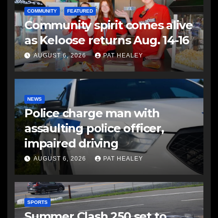
COMMUNITY
FEATURED
Community spirit comes alive
as Keloose returns Aug. 14-16
AUGUST 6, 2026
PAT HEALEY
NEWS
Police charge man with
assaulting police officer,
impaired driving
AUGUST 6, 2026
PAT HEALEY
SPORTS
Summer Clash 250 set to