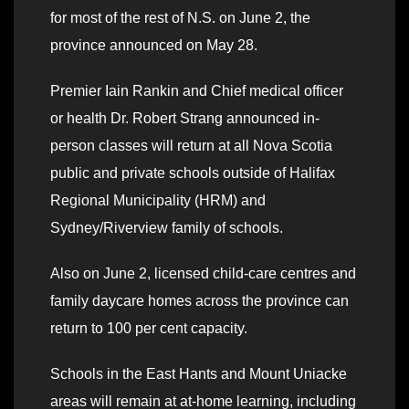
for most of the rest of N.S. on June 2, the
province announced on May 28.
Premier Iain Rankin and Chief medical officer
or health Dr. Robert Strang announced in-
person classes will return at all Nova Scotia
public and private schools outside of Halifax
Regional Municipality (HRM) and
Sydney/Riverview family of schools.
Also on June 2, licensed child-care centres and
family daycare homes across the province can
return to 100 per cent capacity.
Schools in the East Hants and Mount Uniacke
areas will remain at at-home learning, including