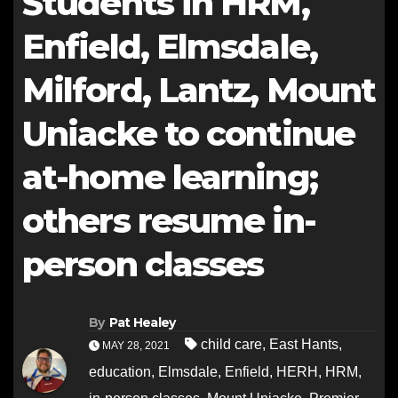
Students in HRM,
Enfield, Elmsdale,
Milford, Lantz, Mount
Uniacke to continue
at-home learning;
others resume in-
person classes
By
Pat Healey
child care
,
East Hants
,
MAY 28, 2021
education
,
Elmsdale
,
Enfield
,
HERH
,
HRM
,