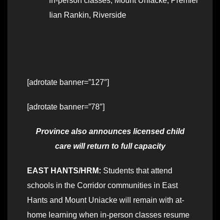
in-person classes
,
Mount Uniacke
,
Premier
Iian Rankin
,
Riverside
[adrotate banner=”127″]
[adrotate banner=”78″]
Province also announces licensed child
care will return to full capacity
EAST HANTS/HRM:
Students that attend
schools in the Corridor communities in East
Hants and Mount Uniacke will remain with at-
home learning when in-person classes resume