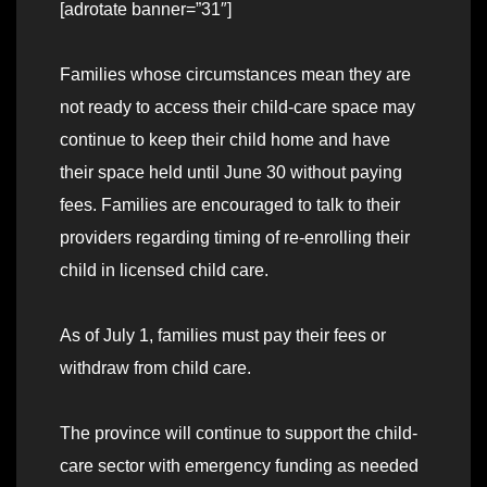
[adrotate banner=”31″]
Families whose circumstances mean they are
not ready to access their child-care space may
continue to keep their child home and have
their space held until June 30 without paying
fees. Families are encouraged to talk to their
providers regarding timing of re-enrolling their
child in licensed child care.
As of July 1, families must pay their fees or
withdraw from child care.
The province will continue to support the child-
care sector with emergency funding as needed