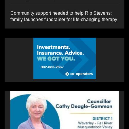
Community support needed to help Rip Stevens;
family launches fundraiser for life-changing therapy