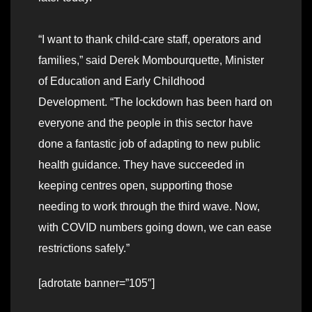
“I want to thank child-care staff, operators and
families,” said Derek Mombourquette, Minister
of Education and Early Childhood
Development. “The lockdown has been hard on
everyone and the people in this sector have
done a fantastic job of adapting to new public
health guidance. They have succeeded in
keeping centres open, supporting those
needing to work through the third wave. Now,
with COVID numbers going down, we can ease
restrictions safely.”
[adrotate banner=”105″]