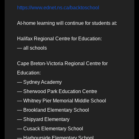
https://www.ednet.ns.ca/backtoschool
At-home learning will continue for students at:
Halifax Regional Centre for Education:
— all schools
Cape Breton-Victoria Regional Centre for
Education:
— Sydney Academy
— Sherwood Park Education Centre
— Whitney Pier Memorial Middle School
— Brookland Elementary School
— Shipyard Elementary
— Cusack Elementary School
— Harbourside Elementary School