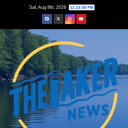
Skip
Sat. Aug 8th, 2026
11:23:10 PM
to
content