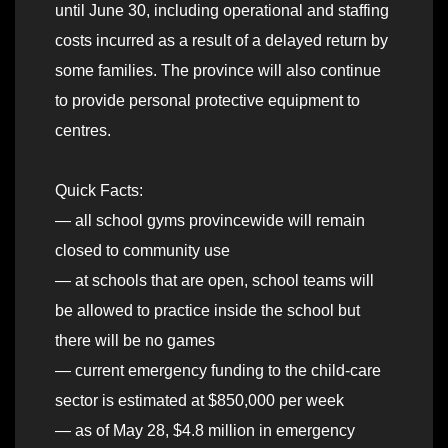
until June 30, including operational and staffing
costs incurred as a result of a delayed return by
some families. The province will also continue
to provide personal protective equipment to
centres.
Quick Facts:
— all school gyms provincewide will remain
closed to community use
— at schools that are open, school teams will
be allowed to practice inside the school but
there will be no games
— current emergency funding to the child-care
sector is estimated at $850,000 per week
— as of May 28, $4.8 million in emergency