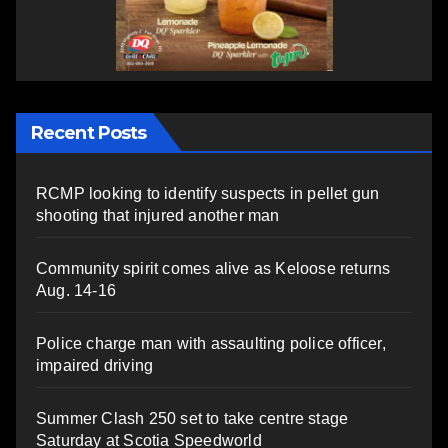
Recent Posts
RCMP looking to identify suspects in pellet gun
shooting that injured another man
Community spirit comes alive as Keloose returns
Aug. 14-16
Police charge man with assaulting police officer,
impaired driving
Summer Clash 250 set to take centre stage
Saturday at Scotia Speedworld