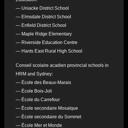
— Uniacke District School
— Elmsdale District School
— Enfield District School
— Maple Ridge Elementary
— Riverside Education Centre
— Hants East Rural High School
Conseil scolaire acadien provincial schools in
HRM and Sydney:
— École des Beaux-Marais
— École Bois-Joli
— École du Carrefour
— École secondaire Mosaïque
— École secondaire du Sommet
— École Mer et Monde