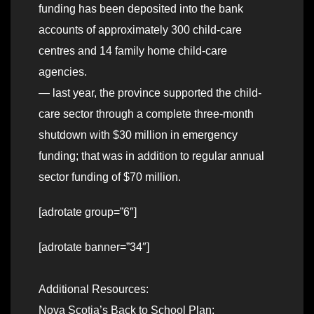
funding has been deposited into the bank
accounts of approximately 300 child-care
centres and 14 family home child-care
agencies.
— last year, the province supported the child-
care sector through a complete three-month
shutdown with $30 million in emergency
funding; that was in addition to regular annual
sector funding of $70 million.
[adrotate group=”6″]
[adrotate banner=”34″]
Additional Resources:
Nova Scotia’s Back to School Plan: