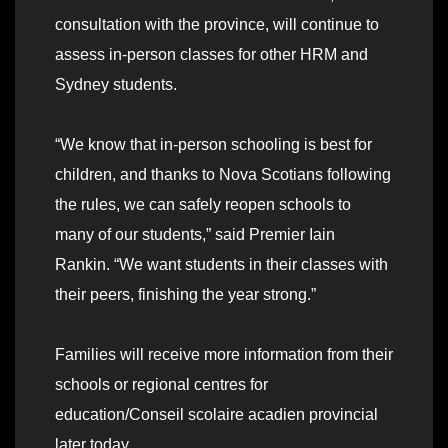
consultation with the province, will continue to
assess in-person classes for other HRM and
Sydney students.
“We know that in-person schooling is best for
children, and thanks to Nova Scotians following
the rules, we can safely reopen schools to
many of our students,” said Premier Iain
Rankin. “We want students in their classes with
their peers, finishing the year strong.”
Families will receive more information from their
schools or regional centres for
education/Conseil scolaire acadien provincial
later today.