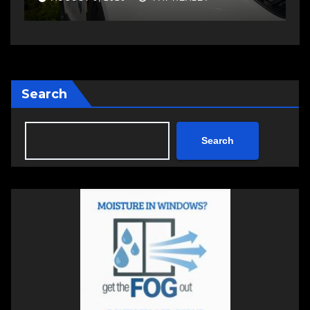
Search
Search