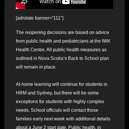
[adrotate banner=”111″]
The reopening decisions are based on advice
from public health and pediatricians at the IWK
Health Centre. All public health measures as
outlined in Nova Scotia’s Back to School plan
will remain in place.
At-home learning will continue for students in
HRM and Sydney, but there will be some
exceptions for students with highly complex
needs. School officials will contact those
families early next week with additional details
about a June 2 start date. Public health, in