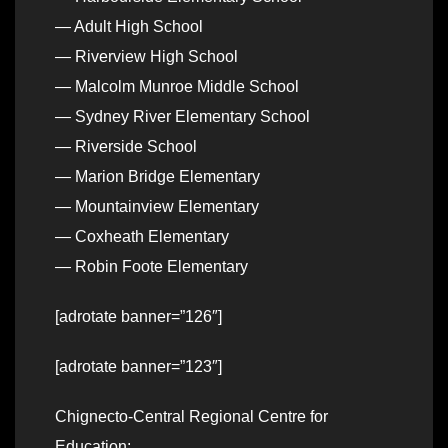
— Adult High School
— Riverview High School
— Malcolm Munroe Middle School
— Sydney River Elementary School
— Riverside School
— Marion Bridge Elementary
— Mountainview Elementary
— Coxheath Elementary
— Robin Foote Elementary
[adrotate banner=”126″]
[adrotate banner=”123″]
Chignecto-Central Regional Centre for
Education: