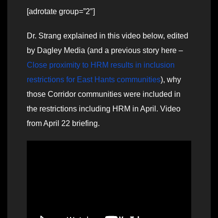
[adrotate group=”2″]
Dr. Strang explained in this video below, edited
by Dagley Media (and a previous story here –
Close proximity to HRM results in inclusion
restrictions for East Hants communities
), why
those Corridor communities were included in
the restrictions including HRM in April. Video
from April 22 briefing.