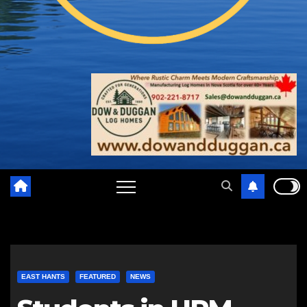
EAST HANTS
FEATURED
NEWS