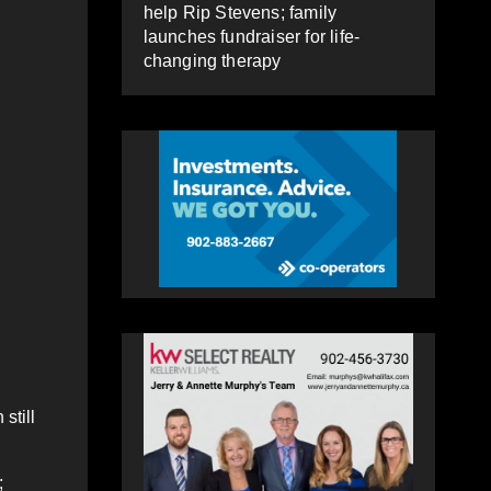
help Rip Stevens; family
launches fundraiser for life-
changing therapy
still
;