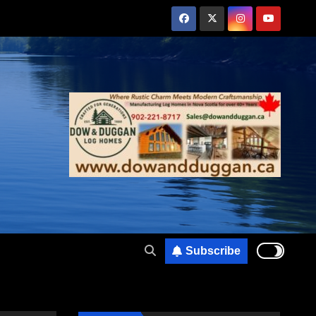
Subscribe