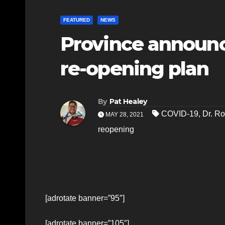
FEATURED
NEWS
Province announc
re-opening plan
By
Pat Healey
COVID-19
,
Dr. Ro
MAY 28, 2021
reopening
[adrotate banner=”95″]
[adrotate banner=”105″]