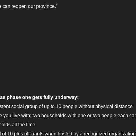
 can reopen our province.”
, as phase one gets fully underway:
tent social group of up to 10 people without physical distance
e you live with; two households with one or two people each can 
olds all the time
t of 10 plus officiants when hosted by a recognized organization