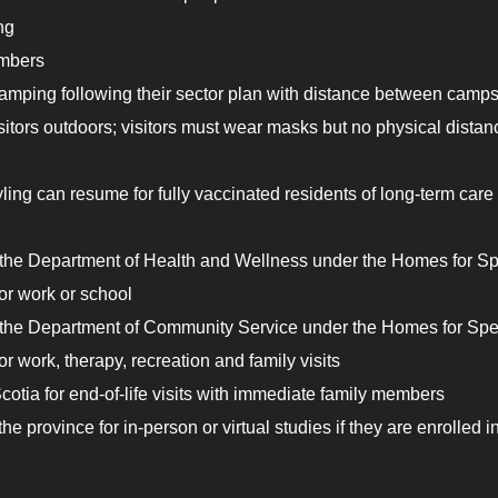
ng
umbers
mping following their sector plan with distance between camps
isitors outdoors; visitors must wear masks but no physical distan
yling can resume for fully vaccinated residents of long-term care
y the Department of Health and Wellness under the Homes for Sp
or work or school
y the Department of Community Service under the Homes for Spe
 work, therapy, recreation and family visits
tia for end-of-life visits with immediate family members
 province for in-person or virtual studies if they are enrolled i