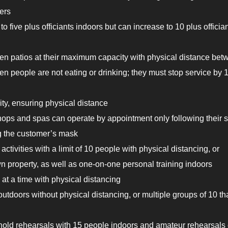
ers
five plus officiants indoors but can increase to 10 plus officia
en patios at their maximum capacity with physical distance bet
en people are not eating or drinking; they must stop service by 
ity, ensuring physical distance
hops and spas can operate by appointment only following their s
ng the customer’s mask
 activities with a limit of 10 people with physical distancing, or
wn property, as well as one-on-one personal training indoors
at a time with physical distancing
tdoors without physical distancing, or multiple groups of 10 th
 hold rehearsals with 15 people indoors and amateur rehearsals