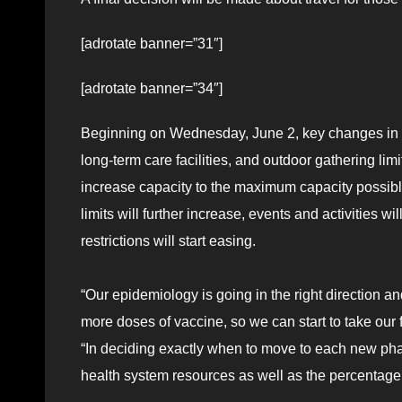
[adrotate banner=”31″]
[adrotate banner=”34″]
Beginning on Wednesday, June 2, key changes in p
long-term care facilities, and outdoor gathering li
increase capacity to the maximum capacity possibl
limits will further increase, events and activities 
restrictions will start easing.
“Our epidemiology is going in the right direction 
more doses of vaccine, so we can start to take our 
“In deciding exactly when to move to each new pha
health system resources as well as the percentag