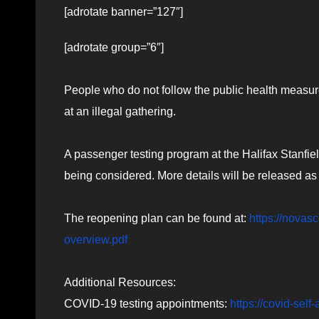
[adrotate banner=”127″]
[adrotate group=”6″]
People who do not follow the public health measur
at an illegal gathering.
A passenger testing program at the Halifax Stanfiel
being considered. More details will be released as
The reopening plan can be found at:
https://novas
overview.pdf
Additional Resources:
COVID-19 testing appointments:
https://covid-sel