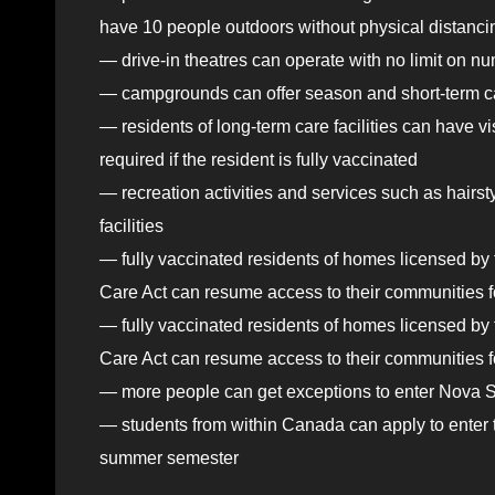
have 10 people outdoors without physical distanci
— drive-in theatres can operate with no limit on n
— campgrounds can offer season and short-term ca
— residents of long-term care facilities can have v
required if the resident is fully vaccinated
— recreation activities and services such as hairst
facilities
— fully vaccinated residents of homes licensed b
Care Act can resume access to their communities f
— fully vaccinated residents of homes licensed b
Care Act can resume access to their communities for
— more people can get exceptions to enter Nova Sco
— students from within Canada can apply to enter the
summer semester