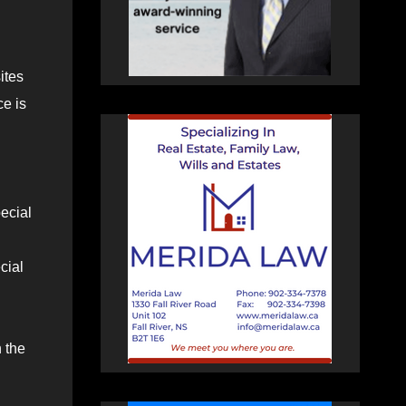
ites
ce is
ecial
cial
n the