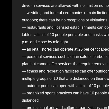
drive-in services are allowed with no limit on numb
— wedding and funeral ceremonies remain limited to 
outdoors; there can be no receptions or visitations
— restaurants and licensed establishments can op
tables, a limit of 10 people per table and masks wh
p.m. and close by midnight
— all retail stores can operate at 25 per cent capac
— personal services such as hair salons, barber s
plan but cannot offer services that require removi
— fitness and recreation facilities can offer outdoor
multiple groups of 10 that are distanced on their o
— outdoor pools can open with a limit of 10 people 
— organized sports practices can have 10 people ou
distanced
— professional arts and culture organizations can