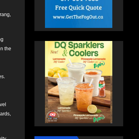
rang,
ng
in the
es.
vel
ards,
ity.