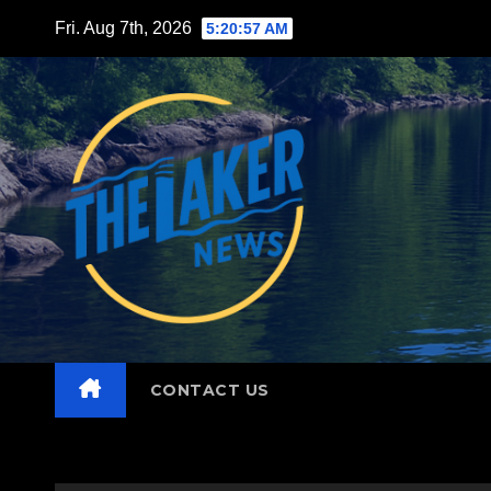
Skip
Fri. Aug 7th, 2026
5:20:58 AM
to
content
CONTACT US