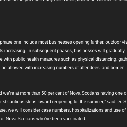
hase one include most businesses opening further, outdoor visi
mits increasing. In subsequent phases, businesses will gradually
e with public health measures such as physical distancing, gat
will be allowed with increasing numbers of attendees, and border
and we’re at more than 50 per cent of Nova Scotians having one o
first cautious steps toward reopening for the summer,” said Dr. S
se, we will consider case numbers, hospitalizations and use of
e of Nova Scotians who’ve been vaccinated.