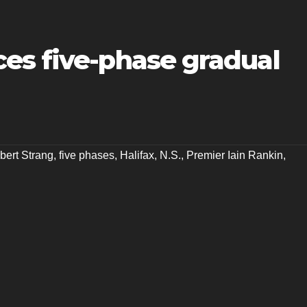
es five-phase gradual
bert Strang
,
five phases
,
Halifax
,
N.S.
,
Premier Iain Rankin
,