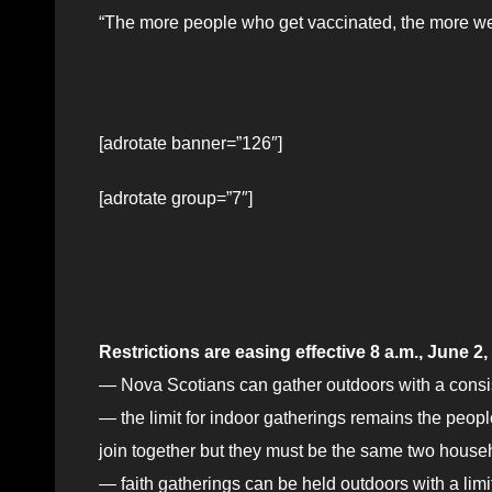
“The more people who get vaccinated, the more we
[adrotate banner=”126″]
[adrotate group=”7″]
Restrictions are easing effective 8 a.m., June 2
— Nova Scotians can gather outdoors with a consis
— the limit for indoor gatherings remains the peopl
join together but they must be the same two househ
— faith gatherings can be held outdoors with a limi