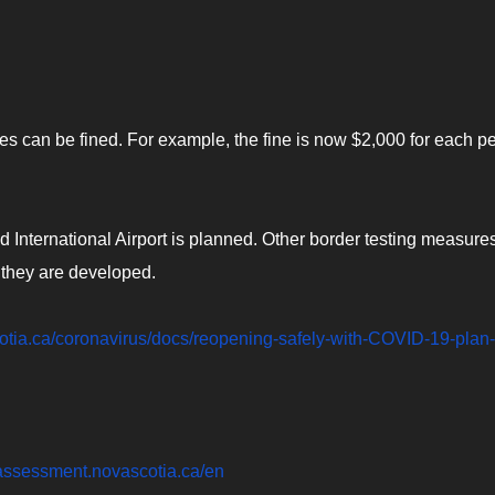
es can be fined. For example, the fine is now $2,000 for each p
d International Airport is planned. Other border testing measure
 they are developed.
cotia.ca/coronavirus/docs/reopening-safely-with-COVID-19-plan-
f-assessment.novascotia.ca/en