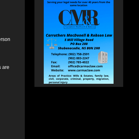
erson
s are