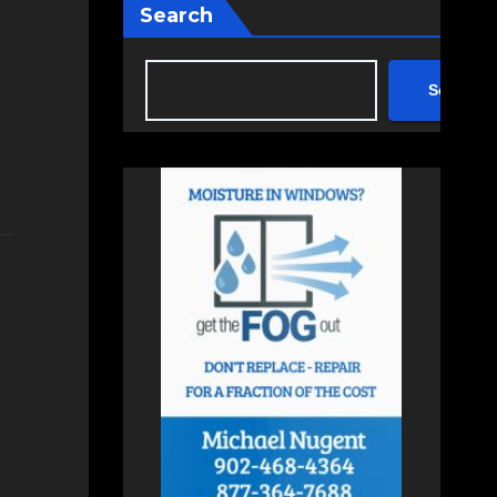
Search
Search