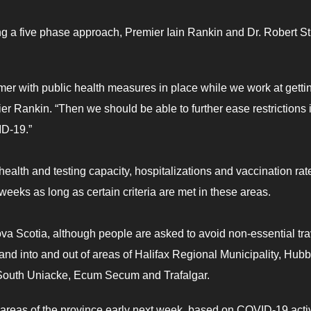
ng a five phase approach, Premier Iain Rankin and Dr. Robert St
mer with public health measures in place while we work at getti
ier Rankin. “Then we should be able to further ease restrictions 
ID-19.”
ealth and testing capacity, hospitalizations and vaccination rat
eeks as long as certain criteria are met in these areas.
Nova Scotia, although people are asked to avoid non-essential tra
and into and out of areas of Halifax Regional Municipality, Hubb
, South Uniacke, Ecum Secum and Trafalgar.
e areas of the province early next week, based on COVID-19 activ