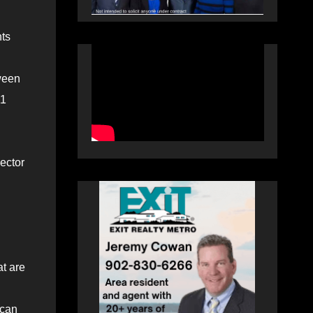
nts
ween
11
ector
at are
 can