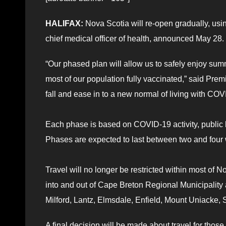
HALIFAX:
Nova Scotia will re-open gradually, usi
chief medical officer of health, announced May 28.
“Our phased plan will allow us to safely enjoy sum
most of our population fully vaccinated,” said Prem
fall and ease in to a new normal of living with COV
Each phase is based on COVID-19 activity, public h
Phases are expected to last between two and four w
Travel will no longer be restricted within most of 
into and out of Cape Breton Regional Municipality 
Milford, Lantz, Elmsdale, Enfield, Mount Uniacke
A final decision will be made about travel for thos