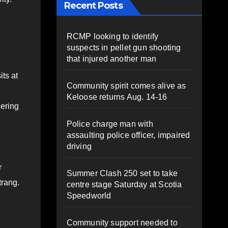
Recent Posts
RCMP looking to identify
suspects in pellet gun shooting
that injured another man
ts at
Community spirit comes alive as
Keloose returns Aug. 14-16
hering
Police charge man with
assaulting police officer, impaired
driving
r
Summer Clash 250 set to take
trang.
centre stage Saturday at Scotia
Speedworld
Community support needed to