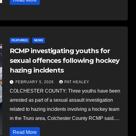
FEATURED
NEWS
RCMP investigating youths for
sexual offences following hockey
hazing incidents
FEBRUARY 5, 2026
PAT HEALEY
COLCHESTER COUNTY: Three youths have been
arrested as part of a sexual assault investigation
related to hazing incidents involving a hockey team
in the Truro area, Colchester County RCMP said.…
Read More