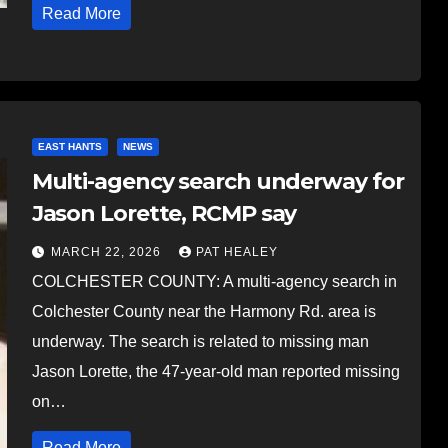
Read More
EAST HANTS
NEWS
Multi-agency search underway for
Jason Lorette, RCMP say
MARCH 22, 2026
PAT HEALEY
COLCHESTER COUNTY: A multi-agency search in
Colchester County near the Harmony Rd. area is
underway. The search is related to missing man
Jason Lorette, the 47-year-old man reported missing
on…
Read More