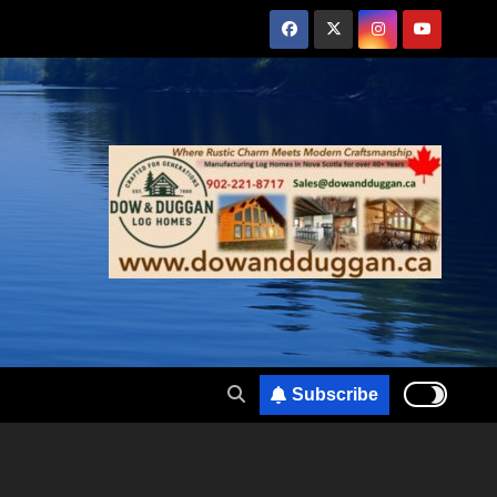
Subscribe