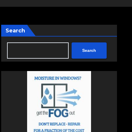
Search
Search