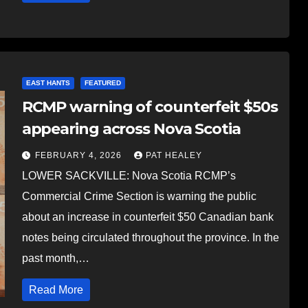
EAST HANTS
FEATURED
RCMP warning of counterfeit $50s
appearing across Nova Scotia
FEBRUARY 4, 2026
PAT HEALEY
LOWER SACKVILLE: Nova Scotia RCMP’s
Commercial Crime Section is warning the public
about an increase in counterfeit $50 Canadian bank
notes being circulated throughout the province. In the
past month,…
Read More