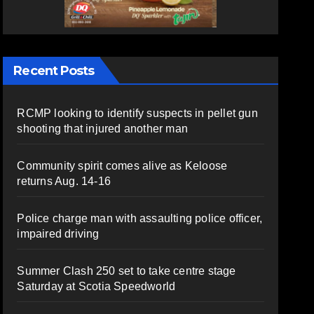
Recent Posts
RCMP looking to identify suspects in pellet gun
shooting that injured another man
Community spirit comes alive as Keloose
returns Aug. 14-16
Police charge man with assaulting police officer,
impaired driving
Summer Clash 250 set to take centre stage
Saturday at Scotia Speedworld