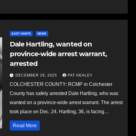
EAST HANTS
NEWS
Dale Hartling, wanted on
province-wide arrest warrant,
arrested
DECEMBER 28, 2025
PAT HEALEY
COLCHESTER COUNTY: RCMP in Colchester
County has safely arrested Dale Hartling, who was
wanted on a province-wide arrest warrant. The arrest
took place on Dec. 24. Hartling, 36, is facing…
Read More