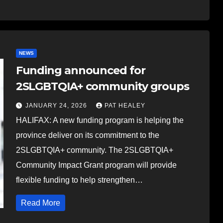
NEWS
Funding announced for
2SLGBTQIA+ community groups
JANUARY 24, 2026
PAT HEALEY
HALIFAX: A new funding program is helping the
province deliver on its commitment to the
2SLGBTQIA+ community. The 2SLGBTQIA+
Community Impact Grant program will provide
flexible funding to help strengthen…
Read More