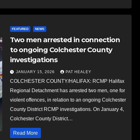
FEATURED
NEWS
Two men arrested in connection
to ongoing Colchester County
investigations
JANUARY 15, 2026
PAT HEALEY
COLCHESTER COUNTY/HALIFAX: RCMP Halifax
Regional Detachment has arrested two men, one for
violent offences, in relation to an ongoing Colchester
County District RCMP investigations. On January 4,
Colchester County District…
Read More