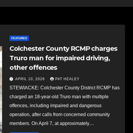
FEATURED
Colchester County RCMP charges
Truro man for impaired driving,
other offences
APRIL 10, 2026
PAT HEALEY
STEWIACKE: Colchester County District RCMP has
charged an 18-year-old Truro man with multiple
offences, including impaired and dangerous
operation, after calls from concerned community
members. On April 7, at approximately…