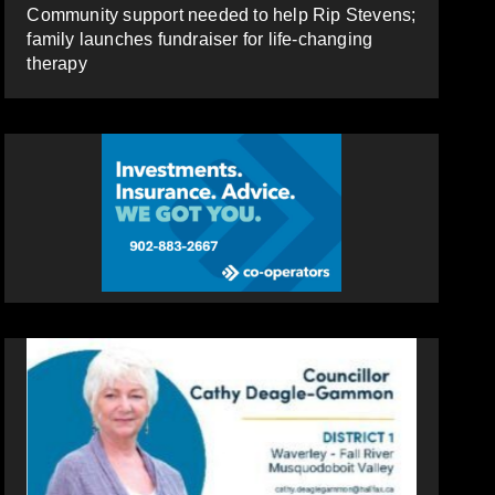
Community support needed to help Rip Stevens;
family launches fundraiser for life-changing
therapy