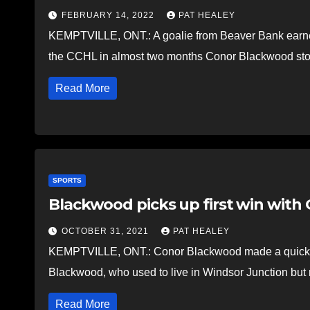
FEBRUARY 14, 2022
PAT HEALEY
KEMPTVILLE, ONT.: A goalie from Beaver Bank earned 
the CCHL in almost two months Conor Blackwood st
Read More
SPORTS
Blackwood picks up first win with O
OCTOBER 31, 2021
PAT HEALEY
KEMPTVILLE, ONT.: Conor Blackwood made a quick fi
Blackwood, who used to live in Windsor Junction bu
Read More