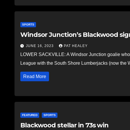
SPORTS
Windsor Junction’s Blackwood sign
JUNE 16, 2023
PAT HEALEY
LOWER SACKVILLE: A Windsor Junction goalie who f
League with the South Shore Lumberjacks (now the W
Read More
FEATURED
SPORTS
Blackwood stellar in 73s win