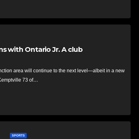
 with Ontario Jr. A club
on area will continue to the next level—albeit in a new
 Kemptville 73 of…
SPORTS