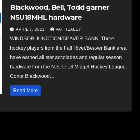
Blackwood, Bell, Todd garner
NSU18MHL hardware
APRIL 7, 2021
PAT HEALEY
WINDSOR JUNCTION/BEAVER BANK: Three
hockey players from the Fall River/Beaver Bank area
have earned all star accolades and regular season
hardware from the N.S. U-18 Midget Hockey League.
Conor Blackwood…
Read More