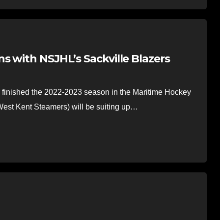
s with NSJHL’s Sackville Blazers
inished the 2022-2023 season in the Maritime Hockey
est Kent Steamers) will be suiting up…