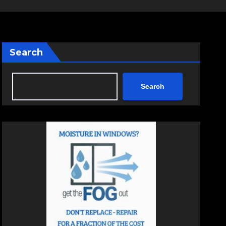
Search
Search