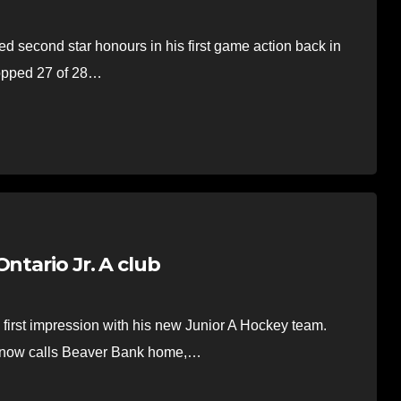
second star honours in his first game action back in
opped 27 of 28…
ntario Jr. A club
rst impression with his new Junior A Hockey team.
t now calls Beaver Bank home,…