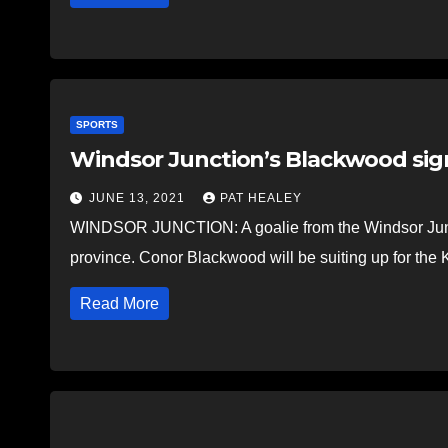
SPORTS
Windsor Junction’s Blackwood signs
JUNE 13, 2021
PAT HEALEY
WINDSOR JUNCTION: A goalie from the Windsor Juncti
province. Conor Blackwood will be suiting up for the
Read More