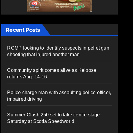
Recent Posts
RCMP looking to identify suspects in pellet gun
shooting that injured another man
Community spirit comes alive as Keloose
returns Aug. 14-16
Police charge man with assaulting police officer,
impaired driving
Summer Clash 250 set to take centre stage
Saturday at Scotia Speedworld