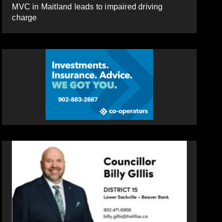
MVC in Maitland leads to impaired driving
charge