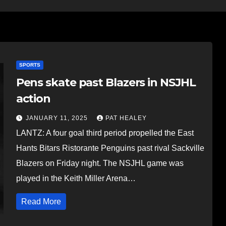
SPORTS
Pens skate past Blazers in NSJHL
action
JANUARY 11, 2025
PAT HEALEY
LANTZ: A four goal third period propelled the East
Hants Bitars Ristorante Penguins past rival Sackville
Blazers on Friday night. The NSJHL game was
played in the Keith Miller Arena…
Read More