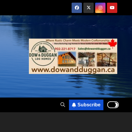
Subscribe