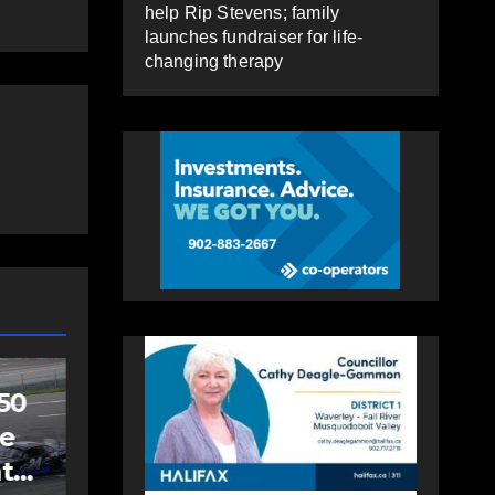
help Rip Stevens; family
launches fundraiser for life-
changing therapy
SPORTS
Sportsman
headline Friday
Night card as part