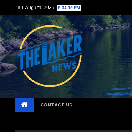
Skip
Thu. Aug 6th, 2026
9:34:20 PM
to
content
CONTACT US