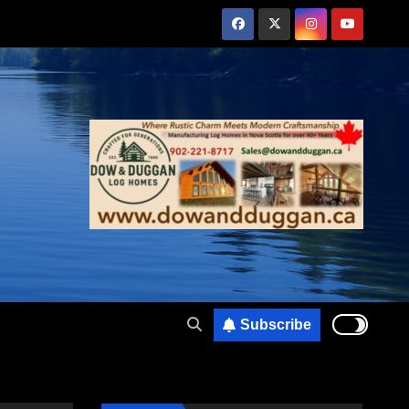
Subscribe