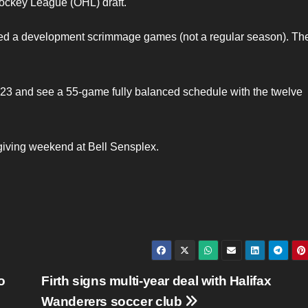
Hockey League (OHL) draft.
yed a development scrimmage games (not a regular season). Th
 23 and see a 55-game fully balanced schedule with the twelve
giving weekend at Bell Sensplex.
o
Firth signs multi-year deal with Halifax
Wanderers soccer club