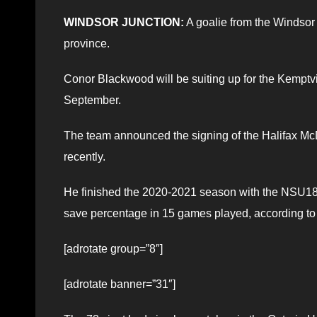
WINDSOR JUNCTION:
A goalie from the Windsor 
province.
Conor Blackwood will be suiting up for the Kempt
September.
The team announced the signing of the Halifax M
recently.
He finished the 2020-2021 season with the NSU18
save percentage in 15 games played, according to 
[adrotate group=”8″]
[adrotate banner=”31″]