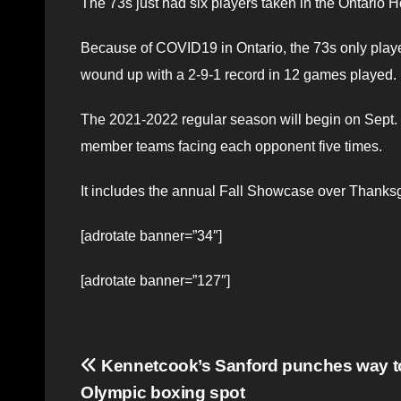
The 73s just had six players taken in the Ontario 
Because of COVID19 in Ontario, the 73s only pla
wound up with a 2-9-1 record in 12 games played.
The 2021-2022 regular season will begin on Sept.
member teams facing each opponent five times.
It includes the annual Fall Showcase over Thanks
[adrotate banner=”34″]
[adrotate banner=”127″]
Post
Kennetcook’s Sanford punches way t
Olympic boxing spot