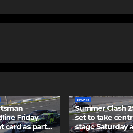
SPORTS
mer Clash 250
Cole Harbour’s
to take centre
Rogers signs as
e Saturday at
undrafted free