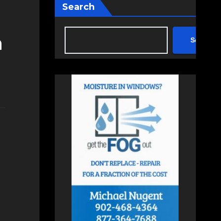
Search
h
Search