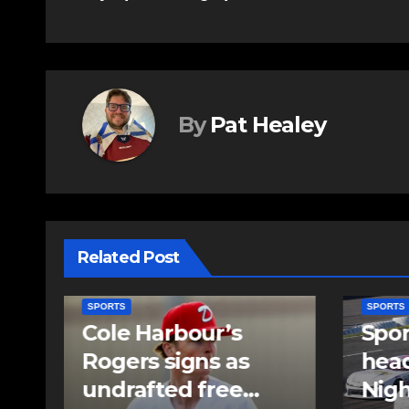
navigation
By
Pat Healey
Related Post
SPORTS
SPORTS
Sportsman
Sum
headline Friday
set 
Night card as part
stag