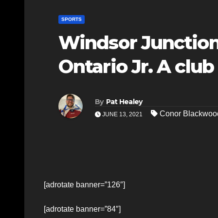
SPORTS
Windsor Junction
Ontario Jr. A club
By
Pat Healey
Conor Blackwoo
JUNE 13, 2021
[adrotate banner=”126″]
[adrotate banner=”84″]