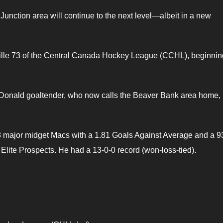
Junction area will continue to the next level—albeit in a new
ville 73 of the Central Canada Hockey League (CCHL), beginning
cDonald goaltender, who now calls the Beaver Bank area home,
 major midget Macs with a 1.81 Goals Against Average and a 9
Elite Prospects. He had a 13-0-0 record (won-loss-tied).