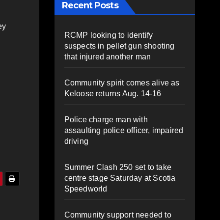
Recent Posts
ey
RCMP looking to identify
suspects in pellet gun shooting
that injured another man
Community spirit comes alive as
Keloose returns Aug. 14-16
Police charge man with
assaulting police officer, impaired
driving
Summer Clash 250 set to take
centre stage Saturday at Scotia
Speedworld
Community support needed to