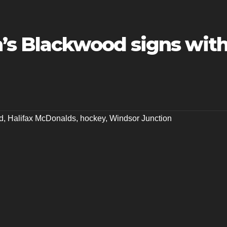
’s Blackwood signs wit
d
,
Halifax McDonalds
,
hockey
,
Windsor Junction