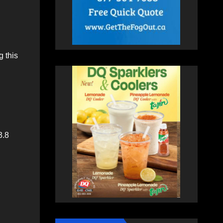
 this
3.8