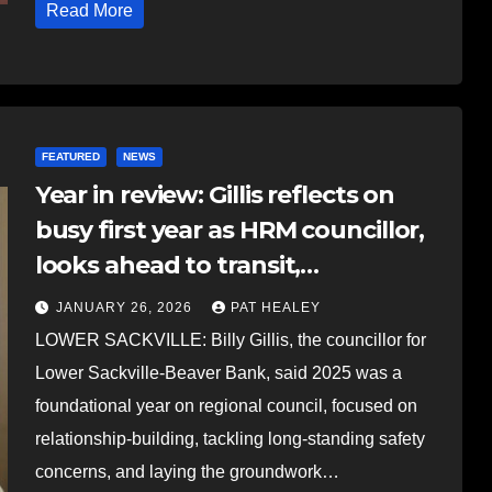
Read More
FEATURED
NEWS
Year in review: Gillis reflects on
busy first year as HRM councillor,
looks ahead to transit,
affordability, and major projects
JANUARY 26, 2026
PAT HEALEY
LOWER SACKVILLE: Billy Gillis, the councillor for
Lower Sackville-Beaver Bank, said 2025 was a
foundational year on regional council, focused on
relationship-building, tackling long-standing safety
concerns, and laying the groundwork…