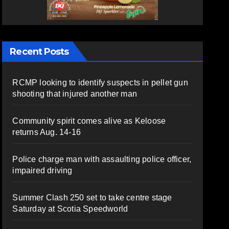
Recent Posts
RCMP looking to identify suspects in pellet gun
shooting that injured another man
Community spirit comes alive as Keloose
returns Aug. 14-16
Police charge man with assaulting police officer,
impaired driving
Summer Clash 250 set to take centre stage
Saturday at Scotia Speedworld