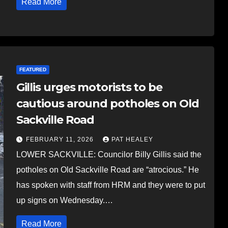
Read More
FEATURED
Gillis urges motorists to be
cautious around potholes on Old
Sackville Road
FEBRUARY 11, 2026
PAT HEALEY
LOWER SACKVILLE: Councilor Billy Gillis said the
potholes on Old Sackville Road are “atrocious.” He
has spoken with staff from HRM and they were to put
up signs on Wednesday.…
Read More