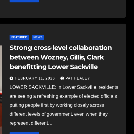
FEATURED
NEWS
Strong cross-level collaboration
between Wozney, Gillis, Clark
benefitting Lower Sackville
FEBRUARY 11, 2026
PAT HEALEY
LOWER SACKVILLE: In Lower Sackville, residents
are seeing a refreshing example of elected officials
putting people first by working closely across
different levels of government, even when they
represent different…