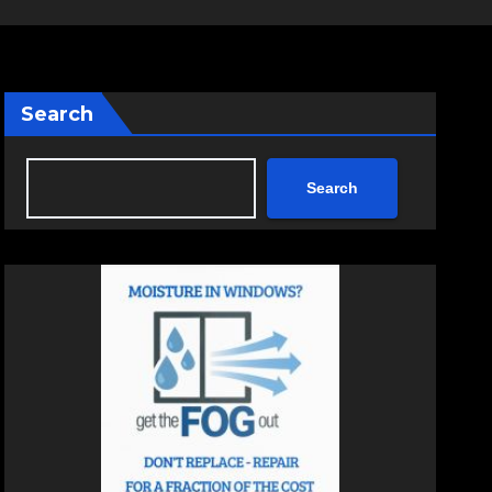
Search
Search