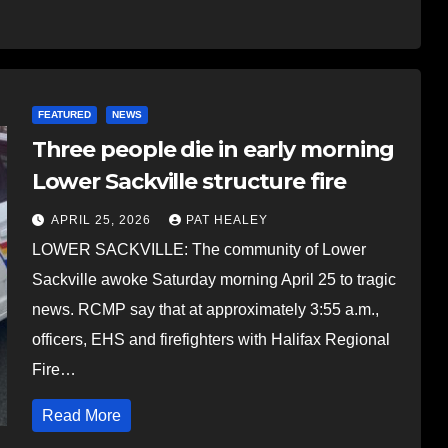
FEATURED
NEWS
Three people die in early morning
Lower Sackville structure fire
APRIL 25, 2026
PAT HEALEY
LOWER SACKVILLE: The community of Lower
Sackville awoke Saturday morning April 25 to tragic
news. RCMP say that at approximately 3:55 a.m.,
officers, EHS and firefighters with Halifax Regional
Fire…
Read More