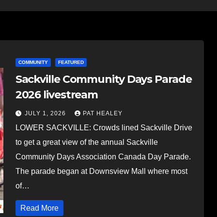
COMMUNITY
FEATURED
Sackville Community Days Parade
2026 livestream
JULY 1, 2026
PAT HEALEY
LOWER SACKVILLE: Crowds lined Sackville Drive
to get a great view of the annual Sackville
Community Days Association Canada Day Parade.
The parade began at Downsview Mall where most
of…
Read More