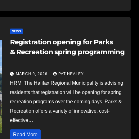
NEWS
Registration opening for Parks
& Recreation spring programming
MARCH 9, 2026
PAT HEALEY
HRM: The Halifax Regional Municipality is advising
residents that registration will be opening for spring
recreation programs over the coming days. Parks &
Recreation offers a variety of innovative, cost-
effective…
Read More