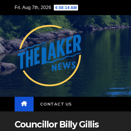
Skip
Fri. Aug 7th, 2026
4:58:16 AM
to
content
CONTACT US
Councillor Billy Gillis