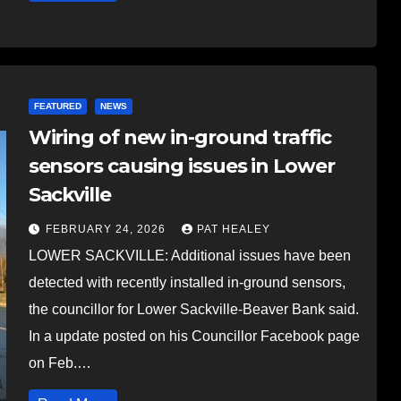
FEATURED
NEWS
Wiring of new in-ground traffic
sensors causing issues in Lower
Sackville
FEBRUARY 24, 2026
PAT HEALEY
LOWER SACKVILLE: Additional issues have been
detected with recently installed in-ground sensors,
the councillor for Lower Sackville-Beaver Bank said.
In a update posted on his Councillor Facebook page
on Feb.…