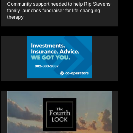
Community support needed to help Rip Stevens;
family launches fundraiser for life-changing
therapy