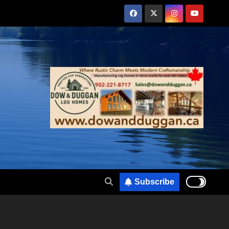
Subscribe