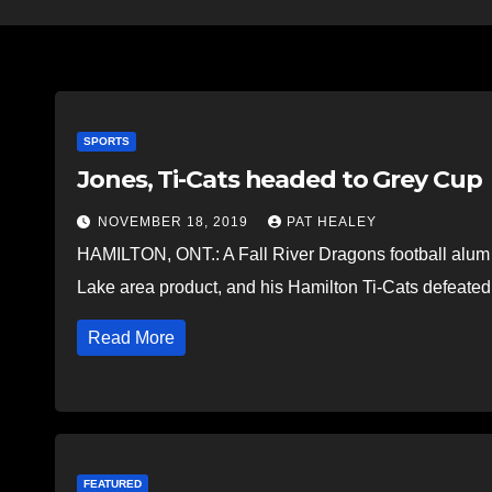
SPORTS
Jones, Ti-Cats headed to Grey Cup
NOVEMBER 18, 2019
PAT HEALEY
HAMILTON, ONT.: A Fall River Dragons football alum i
Lake area product, and his Hamilton Ti-Cats defea
Read More
FEATURED