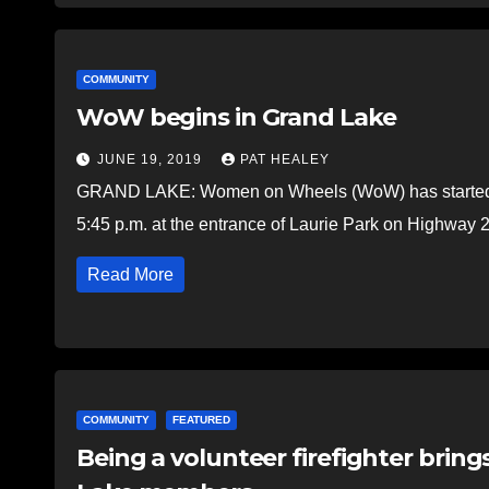
COMMUNITY
WoW begins in Grand Lake
JUNE 19, 2019
PAT HEALEY
GRAND LAKE: Women on Wheels (WoW) has started i
5:45 p.m. at the entrance of Laurie Park on Highway 
Read More
COMMUNITY
FEATURED
Being a volunteer firefighter bring