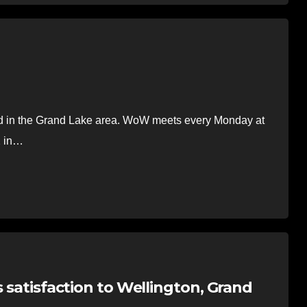
n the Grand Lake area. WoW meets every Monday at
2 in…
s satisfaction to Wellington, Grand