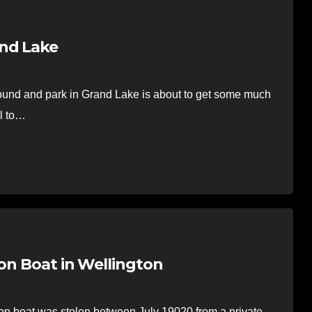
and Lake
und and park in Grand Lake is about to get some much
il to…
oon Boat in Wellington
 boat was stolen between July 19020 from a private