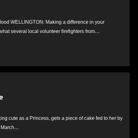
blood WELLINGTON: Making a difference in your
what several local volunteer firefighters from…
e
 cute as a Princess, gets a piece of cake fed to her by
on March…