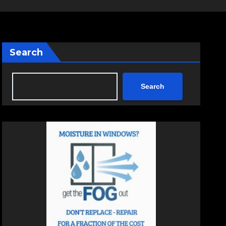
Search
Search