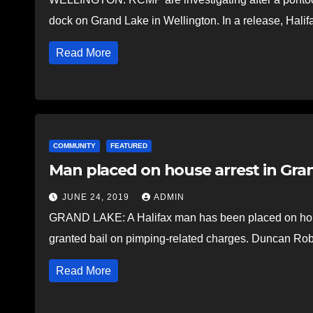
dock on Grand Lake in Wellington. In a release, Hali
Read More
COMMUNITY
FEATURED
Man placed on house arrest in Gra
JUNE 24, 2019
ADMIN
GRAND LAKE: A Halifax man has been placed on house
granted bail on pimping-related charges. Duncan Ro
Read More