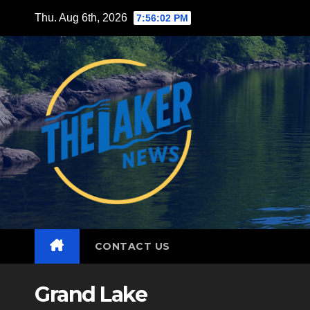
Skip
Thu. Aug 6th, 2026
7:56:03 PM
to
content
CONTACT US
Grand Lake