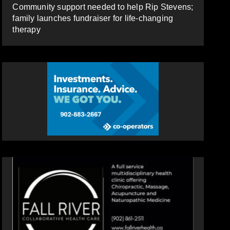
Community support needed to help Rip Stevens;
family launches fundraiser for life-changing
therapy