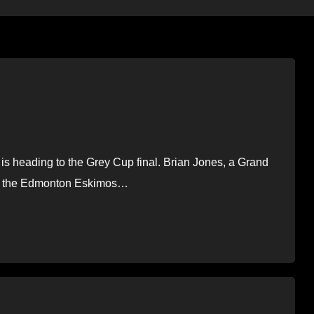
s heading to the Grey Cup final. Brian Jones, a Grand
ted the Edmonton Eskimos…