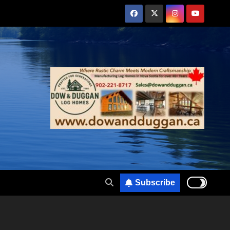
Subscribe