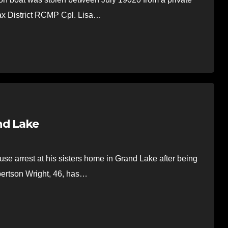
fax District RCMP Cpl. Lisa…
nd Lake
 arrest at his sisters home in Grand Lake after being
bertson Wright, 46, has…