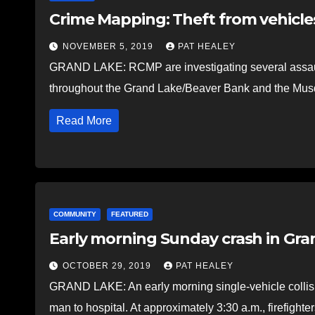
Crime Mapping: Theft from vehicles
NOVEMBER 5, 2019
PAT HEALEY
GRAND LAKE: RCMP are investigating several assaults
throughout the Grand Lake/Beaver Bank and the Mus
Read More
COMMUNITY
FEATURED
Early morning Sunday crash in Gra
OCTOBER 29, 2019
PAT HEALEY
GRAND LAKE: An early morning single-vehicle collisi
man to hospital. At approximately 3:30 a.m., firefight