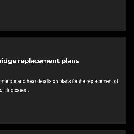
bridge replacement plans
e out and hear details on plans for the replacement of
, it indicates…