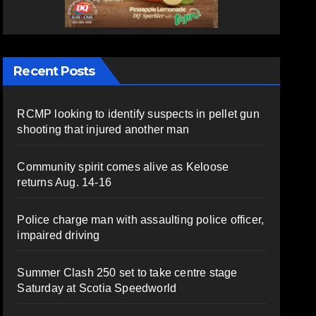
Recent Posts
RCMP looking to identify suspects in pellet gun
shooting that injured another man
Community spirit comes alive as Keloose
returns Aug. 14-16
Police charge man with assaulting police officer,
impaired driving
Summer Clash 250 set to take centre stage
Saturday at Scotia Speedworld