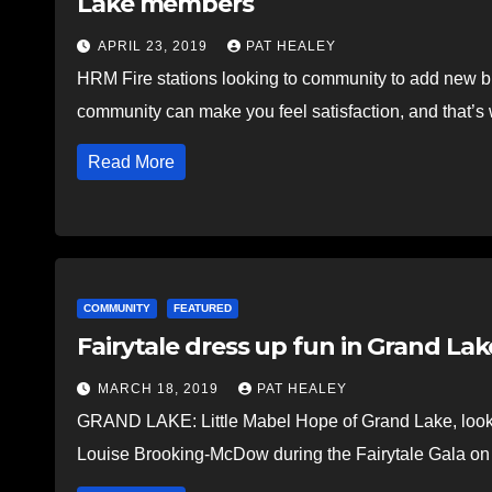
Lake members
APRIL 23, 2019
PAT HEALEY
HRM Fire stations looking to community to add new 
community can make you feel satisfaction, and that’s 
Read More
COMMUNITY
FEATURED
Fairytale dress up fun in Grand Lak
MARCH 18, 2019
PAT HEALEY
GRAND LAKE: Little Mabel Hope of Grand Lake, looking
Louise Brooking-McDow during the Fairytale Gala 