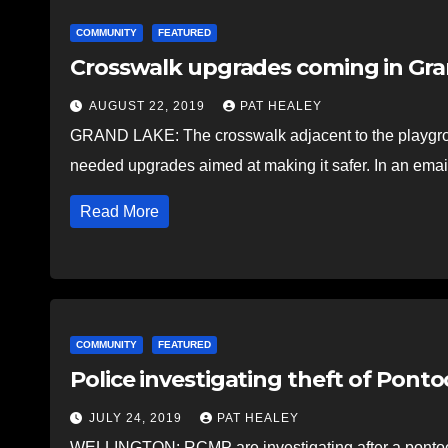
COMMUNITY
FEATURED
Crosswalk upgrades coming in Gr
AUGUST 22, 2019
PAT HEALEY
GRAND LAKE: The crosswalk adjacent to the playgro
needed upgrades aimed at making it safer. In an ema
Read More
COMMUNITY
FEATURED
Police investigating theft of Pont
JULY 24, 2019
PAT HEALEY
WELLINGTON: RCMP are investigating after a pontoon