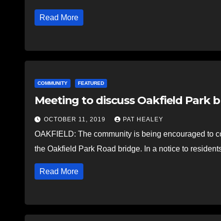
Read More
COMMUNITY
FEATURED
Meeting to discuss Oakfield Park 
OCTOBER 11, 2019
PAT HEALEY
OAKFIELD: The community is being encouraged to com
the Oakfield Park Road bridge. In a notice to residents
Read More