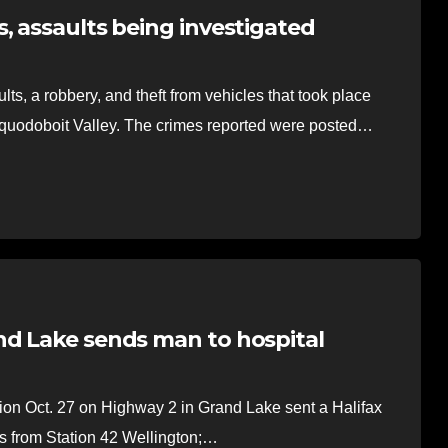
, assaults being investigated
, a robbery, and theft from vehicles that took place
quodoboit Valley. The crimes reported were posted…
nd Lake sends man to hospital
on Oct. 27 on Highway 2 in Grand Lake sent a Halifax
ers from Station 42 Wellington;…