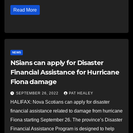
Read More
NEWS
NSians can apply for Disaster
Financial Assistance for Hurricane
Fiona damage
SEPTEMBER 26, 2022
PAT HEALEY
HALIFAX: Nova Scotians can apply for disaster
financial assistance related to damage from hurricane
Fiona starting September 26. The province’s Disaster
Financial Assistance Program is designed to help