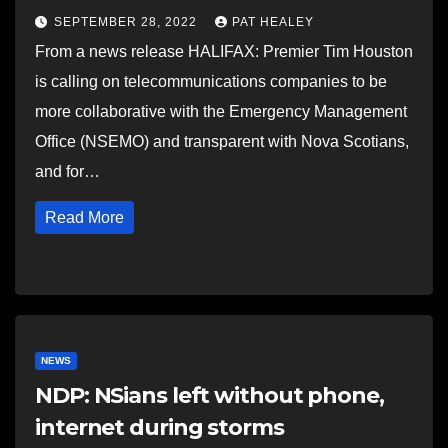
SEPTEMBER 28, 2022
PAT HEALEY
From a news release HALIFAX: Premier Tim Houston
is calling on telecommunications companies to be
more collaborative with the Emergency Management
Office (NSEMO) and transparent with Nova Scotians,
and for…
Read More
NEWS
NDP: NSians left without phone,
internet during storms