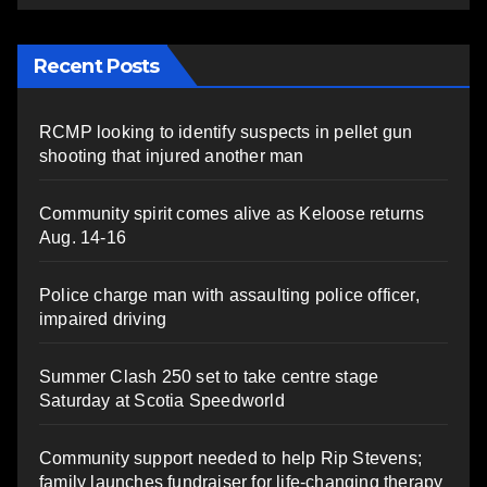
Recent Posts
RCMP looking to identify suspects in pellet gun
shooting that injured another man
Community spirit comes alive as Keloose returns
Aug. 14-16
Police charge man with assaulting police officer,
impaired driving
Summer Clash 250 set to take centre stage
Saturday at Scotia Speedworld
Community support needed to help Rip Stevens;
family launches fundraiser for life-changing therapy