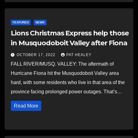
FEATURED
NEWS
Lions Christmas Express help those
in Musquodoboit Valley after Fiona
OCTOBER 17, 2022
PAT HEALEY
FALL RIVER/MUSQ. VALLEY: The aftermath of
Hurricane Fiona hit the Musquodoboit Valley area
hard, with some residents who live in that area of the
province facing prolonged power outages. That’s…
Read More