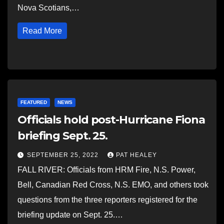
Nova Scotians,…
Read More
FEATURED
NEWS
Officials hold post-Hurricane Fiona
briefing Sept. 25.
SEPTEMBER 25, 2022
PAT HEALEY
FALL RIVER: Officials from HRM Fire, N.S. Power,
Bell, Canadian Red Cross, N.S. EMO, and others took
questions from the three reporters registered for the
briefing update on Sept. 25.…