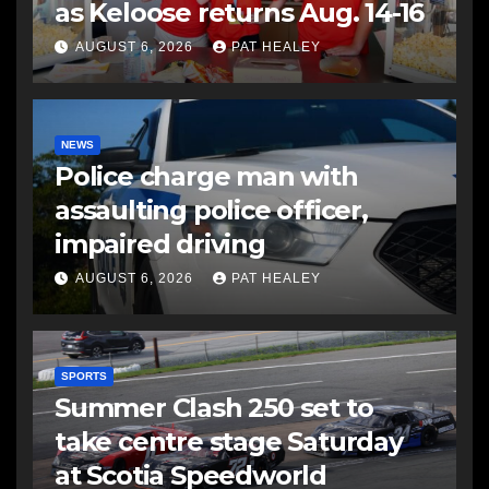
as Keloose returns Aug. 14-16
AUGUST 6, 2026
PAT HEALEY
NEWS
Police charge man with
assaulting police officer,
impaired driving
AUGUST 6, 2026
PAT HEALEY
SPORTS
Summer Clash 250 set to
take centre stage Saturday
at Scotia Speedworld