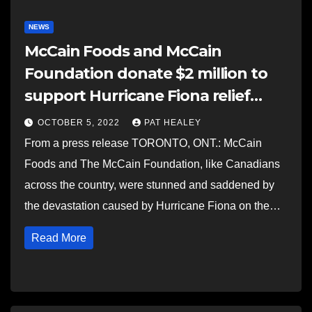
NEWS
McCain Foods and McCain
Foundation donate $2 million to
support Hurricane Fiona relief
efforts in Atlantic Canada
OCTOBER 5, 2022
PAT HEALEY
From a press release TORONTO, ONT.: McCain
Foods and The McCain Foundation, like Canadians
across the country, were stunned and saddened by
the devastation caused by Hurricane Fiona on the…
Read More