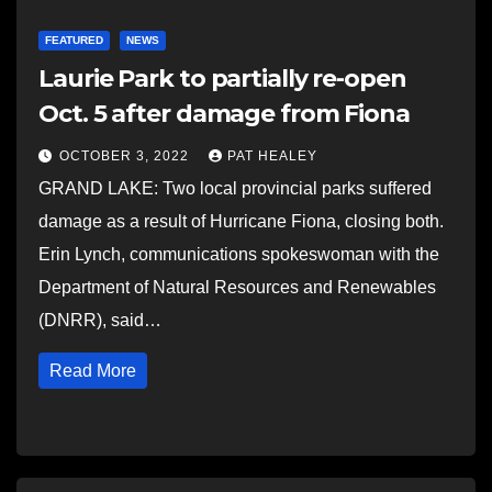
FEATURED
NEWS
Laurie Park to partially re-open
Oct. 5 after damage from Fiona
OCTOBER 3, 2022
PAT HEALEY
GRAND LAKE: Two local provincial parks suffered
damage as a result of Hurricane Fiona, closing both.
Erin Lynch, communications spokeswoman with the
Department of Natural Resources and Renewables
(DNRR), said…
Read More