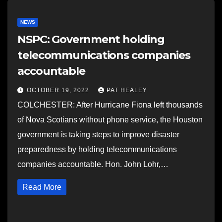
NEWS
NSPC: Government holding
telecommunications companies
accountable
OCTOBER 19, 2022
PAT HEALEY
COLCHESTER: After Hurricane Fiona left thousands
of Nova Scotians without phone service, the Houston
government is taking steps to improve disaster
preparedness by holding telecommunications
companies accountable. Hon. John Lohr,…
Read More