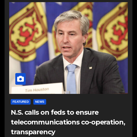
FEATURED
NEWS
N.S. calls on feds to ensure
telecommunications co-operation,
transparency