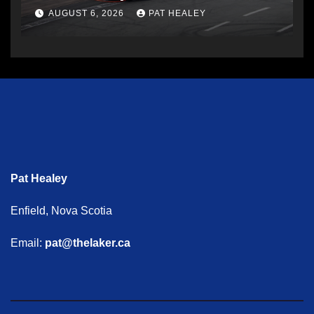
AUGUST 6, 2026
PAT HEALEY
Pat Healey
Enfield, Nova Scotia
Email:
pat@thelaker.ca