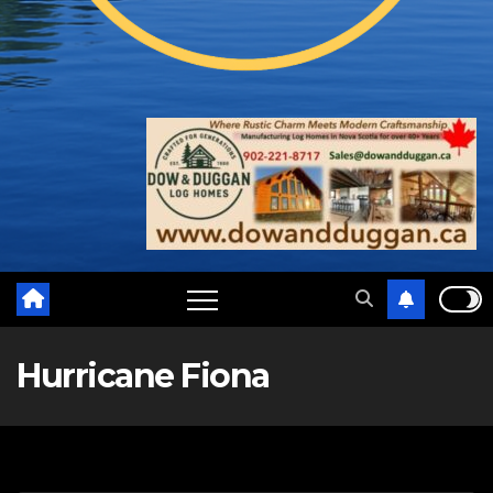
Hurricane Fiona