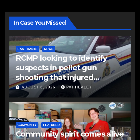
In Case You Missed
EAST HANTS
NEWS
RCMP looking to identify
suspects in pellet gun
shooting that injured
another man
AUGUST 6, 2026
PAT HEALEY
COMMUNITY
FEATURED
Community spirit comes alive