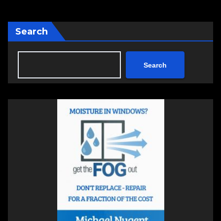
pagination
Search
Search