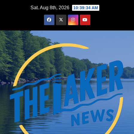
Skip
Sat. Aug 8th, 2026
10:39:35 AM
to
content