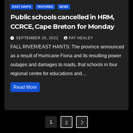
EAST HANTS
FEATURED
NEWS
Public schools cancelled in HRM,
CCRCE, Cape Breton for Monday
SEPTEMBER 25, 2022
PAT HEALEY
FALL RIVER/EAST HANTS: The province announced
as a result of Hurricane Fiona and its resulting power
outages and damages to roads, that schools in four
regional centre for educations and…
Read More
Posts
1
2