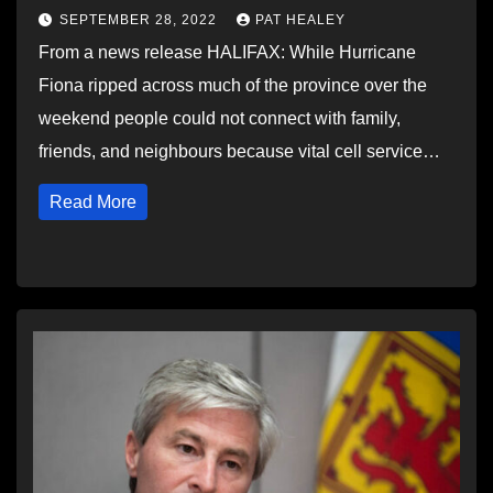
SEPTEMBER 28, 2022
PAT HEALEY
From a news release HALIFAX: While Hurricane
Fiona ripped across much of the province over the
weekend people could not connect with family,
friends, and neighbours because vital cell service…
Read More