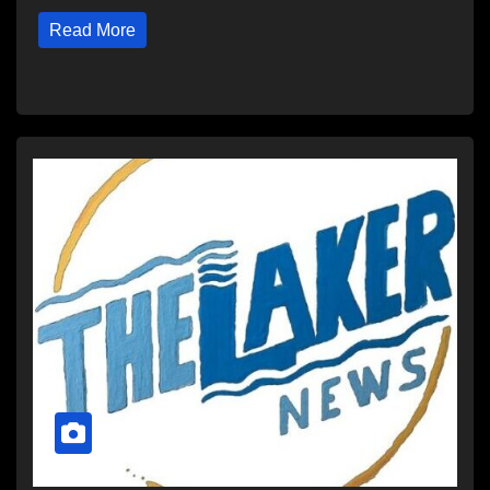
Read More