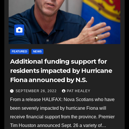
FEATURED
NEWS
Additional funding support for
residents impacted by Hurricane
Fiona announced by N.S.
SEPTEMBER 26, 2022
PAT HEALEY
From a release HALIFAX: Nova Scotians who have
been severely impacted by hurricane Fiona will
receive financial support from the province. Premier
Tim Houston announced Sept. 26 a variety of…