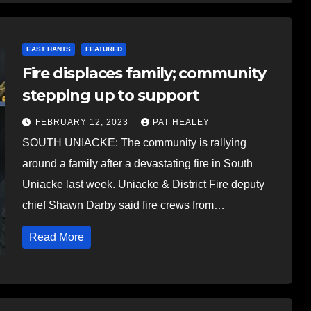
EAST HANTS
FEATURED
Fire displaces family; community
stepping up to support
FEBRUARY 12, 2023
PAT HEALEY
SOUTH UNIACKE: The community is rallying
around a family after a devastating fire in South
Uniacke last week. Uniacke & District Fire deputy
chief Shawn Darby said fire crews from…
Read More