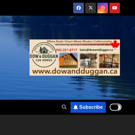
Subscribe