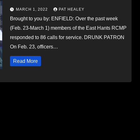
MARCH 1, 2022
PAT HEALEY
Brought to you by: ENFIELD: Over the past week
(Feb. 23-March 1) members of the East Hants RCMP
responded to 86 calls for service. DRUNK PATRON
On Feb. 23, officers…
Read More