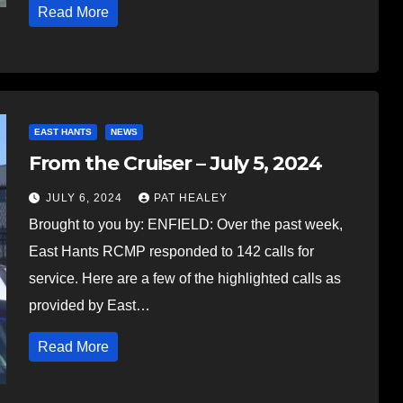
Read More
EAST HANTS
NEWS
From the Cruiser – July 5, 2024
JULY 6, 2024
PAT HEALEY
Brought to you by: ENFIELD: Over the past week,
East Hants RCMP responded to 142 calls for
service. Here are a few of the highlighted calls as
provided by East…
Read More