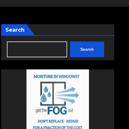
Search
Search