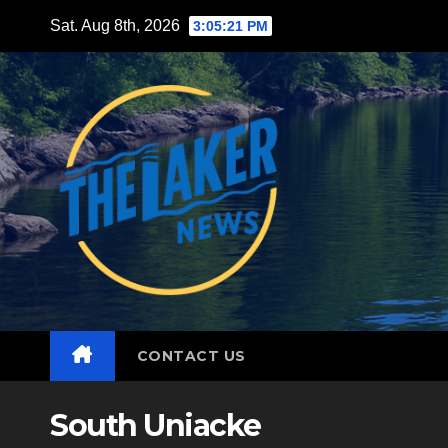
Skip
Sat. Aug 8th, 2026
3:05:23 PM
to
content
CONTACT US
South Uniacke