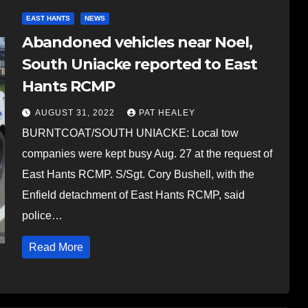
EAST HANTS
NEWS
Abandoned vehicles near Noel,
South Uniacke reported to East
Hants RCMP
AUGUST 31, 2022
PAT HEALEY
BURNTCOAT/SOUTH UNIACKE: Local tow
companies were kept busy Aug. 27 at the request of
East Hants RCMP. S/Sgt. Cory Bushell, with the
Enfield detachment of East Hants RCMP, said
police…
Read More