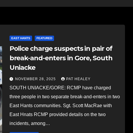
EAST HANTS
FEATURED
Police charge suspects in pair of
break-and-enters in Gore, South
Uniacke
NOVEMBER 28, 2025
PAT HEALEY
SOUTH UNIACKE/GORE: RCMP have charged
three people in two separate break-and-enters in two
East Hants communities. Sgt. Scott MacRae with
East Hnats RCMP provided details on the two
incidents, among…