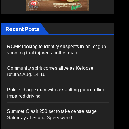
Recent Posts
RCMP looking to identify suspects in pellet gun
shooting that injured another man
Community spirit comes alive as Keloose
returns Aug. 14-16
Police charge man with assaulting police officer,
impaired driving
Summer Clash 250 set to take centre stage
Saturday at Scotia Speedworld