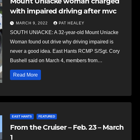
Mount Uniacke woman charged
with impaired driving after mvc
MARCH 9, 2022
PAT HEALEY
SOUTH UNIACKE: A 32-year-old Mount Uniacke
Woman found out drive why driving impaired is
never a good idea. East Hants RCMP S/Sgt. Cory
Bushell said on March 4, members from…
Read More
EAST HANTS
FEATURED
From the Cruiser – Feb. 23 – March
1