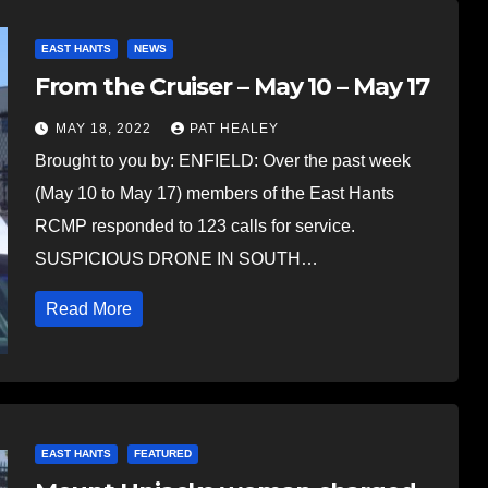
EAST HANTS
NEWS
From the Cruiser – May 10 – May 17
MAY 18, 2022
PAT HEALEY
Brought to you by: ENFIELD: Over the past week
(May 10 to May 17) members of the East Hants
RCMP responded to 123 calls for service.
SUSPICIOUS DRONE IN SOUTH…
Read More
EAST HANTS
FEATURED