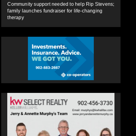
Community support needed to help Rip Stevens;
family launches fundraiser for life-changing
therapy