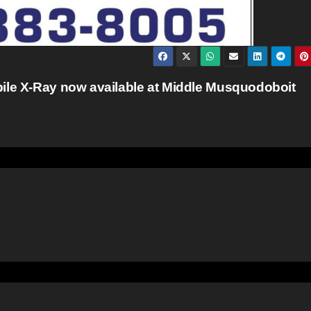
bile X-Ray now available at Middle Musquodoboit