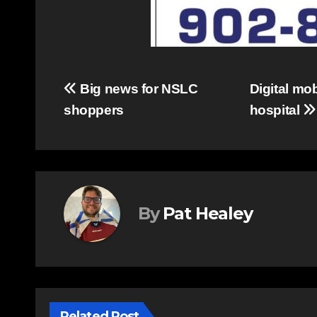
Post
Big news for NSLC
Digital mo
shoppers
hospital
navigation
By
Pat Healey
Related Post