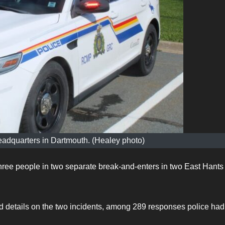
adquarters in Dartmouth. (Healey photo)
ee people in two separate break-and-enters in two East Hants
details on the two incidents, among 289 responses police had