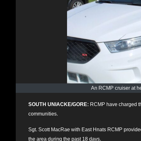
An RCMP cruiser at he
SOUTH UNIACKE/GORE:
RCMP have charged thr
communities.
Sgt. Scott MacRae with East Hnats RCMP provided 
the area during the past 18 days.