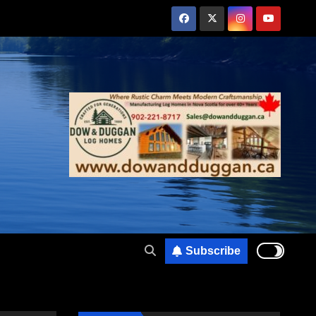
Subscribe