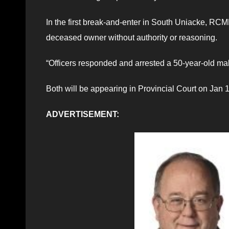
In the first break-and-enter in South Uniacke, RCMP
deceased owner without authority or reasoning.
“Officers responded and arrested a 50-year-old ma
Both will be appearing in Provincial Court on Jan 
ADVERTISEMENT: