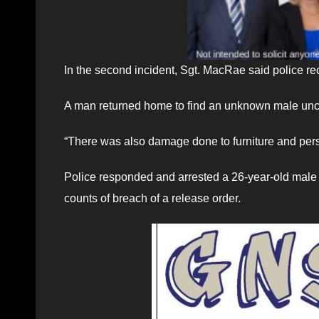
In the second incident, Sgt. MacRae said police rec
A man returned home to find an unknown male unc
“There was also damage done to furniture and pers
Police responded and arrested a 26-year-old male 
counts of breach of a release order.