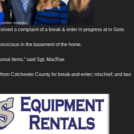
eived a complaint of a break & enter in progress at in Gore.
onscious in the basement of the home.
onal items,” said Sgt. MacRae.
from Colchester County for break-and-enter; mischief; and two