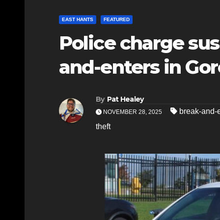
EAST HANTS
FEATURED
Police charge sus
and-enters in Gor
By
Pat Healey
break-and-e
NOVEMBER 28, 2025
theft