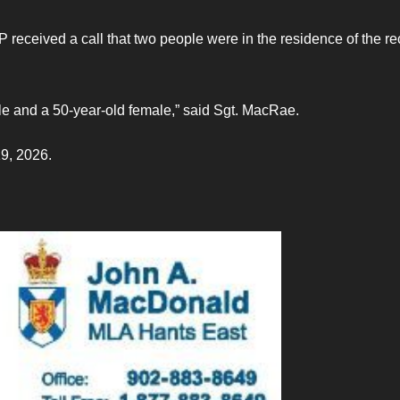
 received a call that two people were in the residence of the re
le and a 50-year-old female,” said Sgt. MacRae.
19, 2026.