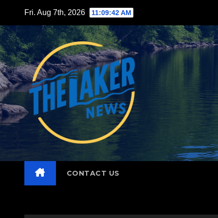
Skip
Fri. Aug 7th, 2026
11:09:44 AM
to
content
CONTACT US