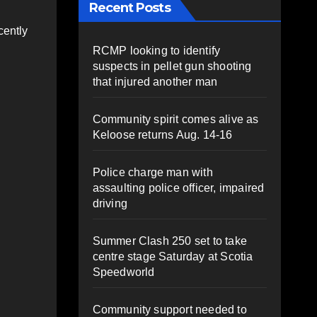
Recent Posts
cently
RCMP looking to identify
suspects in pellet gun shooting
that injured another man
Community spirit comes alive as
Keloose returns Aug. 14-16
Police charge man with
assaulting police officer, impaired
driving
Summer Clash 250 set to take
centre stage Saturday at Scotia
Speedworld
Community support needed to