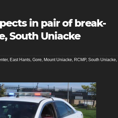
pects in pair of break-
e, South Uniacke
nter
,
East Hants
,
Gore
,
Mount Uniacke
,
RCMP
,
South Uniacke
,