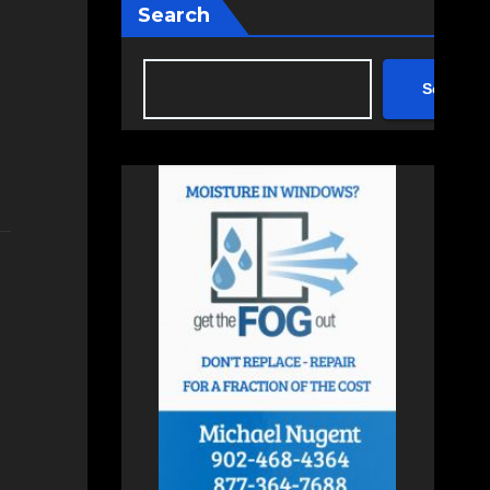
Search
Search