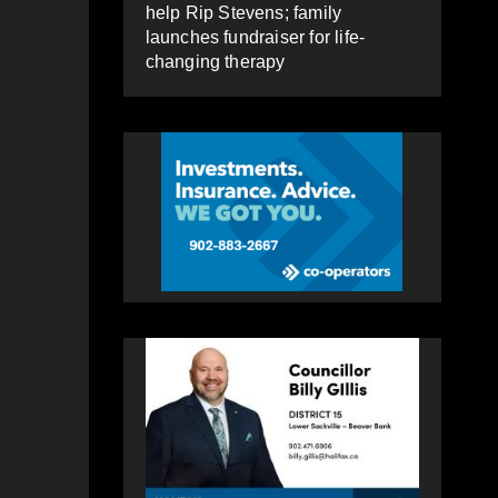
help Rip Stevens; family
launches fundraiser for life-
changing therapy