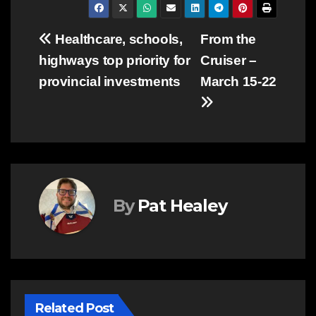
Post
Healthcare, schools,
From the
highways top priority for
Cruiser –
navigation
provincial investments
March 15-22
By
Pat Healey
Related Post