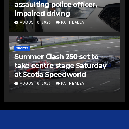
assaulting police officer,
impaired driving
AUGUST 6, 2026
PAT HEALEY
SPORTS
Summer Clash 250 set to
take centre stage Saturday
at Scotia Speedworld
AUGUST 6, 2026
PAT HEALEY