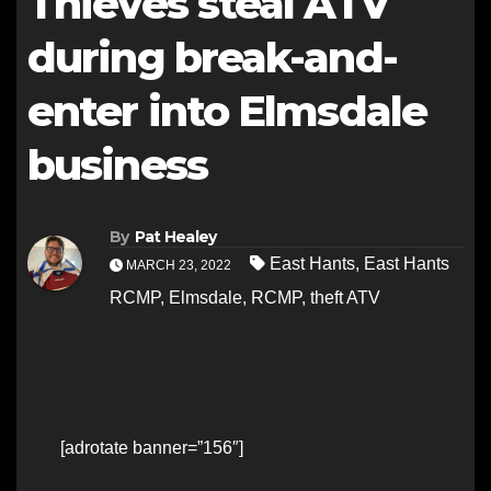
Thieves steal ATV
during break-and-
enter into Elmsdale
business
By
Pat Healey
East Hants
,
East Hants
MARCH 23, 2022
RCMP
,
Elmsdale
,
RCMP
,
theft ATV
[adrotate banner=”156″]