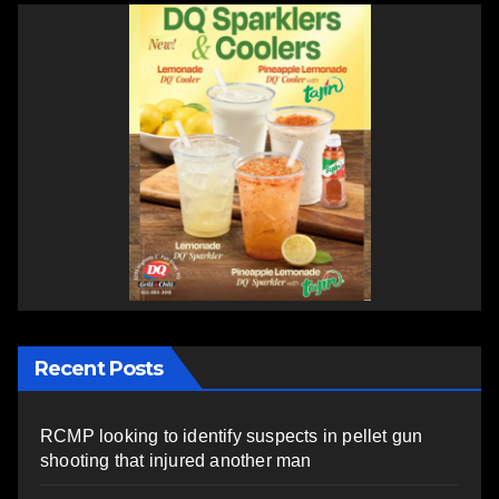
Recent Posts
RCMP looking to identify suspects in pellet gun
shooting that injured another man