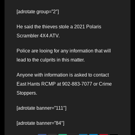
[adrotate group=”2″]
He said the thieves stole a 2021 Polaris
Scrambler 4X4 ATV.
Police are looing for any information that will
lead to the culprits in this matter.
Anyone with information is asked to contact
East Hants RCMP at 902-883-7077 or Crime
Stoppers.
[adrotate banner=”111″]
[adrotate banner=”84″]