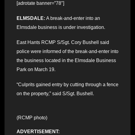
[adrotate banner=”78″]
ELMSDALE:
A break-and-enter into an
Elmsdale business is under investigation.
East Hants RCMP S/Sgt. Cory Bushell said
police were informed of the break-and-enter into
the business located in the Elmsdale Business
Park on March 19.
“Culprits gained entry by cutting through a fence
on the property,” said S/Sgt. Bushell.
(RCMP photo)
ADVERTISEMENT: