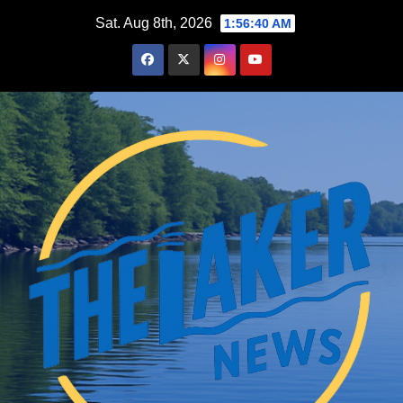
Skip
Sat. Aug 8th, 2026
1:56:41 AM
to
content