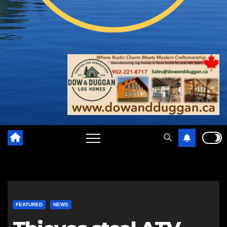
FEATURED
NEWS