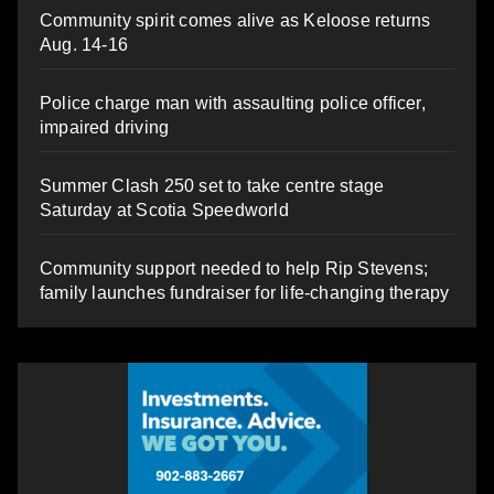
Community spirit comes alive as Keloose returns
Aug. 14-16
Police charge man with assaulting police officer,
impaired driving
Summer Clash 250 set to take centre stage
Saturday at Scotia Speedworld
Community support needed to help Rip Stevens;
family launches fundraiser for life-changing therapy