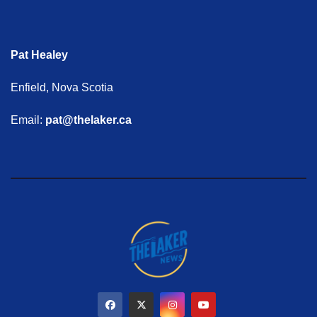
Pat Healey
Enfield, Nova Scotia
Email:
pat@thelaker.ca