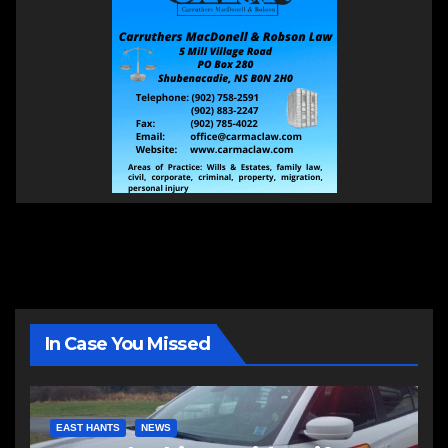
In Case You Missed
EAST HANTS
NEWS