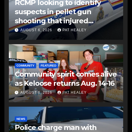
RCMP looking to identify
suspects in pellet gun
shooting that injured
another man
AUGUST 6, 2026
PAT HEALEY
COMMUNITY
FEATURED
Community spirit comes alive
as Keloose returns Aug. 14-16
AUGUST 6, 2026
PAT HEALEY
NEWS
Police charge man with