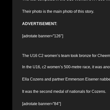
Their photo is the main photo of this story.
ADVERTISEMENT:
[adrotate banner=”126″]
The U16 C2 women’s team took bronze for Chee
In the U16, c2 women’s 500-metre race, it was anot
Ella Cozens and partner Emmerson Eisener nabbed
It was the second medal of nationals for Cozens.
[adrotate banner=”84″]