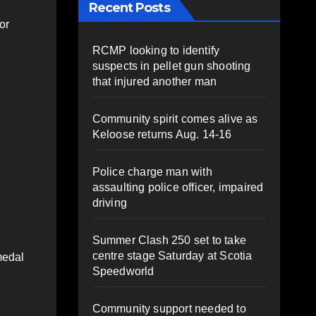
Recent Posts
or
RCMP looking to identify
suspects in pellet gun shooting
that injured another man
Community spirit comes alive as
Keloose returns Aug. 14-16
Police charge man with
assaulting police officer, impaired
driving
Summer Clash 250 set to take
centre stage Saturday at Scotia
medal
Speedworld
Community support needed to