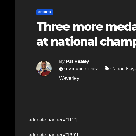
SPORTS
Three more medal
at national cham
By
Pat Healey
Canoe Kaya
SEPTEMBER 1, 2023
Waverley
[adrotate banner=”111″]
[adrotate banner=”169″]