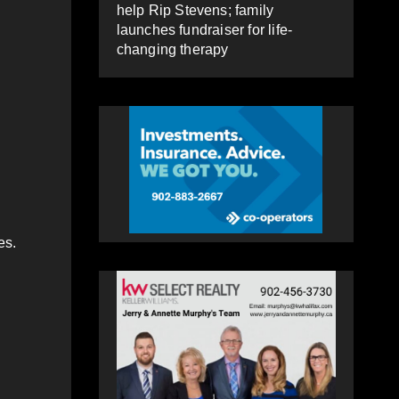
help Rip Stevens; family
launches fundraiser for life-
changing therapy
es.