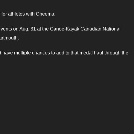
 for athletes with Cheema.
e events on Aug. 31 at the Canoe-Kayak Canadian National
artmouth.
have multiple chances to add to that medal haul through the