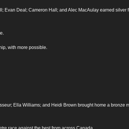
l; Evan Deal; Cameron Hall; and Alec MacAulay earned silver f
e.
hip, with more possible.
asseur; Ella Williams; and Heidi Brown brought home a bronze 
re race against the best from across Canada.