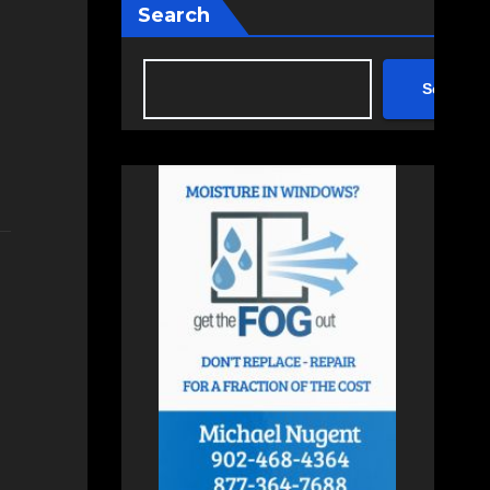
Search
Search