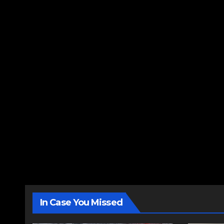
In Case You Missed