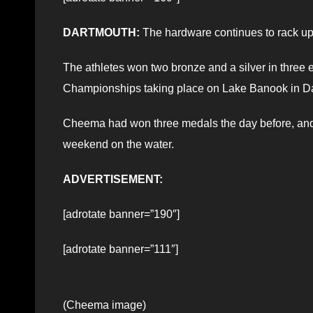
DARTMOUTH:
The hardware continues to rack up
The athletes won two bronze and a silver in thre
Championships taking place on Lake Banook in D
Cheema had won three medals the day before, and 
weekend on the water.
ADVERTISEMENT:
[adrotate banner=”190″]
[adrotate banner=”111″]
(Cheema image)