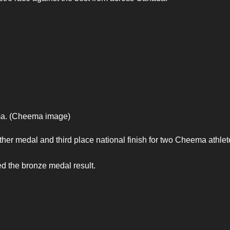
ma. (Cheema image)
her medal and third place national finish for two Cheema athlet
 the bronze medal result.