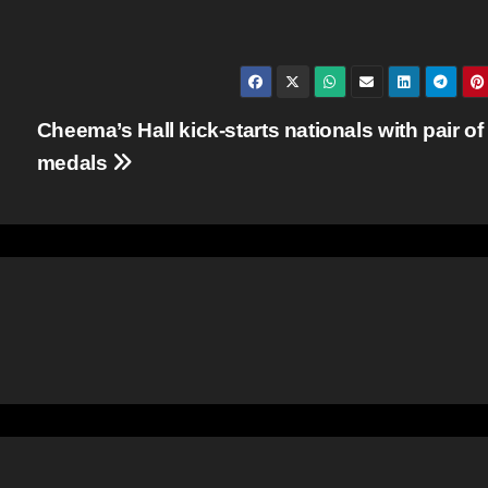
Cheema’s Hall kick-starts nationals with pair of
medals