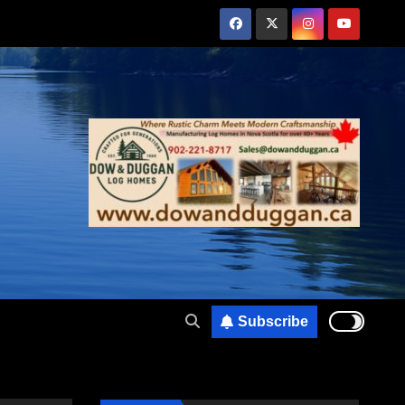
Subscribe