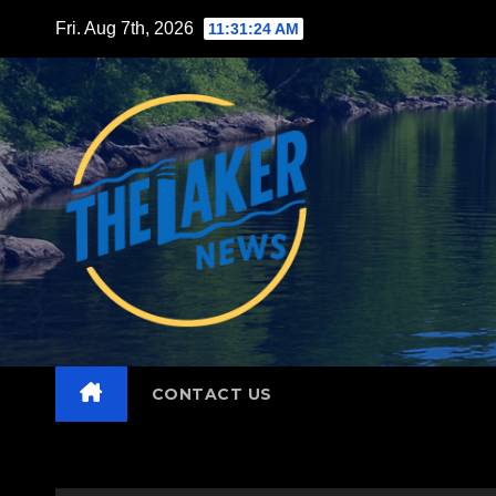
Skip
Fri. Aug 7th, 2026
11:31:25 AM
to
content
CONTACT US