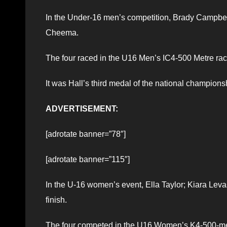
In the Under-16 men’s competition, Brady Campbel
Cheema.
The four raced in the U16 Men’s IC4-500 Metre rac
It was Hall’s third medal of the national champions
ADVERTISEMENT:
[adrotate banner=”78″]
[adrotate banner=”115″]
In the U-16 women’s event, Ella Taylor; Kiara Lev
finish.
The four competed in the U16 Women’s K4-500-met