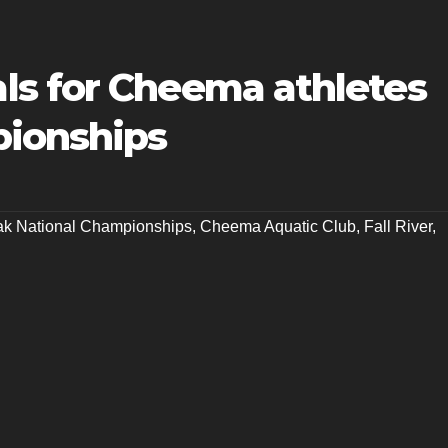
s for Cheema athletes
pionships
k National Championships
,
Cheema Aquatic Club
,
Fall River
,