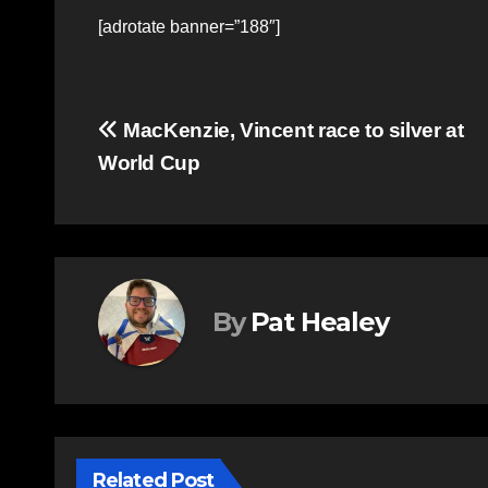
[adrotate banner=”188″]
Post
MacKenzie, Vincent race to silver at
World Cup
navigation
By
Pat Healey
Related Post