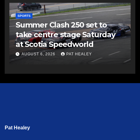
SPORTS
Summer Clash 250 set to
take centre stage Saturday
at Scotia Speedworld
AUGUST 6, 2026
PAT HEALEY
Pat Healey