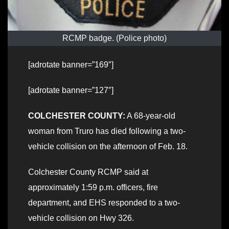
RCMP badge. (Police photo)
[adrotate banner=”169″]
[adrotate banner=”127″]
COLCHESTER COUNTY:
A 68-year-old
woman from Truro has died following a two-
vehicle collision on the afternoon of Feb. 18.
Colchester County RCMP said at
approximately 1:59 p.m. officers, fire
department, and EHS responded to a two-
vehicle collision on Hwy 326.