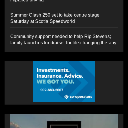
Summer Clash 250 set to take centre stage
Saturday at Scotia Speedworld
Community support needed to help Rip Stevens;
family launches fundraiser for life-changing therapy