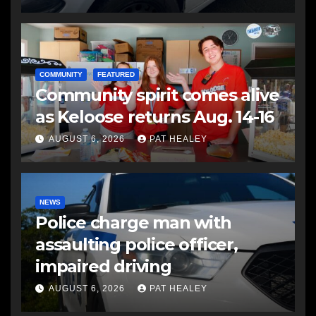
COMMUNITY
FEATURED
Community spirit comes alive
as Keloose returns Aug. 14-16
AUGUST 6, 2026
PAT HEALEY
NEWS
Police charge man with
assaulting police officer,
impaired driving
AUGUST 6, 2026
PAT HEALEY