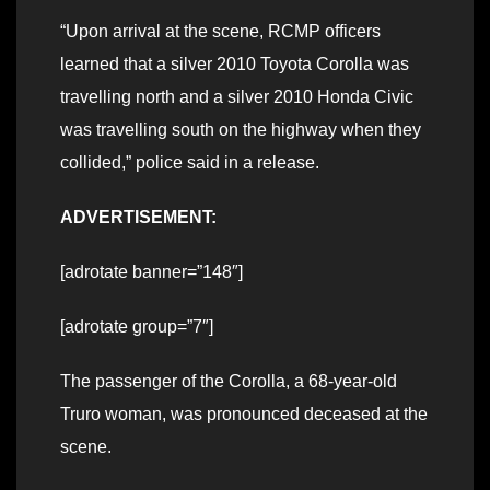
“Upon arrival at the scene, RCMP officers
learned that a silver 2010 Toyota Corolla was
travelling north and a silver 2010 Honda Civic
was travelling south on the highway when they
collided,” police said in a release.
ADVERTISEMENT:
[adrotate banner=”148″]
[adrotate group=”7″]
The passenger of the Corolla, a 68-year-old
Truro woman, was pronounced deceased at the
scene.