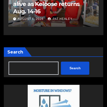
assaulting police officer,
s
impaired driving
s
a
AUGUST 6, 2026
PAT HEALEY
Search
Search