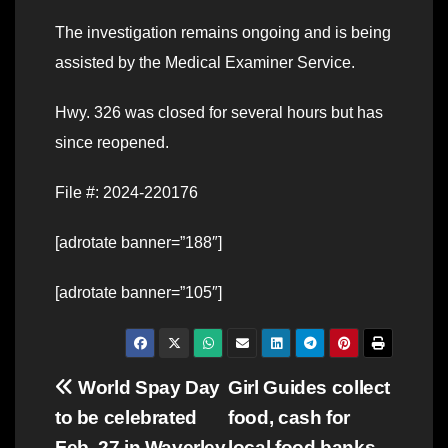
The investigation remains ongoing and is being
assisted by the Medical Examiner Service.
Hwy. 326 was closed for several hours but has
since reopened.
File #: 2024-220176
[adrotate banner=”188″]
[adrotate banner=”105″]
Post
World Spay Day
Girl Guides collect
to be celebrated
food, cash for
navigation
Feb. 27 in Waverley
local food banks