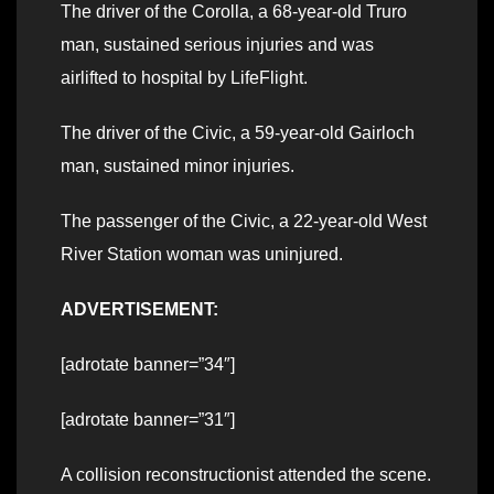
The driver of the Corolla, a 68-year-old Truro
man, sustained serious injuries and was
airlifted to hospital by LifeFlight.
The driver of the Civic, a 59-year-old Gairloch
man, sustained minor injuries.
The passenger of the Civic, a 22-year-old West
River Station woman was uninjured.
ADVERTISEMENT:
[adrotate banner=”34″]
[adrotate banner=”31″]
A collision reconstructionist attended the scene.