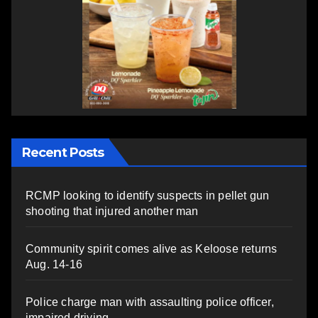
Recent Posts
RCMP looking to identify suspects in pellet gun
shooting that injured another man
Community spirit comes alive as Keloose returns
Aug. 14-16
Police charge man with assaulting police officer,
impaired driving