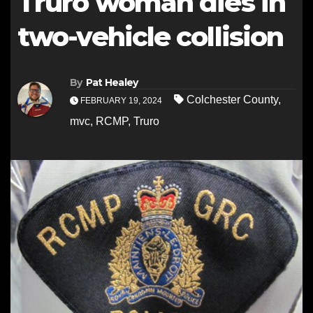
Truro woman dies in
two-vehicle collision
By
Pat Healey
Colchester County
,
FEBRUARY 19, 2024
mvc
,
RCMP
,
Truro