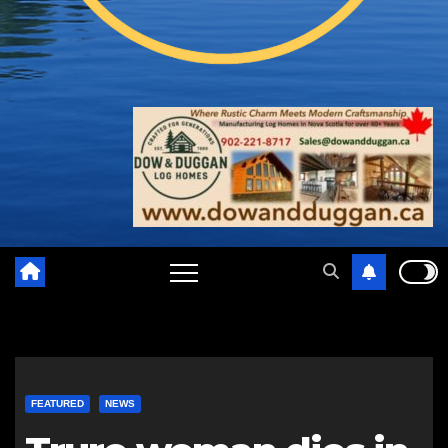
FEATURED
NEWS