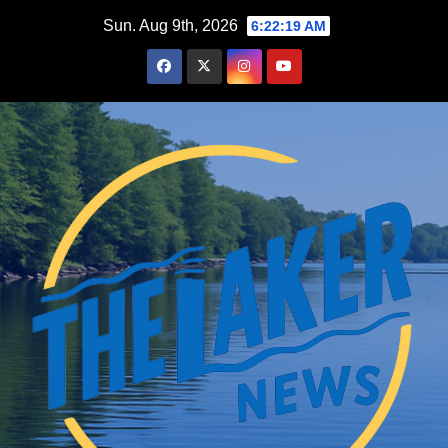
Skip
Sun. Aug 9th, 2026
6:22:20 AM
to
content