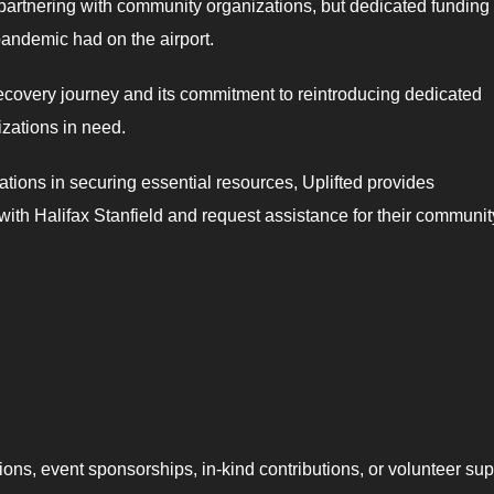
d partnering with community organizations, but dedicated funding
pandemic had on the airport.
 recovery journey and its commitment to reintroducing dedicated
zations in need.
tions in securing essential resources, Uplifted provides
 with Halifax Stanfield and request assistance for their communit
ions, event sponsorships, in-kind contributions, or volunteer sup