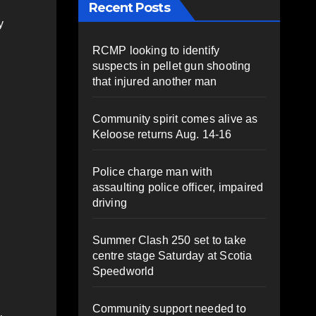
Recent Posts
y
RCMP looking to identify
suspects in pellet gun shooting
that injured another man
Community spirit comes alive as
Keloose returns Aug. 14-16
Police charge man with
assaulting police officer, impaired
driving
Summer Clash 250 set to take
centre stage Saturday at Scotia
Speedworld
Community support needed to