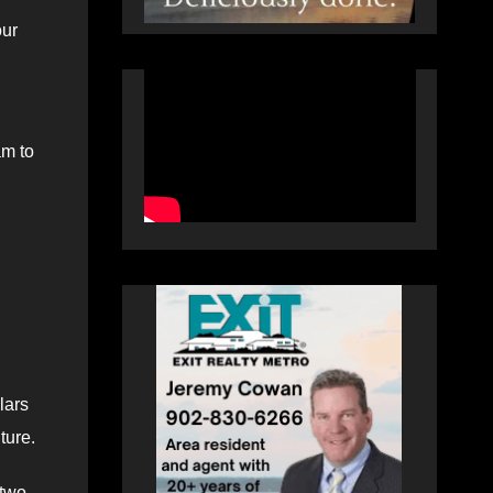
our
am to
lars
ture.
 two-