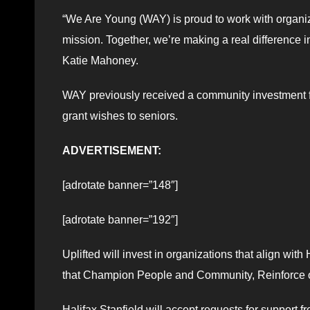
“We Are Young (WAY) is proud to work with organiza
mission. Together, we’re making a real difference 
Katie Mahoney.
WAY previously received a community investment f
grant wishes to seniors.
ADVERTISEMENT:
[adrotate banner=”148″]
[adrotate banner=”192″]
Uplifted will invest in organizations that align with H
that Champion People and Community, Reinforce ou
Halifax Stanfield will accept requests for support