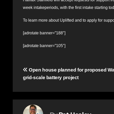
week intakeperiods, with the first intake starting t
To learn more about Uplifted and to apply for suppor
[adrotate banner=”188″]
[adrotate banner=”105″]
Post
Open house planned for proposed Wa
grid-scale battery project
navigation