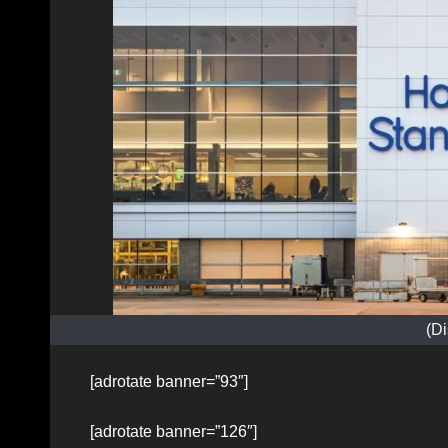
(Di
[adrotate banner=”93″]
[adrotate banner=”126″]