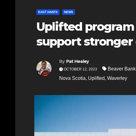
EAST HANTS
NEWS
Uplifted program
support stronge
By
Pat Healey
Beaver Bank
OCTOBER 12, 2023
Nova Scotia
,
Uplifted
,
Waverley