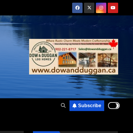
Subscribe