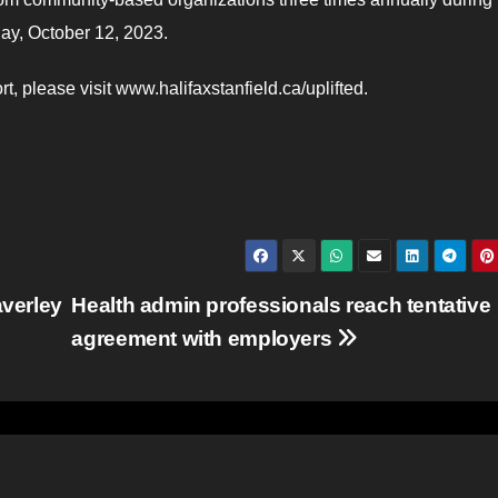
oday, October 12, 2023.
t, please visit www.halifaxstanfield.ca/uplifted.
verley
Health admin professionals reach tentative
agreement with employers