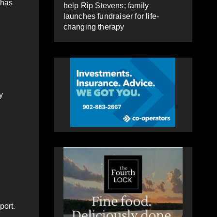
 has
help Rip Stevens; family
launches fundraiser for life-
changing therapy
y
port.