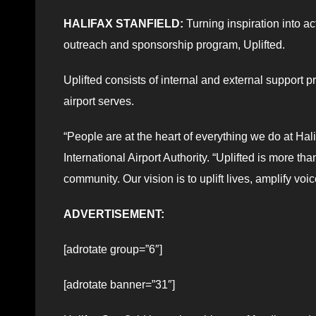
HALIFAX STANFIELD:
Turning inspiration into ac
outreach and sponsorship program, Uplifted.
Uplifted consists of internal and external support 
airport serves.
“People are at the heart of everything we do at Hal
International Airport Authority. “Uplifted is more t
community. Our vision is to uplift lives, amplify vo
ADVERTISEMENT:
[adrotate group=”6″]
[adrotate banner=”31″]