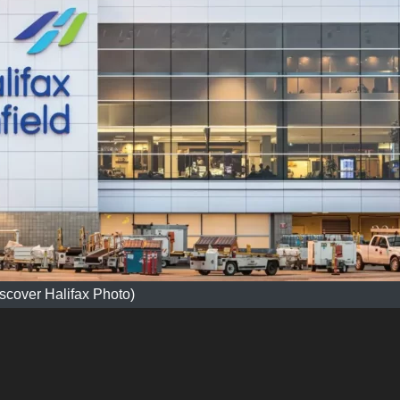
scover Halifax Photo)