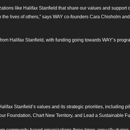
tions like Halifax Stanfield that share our values and support 
in the lives of others,” says WAY co-founders Cara Chisholm and
rom Halifax Stanfield, with funding going towards WAY’s progr
alifax Stanfield’s values and its strategic priorities, including pil
r Foundation, Chart New Territory, and Lead a Sustainable Fu
 from community-based organizations three times annually during