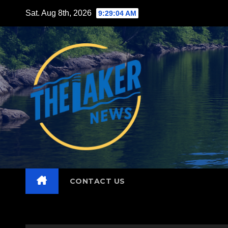
Skip
Sat. Aug 8th, 2026
9:29:05 AM
to
content
CONTACT US