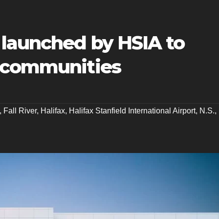
 launched by HSIA to
r communities
,
Fall River
,
Halifax
,
Halifax Stanfield International Airport
,
N.S.
,