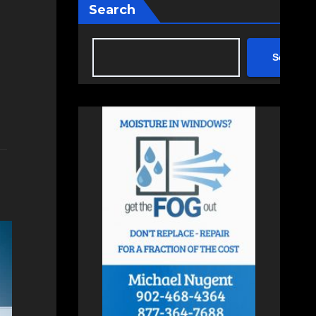
Search
Search