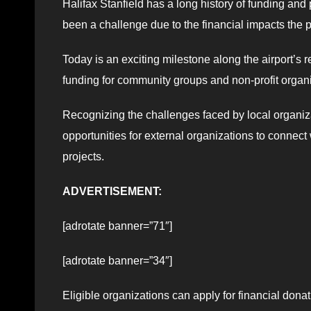
Halifax Stanfield has a long history of funding an
been a challenge due to the financial impacts the 
Today is an exciting milestone along the airport’s
funding for community groups and non-profit organi
Recognizing the challenges faced by local organiza
opportunities for external organizations to connect
projects.
ADVERTISEMENT:
[adrotate banner=”71″]
[adrotate banner=”34″]
Eligible organizations can apply for financial donat