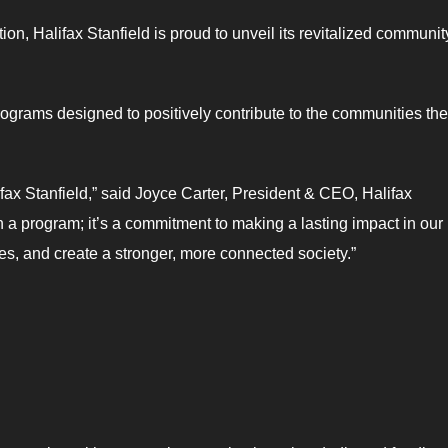
tion, Halifax Stanfield is proud to unveil its revitalized communit
programs designed to positively contribute to the communities the
ifax Stanfield,” said Joyce Carter, President & CEO, Halifax
han a program; it’s a commitment to making a lasting impact in our
ices, and create a stronger, more connected society.”