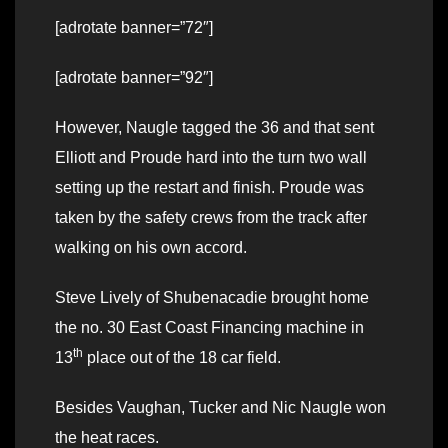
[adrotate banner=”72″]
[adrotate banner=”92″]
However, Naugle tagged the 36 and that sent
Elliott and Proude hard into the turn two wall
setting up the restart and finish. Proude was
taken by the safety crews from the track after
walking on his own accord.
Steve Lively of Shubenacadie brought home
the no. 30 East Coast Financing machine in
th
13
place out of the 18 car field.
Besides Vaughan, Tucker and Nic Naugle won
the heat races.