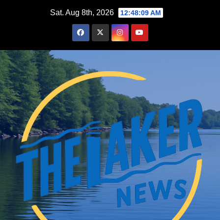
Skip
Sat. Aug 8th, 2026
12:48:10 AM
to
content