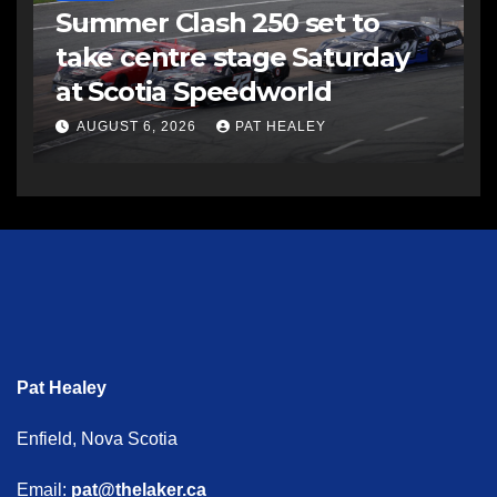
Summer Clash 250 set to
take centre stage Saturday
at Scotia Speedworld
AUGUST 6, 2026
PAT HEALEY
Pat Healey
Enfield, Nova Scotia
Email:
pat@thelaker.ca