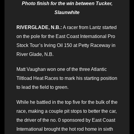
Photo finish for the win between Tucker,
Slaunwhite
RIVERGLADE, N.B.:
A racer from Lantz started
on the pole for the East Coast International Pro
Stock Tour’s Irving Oil 150 at Petty Raceway in
River Glade, N.B.
Matt Vaughan won one of the three Atlantic
Tiltload Heat Races to mark his starting position
to lead the field to green.
While he battled in the top five for the bulk of the
race, making a couple pit stops to better the car,
the driver of the no. 0 sponsored by East Coast
International brought the hot rod home in sixth