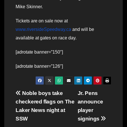
Mike Skinner.
Tickets are on sale now at
www.riversideSpeedway.ca
and will be
available at gates on race day.
[adrotate banner=”150″]
[adrotate banner=”126″]
Post
Noble boys take
Jr. Pens
checkered flags on The
announce
navigation
Laker News night at
player
SSW
signings