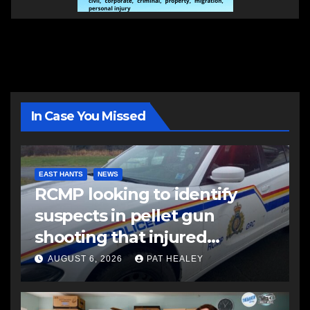
In Case You Missed
EAST HANTS
NEWS
RCMP looking to identify
suspects in pellet gun
shooting that injured
another man
AUGUST 6, 2026
PAT HEALEY