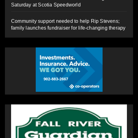
Saturday at Scotia Speedworld
Community support needed to help Rip Stevens;
family launches fundraiser for life-changing therapy