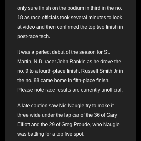
only sure finish on the podium in third in the no.
18 as race officials took several minutes to look
at video and then confirmed the top two finish in
post-race tech.
It was a perfect debut of the season for St.
Martin, N.B. racer John Rankin as he drove the
no. 9 to a fourth-place finish. Russell Smith Jr in
the no. 88 came home in fifth-place finish.
Please note race results are currently unofficial.
A late caution saw Nic Naugle try to make it
three wide under the lap car of the 36 of Gary
Elliott and the 29 of Greg Proude, who Naugle
was battling for a top five spot.