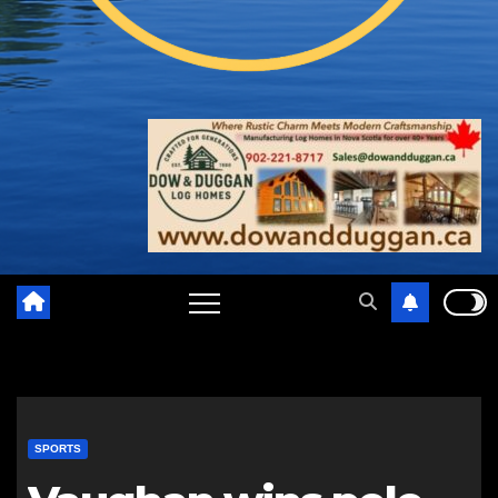
SPORTS