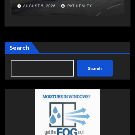
AUGUST 5, 2026
PAT HEALEY
Search
Search