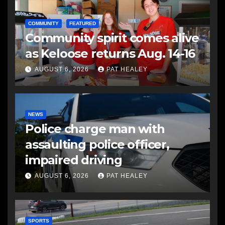
COMMUNITY
FEATURED
Community spirit comes alive
as Keloose returns Aug. 14-16
AUGUST 6, 2026
PAT HEALEY
NEWS
Police charge man with
assaulting police officer,
impaired driving
AUGUST 6, 2026
PAT HEALEY
SPORTS