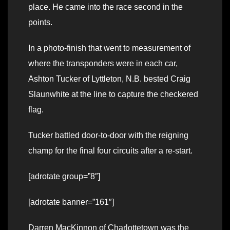
place. He came into the race second in the
points.
In a photo-finish that went to measurement of
where the transponders were in each car,
Ashton Tucker of Lyttleton, N.B. bested Craig
Slaunwhite at the line to capture the checkered
flag.
Tucker battled door-to-door with the reigning
champ for the final four circuits after a re-start.
[adrotate group=”8″]
[adrotate banner=”161″]
Darren MacKinnon of Charlottetown was the