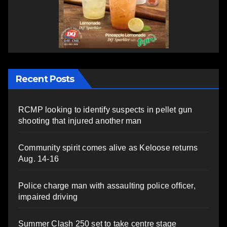
Recent Posts
RCMP looking to identify suspects in pellet gun
shooting that injured another man
Community spirit comes alive as Keloose returns
Aug. 14-16
Police charge man with assaulting police officer,
impaired driving
Summer Clash 250 set to take centre stage