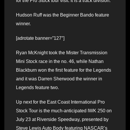
for the Pro Stock tour visit. It is a track division.
Hudson Ruff was the Beginner Bando feature
winner.
[adrotate banner=”127″]
Ryan McKnight took the Mister Transmission
Mini Stock race in the no. 46, while Nathan
Blackburn won the first feature for the Legends
and it was Darren Sherwood the winner in
Legends feature two.
Up next for the East Coast International Pro
Stock Tour is the much-anticipated IWK 250 on
July 23 at Riverside Speedway, presented by
Steve Lewis Auto Body featuring NASCAR’s