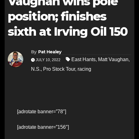
Vaughan wins pole
position; finishes
sixth at Irving Oil 150
By
Pat Healey
East Hants
,
Matt Vaughan
,
JULY 10, 2022
N.S.
,
Pro Stock Tour
,
racing
[adrotate banner=”78″]
[adrotate banner=”156″]