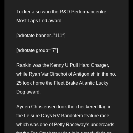
Tucker also won the R&D Performancentre
Most Laps Led award.
[adrotate banner=”111″]
[adrotate group=”7″]
Rankin was the Kenny U Pull Hard Charger,
while Ryan VanOirschot of Antigonish in the no.
25 took home the Fleet Brake Atlantic Lucky
Dog award.
Ayden Christensen took the checkered flag in
the Leisure Days RV Bandolero feature race,
which was one of Petty Raceway’s undercards