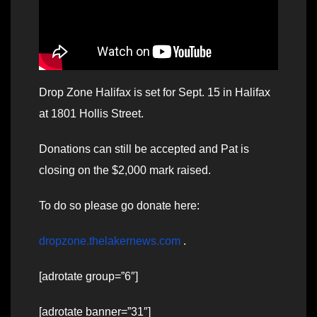
Drop Zone Halifax is set for Sept. 15 in Halifax
at 1801 Hollis Street.
Donations can still be accepted and Pat is
closing on the $2,000 mark raised.
To do so please go donate here:
dropzone.thelakernews.com
.
[adrotate group=”6″]
[adrotate banner=”31″]