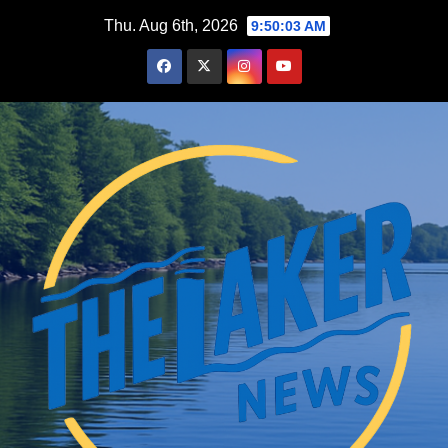
Skip
Thu. Aug 6th, 2026
9:50:04 AM
to
content