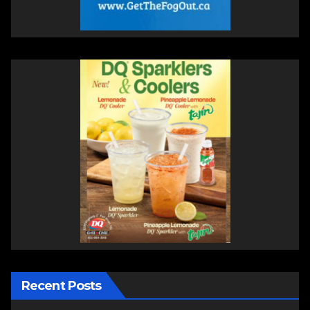
Recent Posts