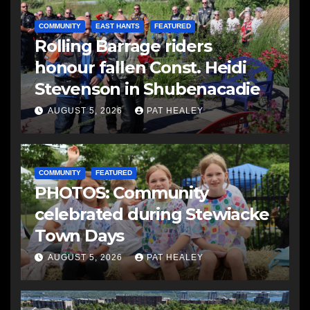
COMMUNITY
EAST HANTS
FEATURED
Rolling Barrage riders
honour fallen Const. Heidi
Stevenson in Shubenacadie
AUGUST 5, 2026
PAT HEALEY
COMMUNITY
FEATURED
PHOTOS: Community
celebrated during Stewiacke
Town Days
AUGUST 5, 2026
PAT HEALEY