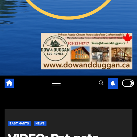
EAST HANTS
NEWS