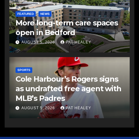
FEATURED
NEWS
More long-term care spaces
open in Bedford
AUGUST 5, 2026
PAT HEALEY
SPORTS
Cole Harbour’s Rogers signs
as undrafted free agent with
MLB’s Padres
AUGUST 5, 2026
PAT HEALEY