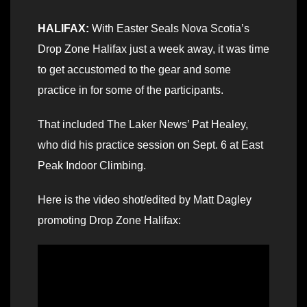
HALIFAX:
With Easter Seals Nova Scotia’s
Drop Zone Halifax just a week away, it was time
to get accustomed to the gear and some
practice in for some of the participants.
That included The Laker News’ Pat Healey,
who did his practice session on Sept. 6 at East
Peak Indoor Climbing.
Here is the video shot/edited by Matt Dagley
promoting Drop Zone Halifax: