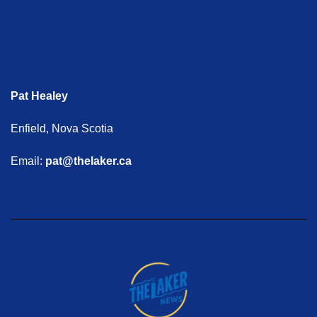
Pat Healey
Enfield, Nova Scotia
Email:
pat@thelaker.ca