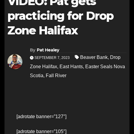
VIDEO: Pat gets
practicing for Drop
Zone Halifax
By
Pat Healey
Beaver Bank
,
Drop
SEPTEMBER 7, 2023
Zone Halifax
,
East Hants
,
Easter Seals Nova
Scotia
,
Fall River
[adrotate banner=”127″]
[adrotate banner=”105″]