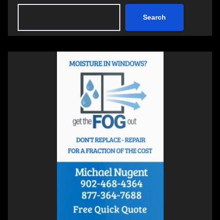
Search