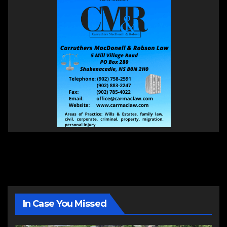
In Case You Missed