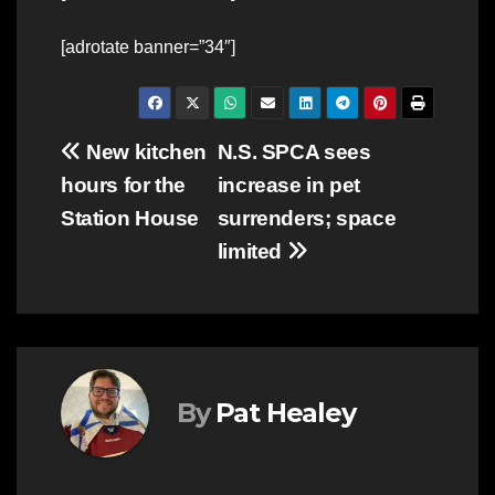
[adrotate banner=”34″]
Post
New kitchen
N.S. SPCA sees
hours for the
increase in pet
navigation
Station House
surrenders; space
limited
By
Pat Healey