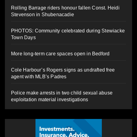
Rolling Barrage riders honour fallen Const. Heidi
Stevenson in Shubenacadie
PHOTOS: Community celebrated during Stewiacke
Town Days
More long-term care spaces open in Bedford
Cole Harbour’s Rogers signs as undrafted free
agent with MLB’s Padres
Police make arrests in two child sexual abuse
exploitation material investigations