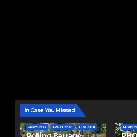
In Case You Missed
COMMUNITY
EAST HANTS
FEATURED
COMMUN
Rolling Barrage
PHO