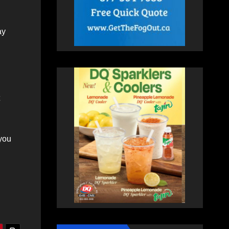
ay
 you