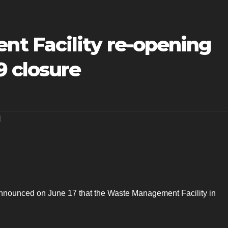
t Facility re-opening
9 closure
H
announced on June 17 that the Waste Management Facility in