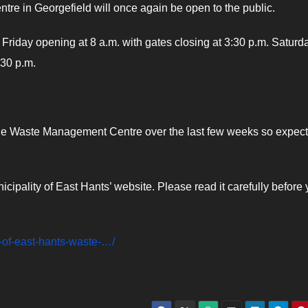
re in Georgefield will once again be open to the public.
o Friday opening at 8 a.m. with gates closing at 3:30 p.m. Saturd
:30 p.m.
the Waste Management Centre over the last few weeks so expect
nicipality of East Hants’ website. Please read it carefully before
-of-east-hants-waste-…/