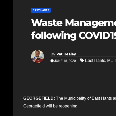
EAST HANTS
Waste Managemen
following COVID1
By
Pat Healey
East Hants
,
ME
JUNE 18, 2020
GEORGEFIELD:
The Municipality of East Hants 
Georgefield will be reopening.