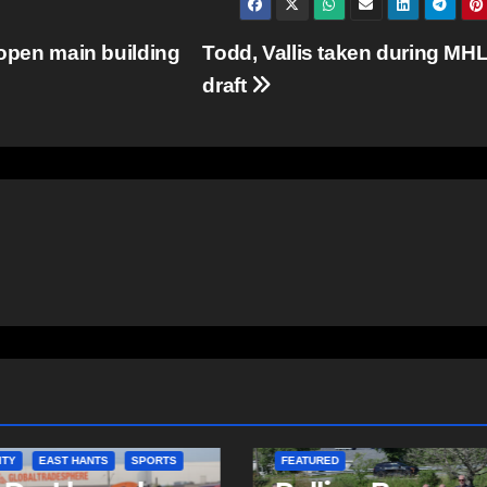
 open main building
Todd, Vallis taken during MH
draft
ITY
EAST HANTS
FEATURED
COMMUNITY
D
EAST HANTS