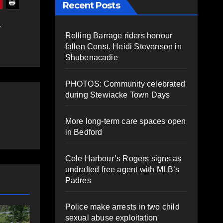
Recent Posts
L
Rolling Barrage riders honour
fallen Const. Heidi Stevenson in
Shubenacadie
PHOTOS: Community celebrated
during Stewiacke Town Days
More long-term care spaces open
in Bedford
Cole Harbour’s Rogers signs as
undrafted free agent with MLB’s
Padres
Police make arrests in two child
COMMUNITY
EAST HANTS
SPORTS
sexual abuse exploitation