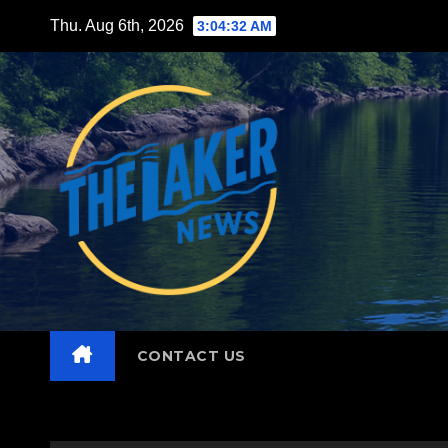
Skip
Thu. Aug 6th, 2026
3:04:33 AM
to
content
CONTACT US