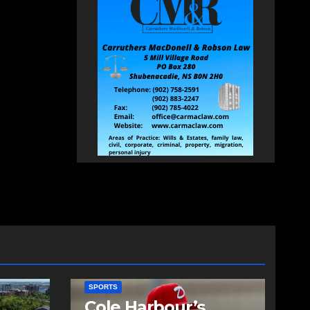
SPORTS
Cole Harbour’s