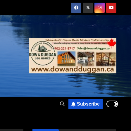
Subscribe