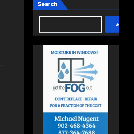
Search
Search