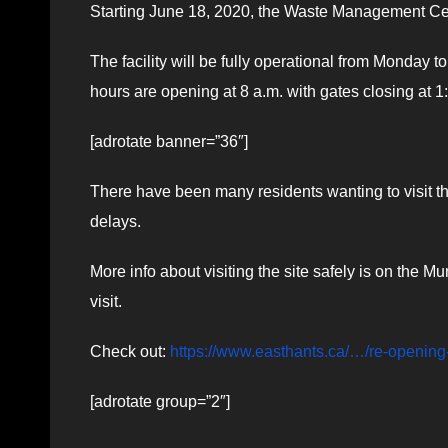
Starting June 18, 2020, the Waste Management Cent
The facility will be fully operational from Monday t
hours are opening at 8 a.m. with gates closing at 1
[adrotate banner=”36″]
There have been many residents wanting to visit 
delays.
More info about visiting the site safely is on the Mu
visit.
Check out:
https://www.easthants.ca/…/re-opening
[adrotate group=”2″]