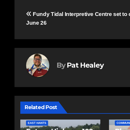
Post
Fundy Tidal Interpretive Centre set to
June 26
navigation
By
Pat Healey
Related Post
COMMUN
COMMUNITY
EAST HANTS
SPORTS
FEATURE