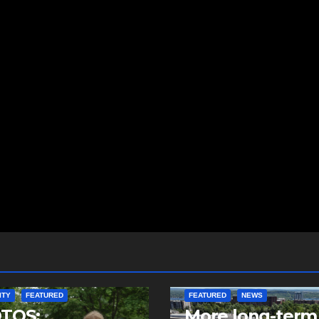
ITY
FEATURED
FEATURED
NEWS
TOS:
More long-term