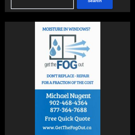
Search