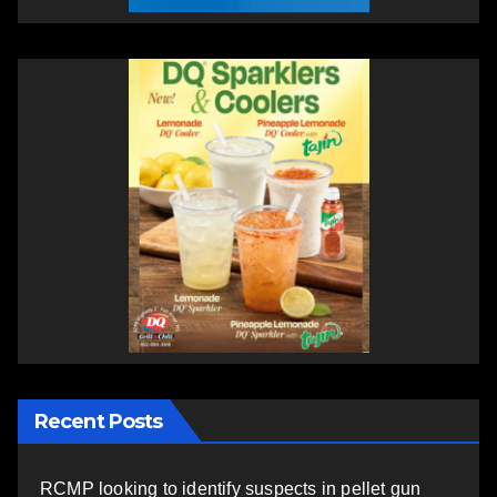
Recent Posts
RCMP looking to identify suspects in pellet gun