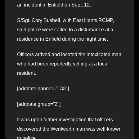
an incident in Enfield on Sept. 12.
S/Sgt. Cory Bushell, with East Hants RCMP,
said police were called to a disturbance at a
residence in Enfield during the night time.
Officers arrived and located the intoxicated man
who had been reportedly yelling at a local
resident.
[adrotate banner=”133″]
[adrotate group=”2″]
It was upon further investigation that officers
discovered the Wentworth man was well-known
to police.