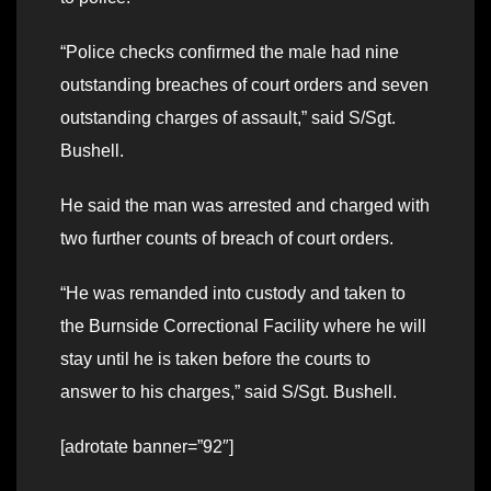
“Police checks confirmed the male had nine
outstanding breaches of court orders and seven
outstanding charges of assault,” said S/Sgt.
Bushell.
He said the man was arrested and charged with
two further counts of breach of court orders.
“He was remanded into custody and taken to
the Burnside Correctional Facility where he will
stay until he is taken before the courts to
answer to his charges,” said S/Sgt. Bushell.
[adrotate banner=”92″]