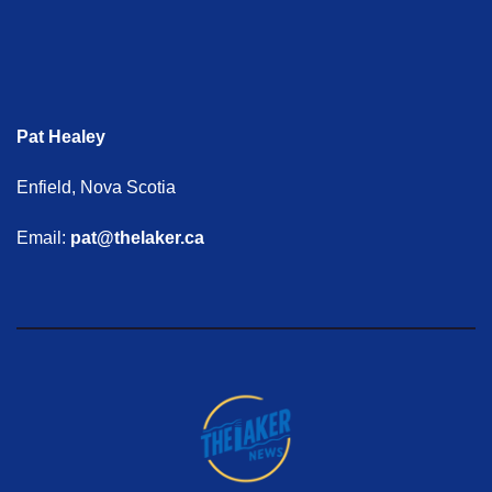
Pat Healey
Enfield, Nova Scotia
Email:
pat@thelaker.ca