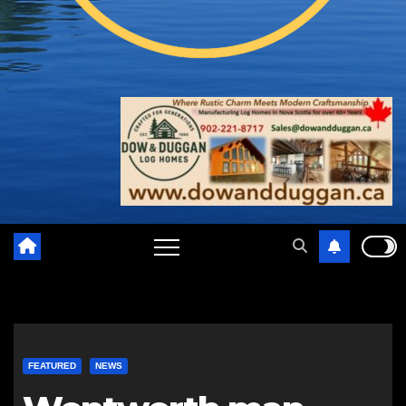
FEATURED
NEWS