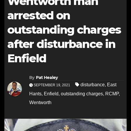
Wentworth man
arrested on
outstanding charges
after disturbance in
Enfield
By
Pat Healey
disturbance
,
East
SEPTEMBER 19, 2021
Hants
,
Enfield
,
outstanding charges
,
RCMP
,
Wentworth