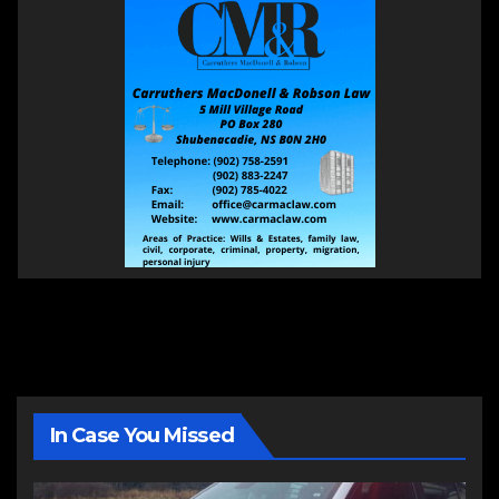
In Case You Missed