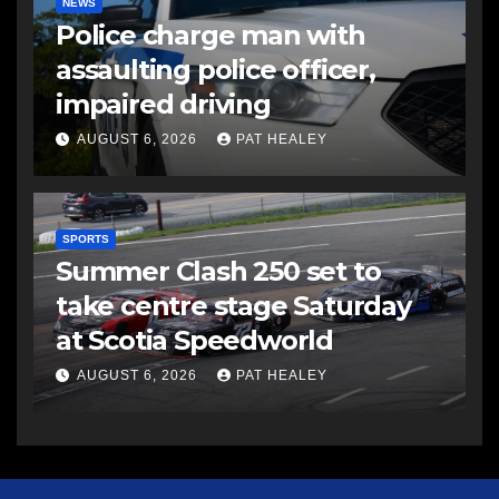
NEWS
Police charge man with
assaulting police officer,
impaired driving
AUGUST 6, 2026
PAT HEALEY
SPORTS
Summer Clash 250 set to
take centre stage Saturday
at Scotia Speedworld
AUGUST 6, 2026
PAT HEALEY