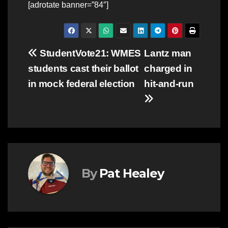
[adrotate banner=”84″]
Post
StudentVote21: WMES
Lantz man
students cast their ballot
charged in
navigation
in mock federal election
hit-and-run
By
Pat Healey