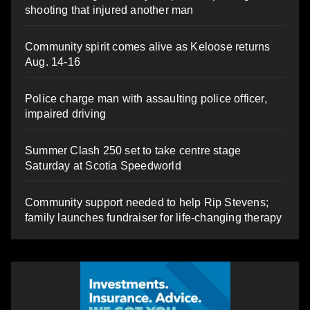
shooting that injured another man
Community spirit comes alive as Keloose returns
Aug. 14-16
Police charge man with assaulting police officer,
impaired driving
Summer Clash 250 set to take centre stage
Saturday at Scotia Speedworld
Community support needed to help Rip Stevens;
family launches fundraiser for life-changing therapy