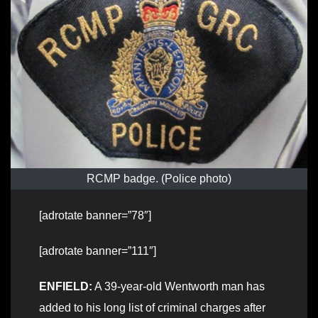
RCMP badge. (Police photo)
[adrotate banner=”78″]
[adrotate banner=”111″]
ENFIELD:
A 39-year-old Wentworth man has
added to his long list of criminal charges after