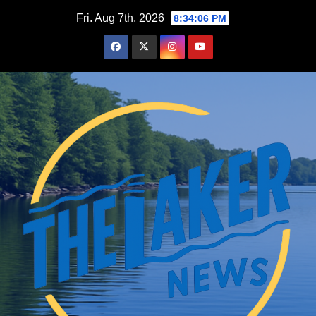
Skip
Fri. Aug 7th, 2026
8:34:07 PM
to
content