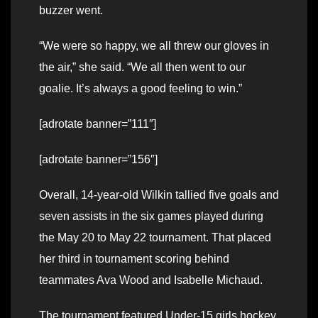
buzzer went.
“We were so happy, we all threw our gloves in
the air,” she said. “We all then went to our
goalie. It’s always a good feeling to win.”
[adrotate banner=”111″]
[adrotate banner=”156″]
Overall, 14-year-old Wilkin tallied five goals and
seven assists in the six games played during
the May 20 to May 22 tournament. That placed
her third in tournament scoring behind
teammates Ava Wood and Isabelle Michaud.
The tournament featured Under-15 girls hockey