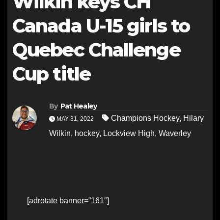
Wilkin keys CH
Canada U-15 girls to
Quebec Challenge
Cup title
By
Pat Healey
Champions Hockey
,
Hilary
MAY 31, 2022
Wilkin
,
hockey
,
Lockview High
,
Waverley
[adrotate banner=”161″]