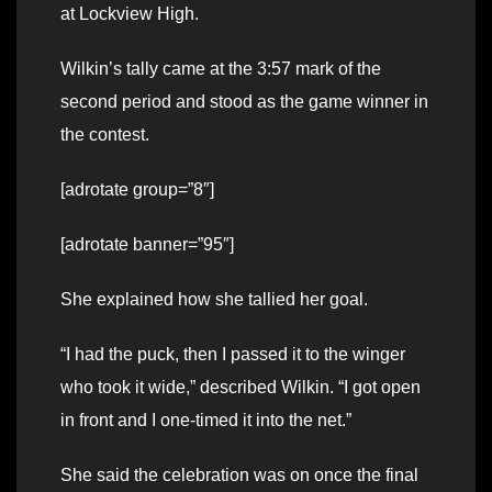
at Lockview High.
Wilkin’s tally came at the 3:57 mark of the
second period and stood as the game winner in
the contest.
[adrotate group=”8″]
[adrotate banner=”95″]
She explained how she tallied her goal.
“I had the puck, then I passed it to the winger
who took it wide,” described Wilkin. “I got open
in front and I one-timed it into the net.”
She said the celebration was on once the final