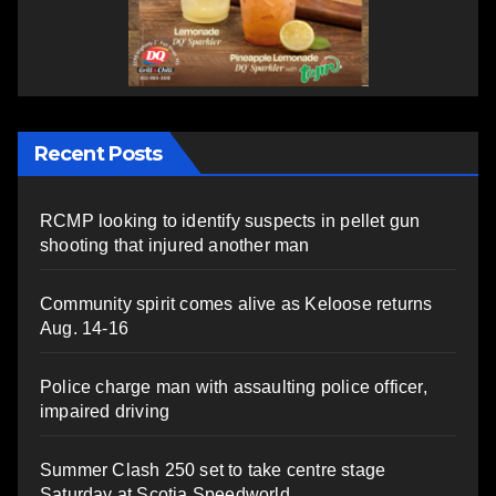
Recent Posts
RCMP looking to identify suspects in pellet gun
shooting that injured another man
Community spirit comes alive as Keloose returns
Aug. 14-16
Police charge man with assaulting police officer,
impaired driving
Summer Clash 250 set to take centre stage
Saturday at Scotia Speedworld