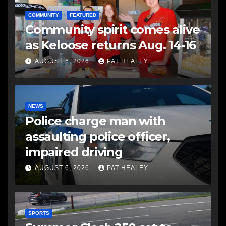
COMMUNITY
FEATURED
Community spirit comes alive
as Keloose returns Aug. 14-16
AUGUST 6, 2026
PAT HEALEY
NEWS
Police charge man with
assaulting police officer,
impaired driving
AUGUST 6, 2026
PAT HEALEY
SPORTS