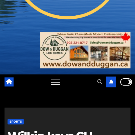
SPORTS