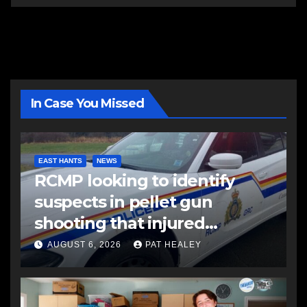
In Case You Missed
EAST HANTS
NEWS
RCMP looking to identify
suspects in pellet gun
shooting that injured
another man
AUGUST 6, 2026
PAT HEALEY