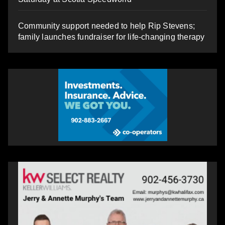
Community support needed to help Rip Stevens;
family launches fundraiser for life-changing therapy