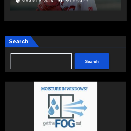
AUGUST 5, 2026
PAT HEALEY
Search
Search