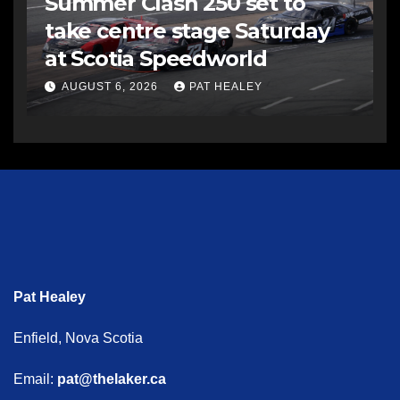
Summer Clash 250 set to
take centre stage Saturday
at Scotia Speedworld
AUGUST 6, 2026
PAT HEALEY
Pat Healey
Enfield, Nova Scotia
Email:
pat@thelaker.ca