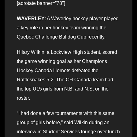
[adrotate banner=”78″]
WAVERLEY:
A Waverley hockey player played
a key role in her hockey team winning the
Quebec Challenge Bulldog Cup recently.
Hilary Wilkin, a Lockview High student, scored
the game winning goal as her Champions
Hockey Canada Hornets defeated the
Rattlesnakes 5-2. The CH Canada team had
the top U15 girls from N.B. and N.S. on the
roster.
“I had done a few tournaments with this same
group of girls before,” said Wilkin during an
interview in Student Services lounge over lunch