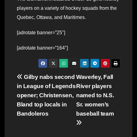
players on a variety of hockey squads from the
Quebec, Ottawa, and Maritimes.
[adrotate banner=”25″]
[adrotate banner=”164″]
Post
Gilby nabs second
Waverley, Fall
in League of Legends
River players
navigation
opener; Christensen,
named to N.S.
Bland top locals in
Sr. women’s
Bandoleros
baseball team