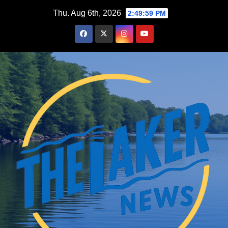
Skip
Thu. Aug 6th, 2026
2:50:00 PM
to
content