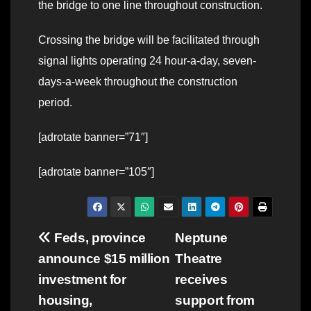
the bridge to one line throughout construction.
Crossing the bridge will be facilitated through
signal lights operating 24 hour-a-day, seven-
days-a-week throughout the construction
period.
[adrotate banner=”71″]
[adrotate banner=”105″]
Post
Feds, province
Neptune
announce $15 million
Theatre
navigation
investment for
receives
housing,
support from