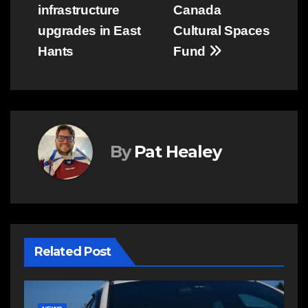
infrastructure
Canada
upgrades in East
Cultural Spaces
Hants
Fund
By
Pat Healey
Related Post