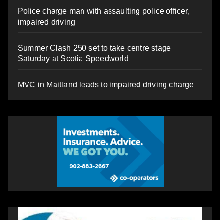
Police charge man with assaulting police officer,
impaired driving
Summer Clash 250 set to take centre stage
Saturday at Scotia Speedworld
MVC in Maitland leads to impaired driving charge