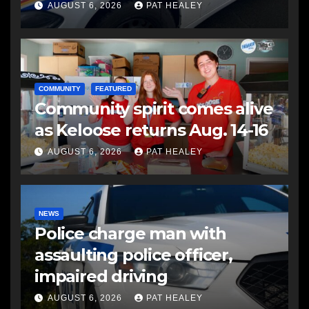
another man
AUGUST 6, 2026
PAT HEALEY
COMMUNITY
FEATURED
Community spirit comes alive
as Keloose returns Aug. 14-16
AUGUST 6, 2026
PAT HEALEY
NEWS
Police charge man with
assaulting police officer,
impaired driving
AUGUST 6, 2026
PAT HEALEY