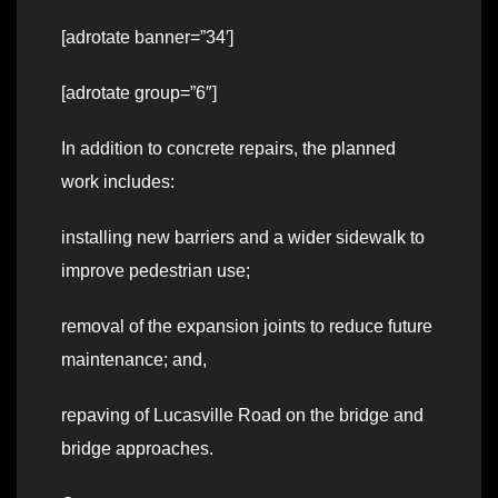
[adrotate banner=”34′]
[adrotate group=”6″]
In addition to concrete repairs, the planned
work includes:
installing new barriers and a wider sidewalk to
improve pedestrian use;
removal of the expansion joints to reduce future
maintenance; and,
repaving of Lucasville Road on the bridge and
bridge approaches.