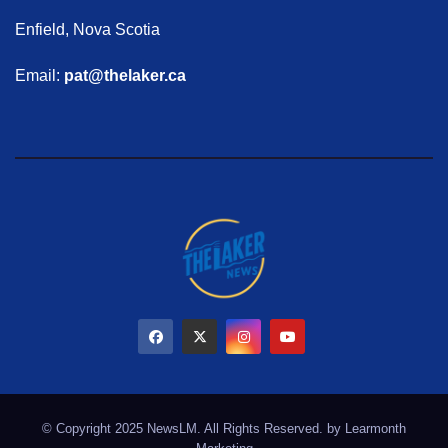
Enfield, Nova Scotia
Email:
pat@thelaker.ca
© Copyright 2025 NewsLM. All Rights Reserved. by
Learmonth