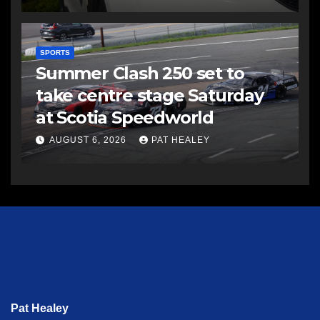
SPORTS
Summer Clash 250 set to
take centre stage Saturday
at Scotia Speedworld
AUGUST 6, 2026
PAT HEALEY
Pat Healey