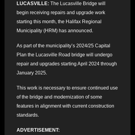
LUCASVILLE:
The Lucasville Bridge will
begin receiving repairs and upgrade work
starting this month, the Halifax Regional
Municipality (HRM) has announced.
As part of the municipality’s 2024/25 Capital
Plan the Lucasville Road bridge will undergo
repair and upgrades starting April 2024 through
January 2025.
This work is necessary to ensure continued use
of the bridge and modernization of some
features in alignment with current construction
standards.
ADVERTISEMENT: