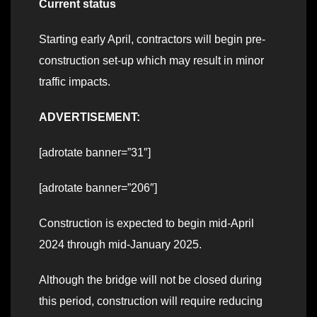
Current status
Starting early April, contractors will begin pre-
construction set-up which may result in minor
traffic impacts.
ADVERTISEMENT:
[adrotate banner=”31″]
[adrotate banner=”206″]
Construction is expected to begin mid-April
2024 through mid-January 2025.
Although the bridge will not be closed during
this period, construction will require reducing