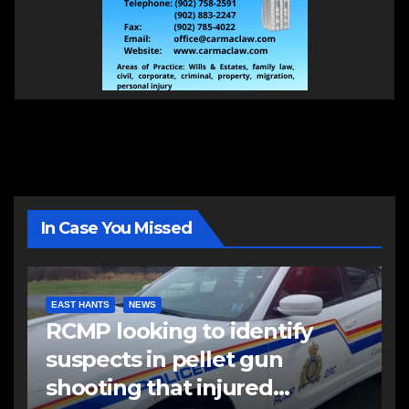
In Case You Missed
EAST HANTS
NEWS
RCMP looking to identify
suspects in pellet gun
shooting that injured