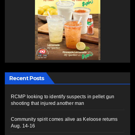
Recent Posts
RCMP looking to identify suspects in pellet gun
shooting that injured another man
Community spirit comes alive as Keloose returns
Aug. 14-16