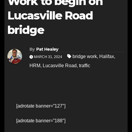
Work to begin on
Lucasville Road
bridge
By
Pat Healey
bridge work
,
Halifax
,
MARCH 31, 2024
HRM
,
Lucasville Road
,
traffic
[adrotate banner=”127″]
[adrotate banner=”188″]