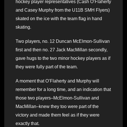
hockey player representatives (Cash O’Flaherty
and Casey Murphy from the U11B SMH Flyers)
skated on the ice with the team flag in hand
skating.
Two players, no. 12 Duncan McElmon-Sullivan
first and then no. 27 Jack MacMillan secondly,
gave hugs to the two minor hockey players as if
they were fully part of the team.
A moment that O’Flaherty and Murphy will
remember for a long time, and an indication that
those two players–McElmon-Sullivan and
MacMillan–knew they too were part of the
victory and made them feel as if they were
exactly that.