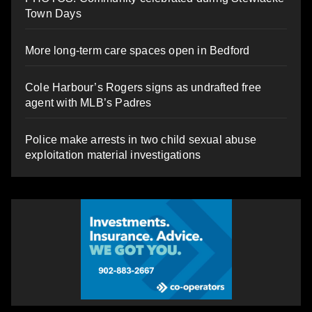
Town Days
More long-term care spaces open in Bedford
Cole Harbour’s Rogers signs as undrafted free
agent with MLB’s Padres
Police make arrests in two child sexual abuse
exploitation material investigations