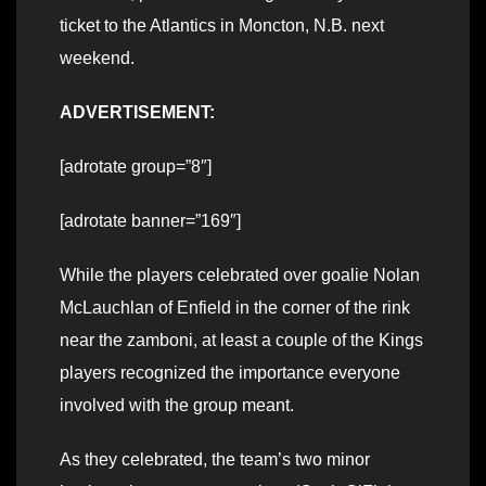
ticket to the Atlantics in Moncton, N.B. next
weekend.
ADVERTISEMENT:
[adrotate group=”8″]
[adrotate banner=”169″]
While the players celebrated over goalie Nolan
McLauchlan of Enfield in the corner of the rink
near the zamboni, at least a couple of the Kings
players recognized the importance everyone
involved with the group meant.
As they celebrated, the team’s two minor