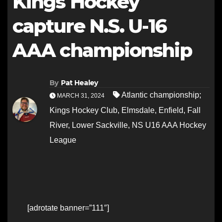
Kings Hockey
capture N.S. U-16
AAA championship
By
Pat Healey
Atlantic championship;
MARCH 31, 2024
Kings Hockey Club
,
Elmsdale
,
Enfield
,
Fall
River
,
Lower Sackville
,
NS U16 AAA Hockey
League
[adrotate banner=”111″]