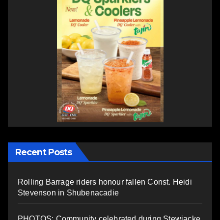
Recent Posts
Rolling Barrage riders honour fallen Const. Heidi
Stevenson in Shubenacadie
PHOTOS: Community celebrated during Stewiacke