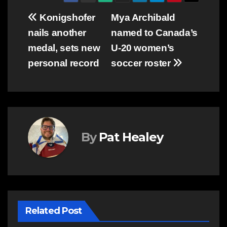
Post
Konigshofer
Mya Archibald
nails another
named to Canada’s
navigation
medal, sets new
U-20 women’s
personal record
soccer roster
By
Pat Healey
Related Post