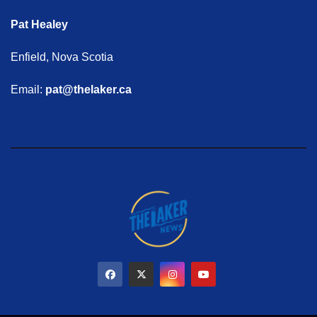
Pat Healey
Enfield, Nova Scotia
Email:
pat@thelaker.ca