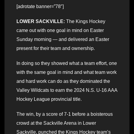
[adrotate banner=”78″]
LOWER SACKVILLE:
The Kings Hockey
came out with one goal in mind on Easter
Sunday morning — and delivered an Easter
present for their team and ownership.
In doing so they showed what a team effort, one
with the same goal in mind and what team work
and hard work can do as they dominated the
Valley Wildcats to earn the 2024 N.S. U-16 AAA
Hockey League provincial title.
The win, by a score of 7-1 before a boisterous
crowd at the Sackville Arena in Lower
Sackville, punched the Kings Hockey team’s