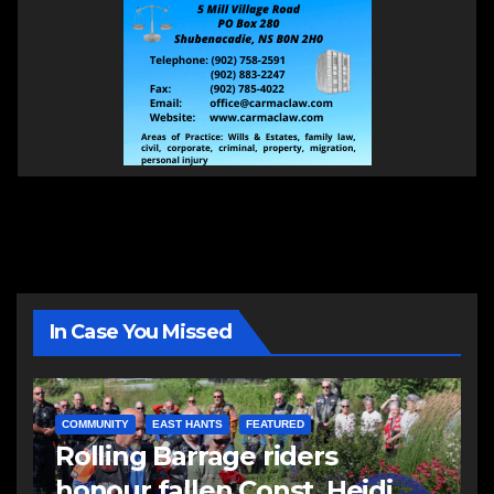
In Case You Missed
COMMUNITY
EAST HANTS
FEATURED
Rolling Barrage riders
honour fallen Const. Heidi