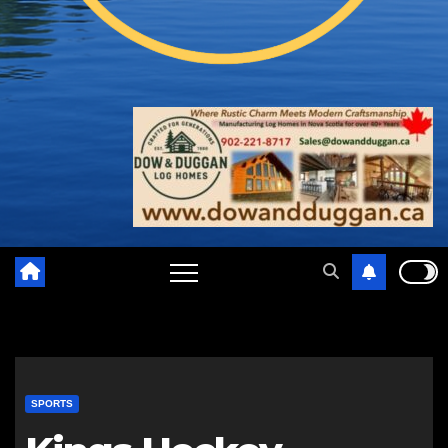
SPORTS