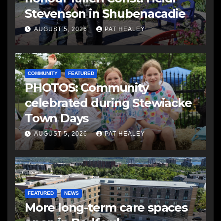
Stevenson in Shubenacadie
AUGUST 5, 2026
PAT HEALEY
COMMUNITY
FEATURED
PHOTOS: Community
celebrated during Stewiacke
Town Days
AUGUST 5, 2026
PAT HEALEY
FEATURED
NEWS
More long-term care spaces