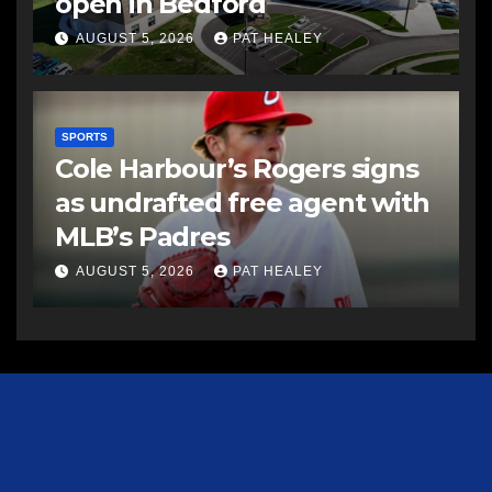
open in Bedford
AUGUST 5, 2026
PAT HEALEY
SPORTS
Cole Harbour’s Rogers signs
as undrafted free agent with
MLB’s Padres
AUGUST 5, 2026
PAT HEALEY