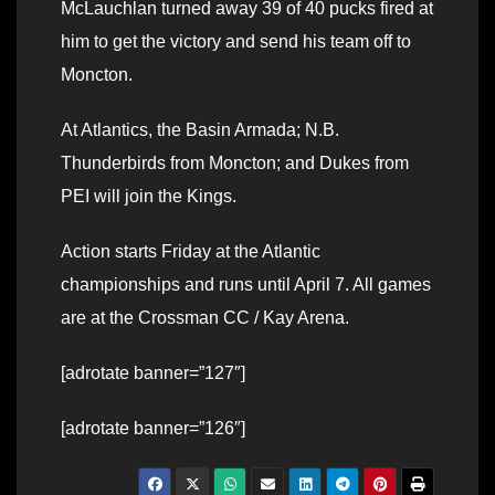
McLauchlan turned away 39 of 40 pucks fired at
him to get the victory and send his team off to
Moncton.
At Atlantics, the Basin Armada; N.B.
Thunderbirds from Moncton; and Dukes from
PEI will join the Kings.
Action starts Friday at the Atlantic
championships and runs until April 7. All games
are at the Crossman CC / Kay Arena.
[adrotate banner=”127″]
[adrotate banner=”126″]