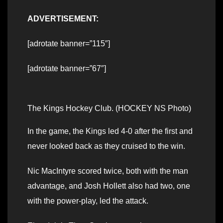
ADVERTISEMENT:
[adrotate banner=”115″]
[adrotate banner=”67″]
The Kings Hockey Club. (HOCKEY NS Photo)
In the game, the Kings led 4-0 after the first and
never looked back as they cruised to the win.
Nic MacIntyre scored twice, both with the man
advantage, and Josh Hollett also had two, one
with the power-play, led the attack.