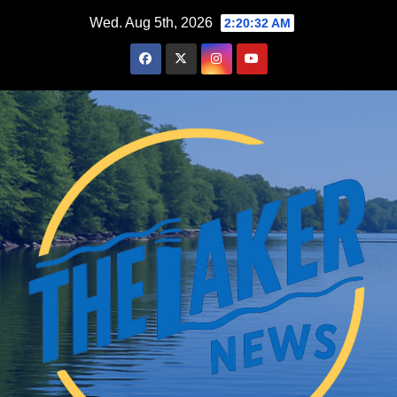
Skip
Wed. Aug 5th, 2026
2:20:33 AM
to
content