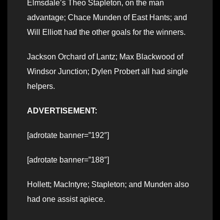
Elmsdale’s Theo Stapleton, on the man
advantage; Chace Munden of East Hants; and
Will Elliott had the other goals for the winners.
Jackson Orchard of Lantz; Max Blackwood of
Windsor Junction; Dylen Probert all had single
helpers.
ADVERTISEMENT:
[adrotate banner=”192″]
[adrotate banner=”188″]
Hollett; MacIntyre; Stapleton; and Munden also
had one assist apiece.