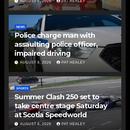
AUGUST 6, 2026
PAT HEALEY
NEWS
Police charge man with
assaulting police officer,
impaired driving
AUGUST 6, 2026
PAT HEALEY
SPORTS
Summer Clash 250 set to
take centre stage Saturday
at Scotia Speedworld
AUGUST 6, 2026
PAT HEALEY