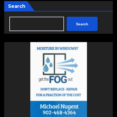
Search
Search