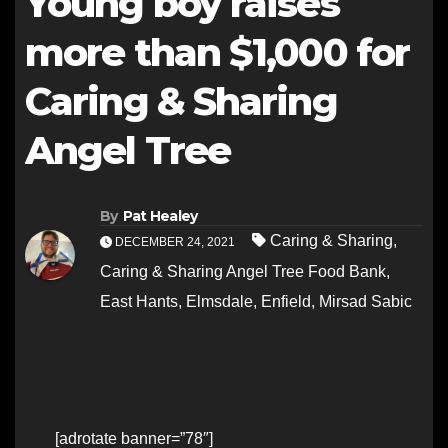
Young boy raises
more than $1,000 for
Caring & Sharing
Angel Tree
By
Pat Healey
Caring & Sharing
,
DECEMBER 24, 2021
Caring & Sharing Angel Tree Food Bank
,
East Hants
,
Elmsdale
,
Enfield
,
Mirsad Sabic
[adrotate banner=”78″]