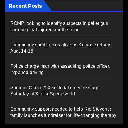
Recent Posts
RCMP looking to identify suspects in pellet gun
shooting that injured another man
Community spirit comes alive as Keloose returns
Aug. 14-16
Police charge man with assaulting police officer,
impaired driving
Summer Clash 250 set to take centre stage
Saturday at Scotia Speedworld
Community support needed to help Rip Stevens;
family launches fundraiser for life-changing therapy