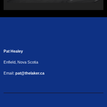
Pat Healey
Enfield, Nova Scotia
Email:
pat@thelaker.ca