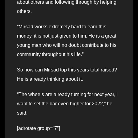
about others and following through by helping
others.
“Mirsad works extremely hard to earn this
money, it is not just given to him. He is a great
young man who will no doubt contribute to his
community throughout his life.”
So how can Mirsad top this years total raised?
He is already thinking about it.
“The wheels are already turning for next year, I
want to set the bar even higher for 2022,” he
said.
[adrotate group=”7″]