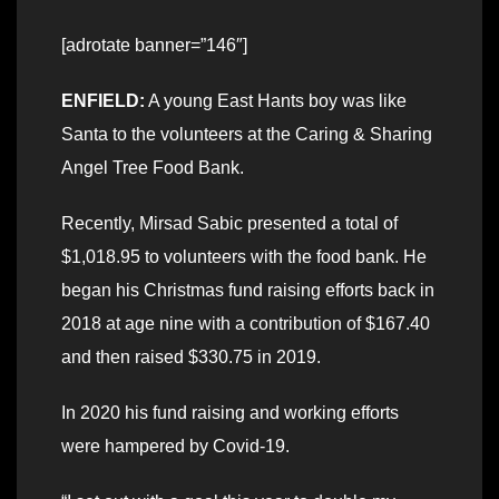
[adrotate banner=”146″]
ENFIELD:
A young East Hants boy was like
Santa to the volunteers at the Caring & Sharing
Angel Tree Food Bank.
Recently, Mirsad Sabic presented a total of
$1,018.95 to volunteers with the food bank. He
began his Christmas fund raising efforts back in
2018 at age nine with a contribution of $167.40
and then raised $330.75 in 2019.
In 2020 his fund raising and working efforts
were hampered by Covid-19.