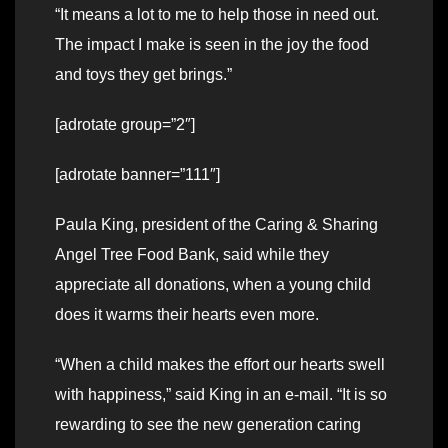
“It means a lot to me to help those in need out.
The impact I make is seen in the joy the food
and toys they get brings.”
[adrotate group=”2″]
[adrotate banner=”111″]
Paula King, president of the Caring & Sharing
Angel Tree Food Bank, said while they
appreciate all donations, when a young child
does it warms their hearts even more.
“When a child makes the effort our hearts swell
with happiness,” said King in an e-mail. “It is so
rewarding to see the new generation caring