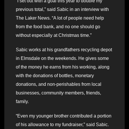
“I set out with a goal this year to double my
previous total,” said Sabic in an interview with
The Laker News. “A lot of people need help
from the food bank, and no one should go
without especially at Christmas time.”
Sabic works at his grandfathers recycling depot
in Elmsdale on the weekends. He gives some
of the money he earns from his working, along
with the donations of bottles, monetary
donations, and non-perishables from local
businesses, community members, friends,
family.
“Even my younger brother contributed a portion
of his allowance to my fundraiser,” said Sabic.