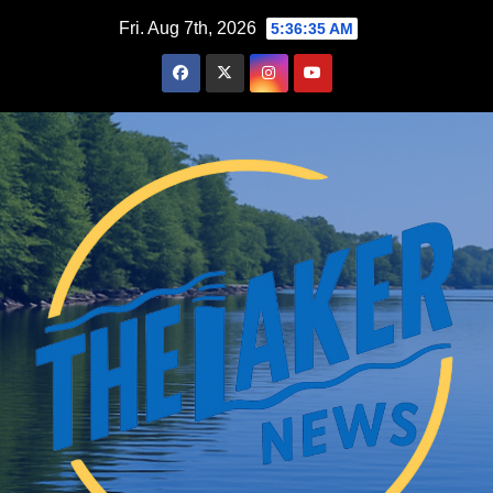
Skip
Fri. Aug 7th, 2026
5:36:36 AM
to
content