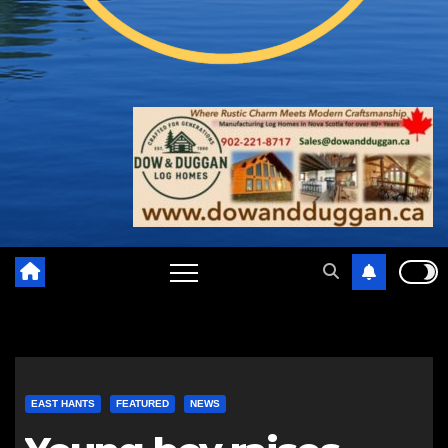
EAST HANTS
FEATURED
NEWS