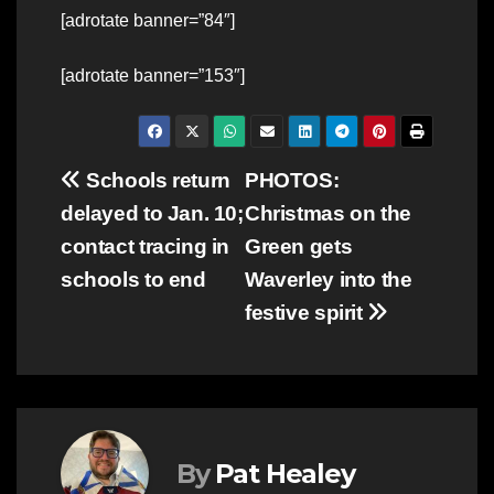
[adrotate banner=”84″]
[adrotate banner=”153″]
Post
Schools return
PHOTOS:
delayed to Jan. 10;
Christmas on the
navigation
contact tracing in
Green gets
schools to end
Waverley into the
festive spirit
By
Pat Healey