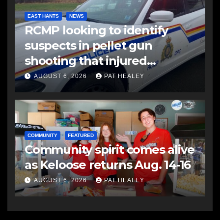
EAST HANTS
NEWS
RCMP looking to identify
suspects in pellet gun
shooting that injured
another man
AUGUST 6, 2026
PAT HEALEY
COMMUNITY
FEATURED
Community spirit comes alive
as Keloose returns Aug. 14-16
AUGUST 6, 2026
PAT HEALEY