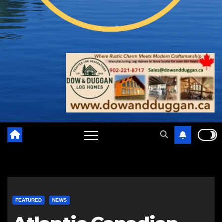
FEATURED
NEWS