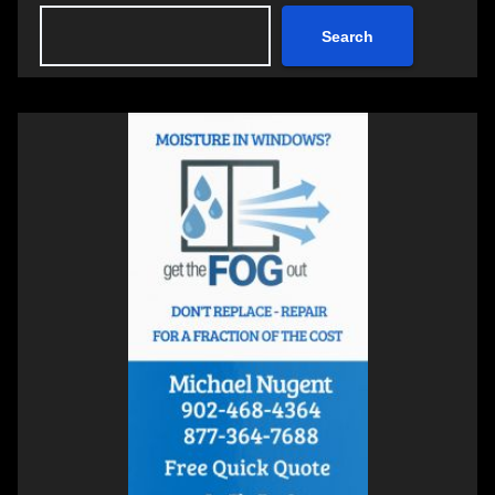
Search