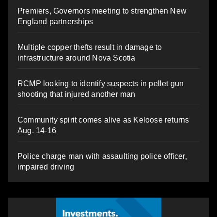
Premiers, Governors meeting to strengthen New
England partnerships
Multiple copper thefts result in damage to
infrastructure around Nova Scotia
RCMP looking to identify suspects in pellet gun
shooting that injured another man
Community spirit comes alive as Keloose returns
Aug. 14-16
Police charge man with assaulting police officer,
impaired driving