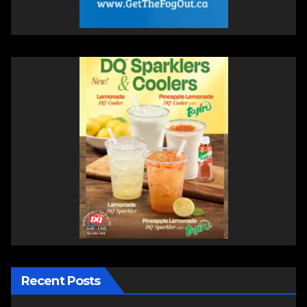
Recent Posts