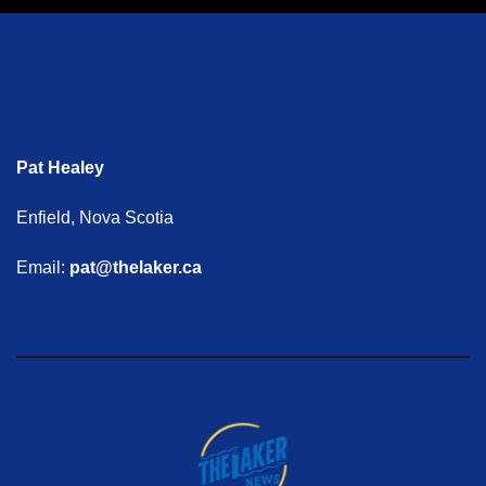
Pat Healey
Enfield, Nova Scotia
Email:
pat@thelaker.ca