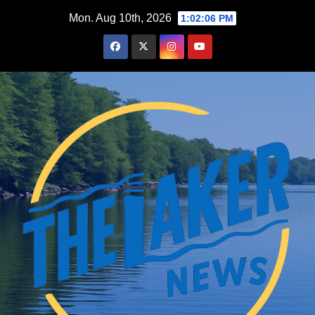
Skip
Mon. Aug 10th, 2026
1:02:08 PM
to
content