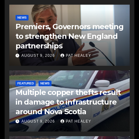
NEWS
Premiers, Governors meeting
to strengthen New England
partnerships
AUGUST 9, 2026
PAT HEALEY
FEATURED
NEWS
Multiple copper thefts result
in damage to infrastructure
around Nova Scotia
AUGUST 9, 2026
PAT HEALEY