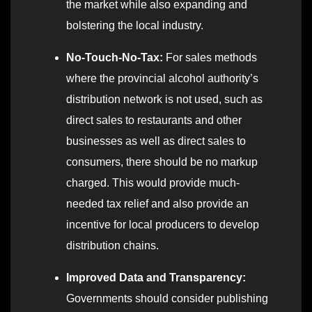
the market while also expanding and
bolstering the local industry.
No-Touch-No-Tax:
For sales methods
where the provincial alcohol authority’s
distribution network is not used, such as
direct sales to restaurants and other
businesses as well as direct sales to
consumers, there should be no markup
charged. This would provide much-
needed tax relief and also provide an
incentive for local producers to develop
distribution chains.
Improved Data and Transparency:
Governments should consider publishing