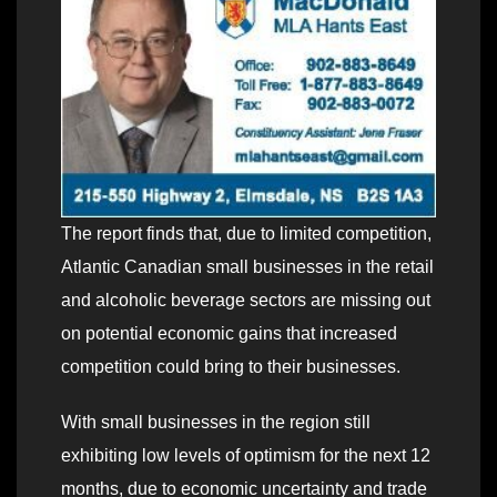
The report finds that, due to limited competition,
Atlantic Canadian small businesses in the retail
and alcoholic beverage sectors are missing out
on potential economic gains that increased
competition could bring to their businesses.
With small businesses in the region still
exhibiting low levels of optimism for the next 12
months, due to economic uncertainty and trade