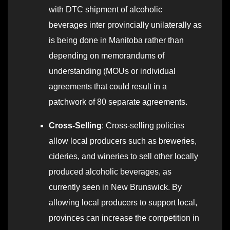
with DTC shipment of alcoholic
beverages inter provincially unilaterally as
is being done in Manitoba rather than
depending on memorandums of
understanding (MOUs or individual
agreements that could result in a
patchwork of 80 separate agreements.
Cross-Selling
: Cross-selling policies
allow local producers such as breweries,
cideries, and wineries to sell other locally
produced alcoholic beverages, as
currently seen in New Brunswick. By
allowing local producers to support local,
provinces can increase the competition in