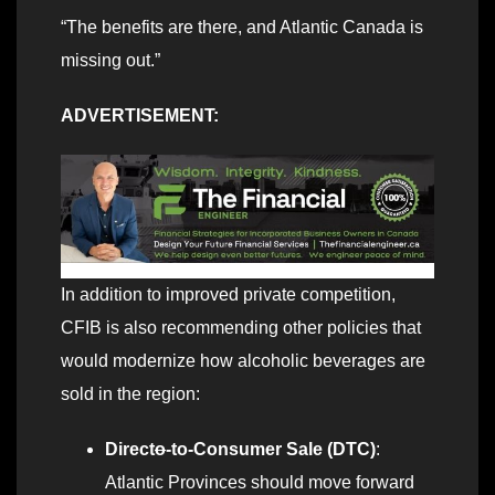
“The benefits are there, and Atlantic Canada is
missing out.”
ADVERTISEMENT:
In addition to improved private competition,
CFIB is also recommending other policies that
would modernize how alcoholic beverages are
sold in the region:
Direct
o
-to-Consumer Sale (DTC)
:
Atlantic Provinces should move forward