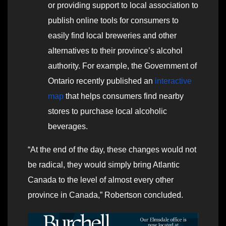
or providing support to local association to
publish online tools for consumers to
easily find local breweries and other
alternatives to their province’s alcohol
authority. For example, the Government of
Ontario recently published an
interactive
map
that helps consumers find nearby
stores to purchase local alcoholic
beverages.
“At the end of the day, these changes would not
be radical, they would simply bring Atlantic
Canada to the level of almost every other
province in Canada,” Robertson concluded.