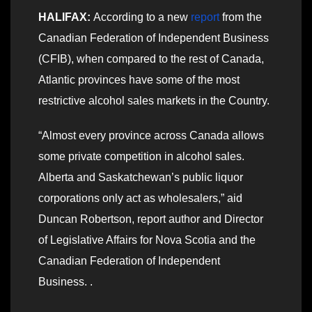
HALIFAX:
According to a new
report
from the
Canadian Federation of Independent Business
(CFIB), when compared to the rest of Canada,
Atlantic provinces have some of the most
restrictive alcohol sales markets in the Country.
“Almost every province across Canada allows
some private competition in alcohol sales.
Alberta and Saskatchewan’s public liquor
corporations only act as wholesalers,” aid
Duncan Robertson, report author and Director
of Legislative Affairs for Nova Scotia and the
Canadian Federation of Independent
Business. .