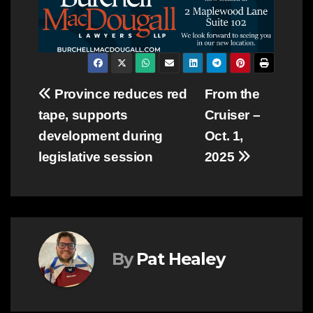
Post
Province reduces red
From the
tape, supports
Cruiser –
navigation
development during
Oct. 1,
legislative session
2025
By
Pat Healey