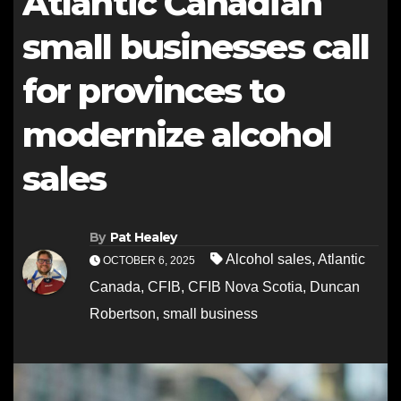
Atlantic Canadian
small businesses call
for provinces to
modernize alcohol
sales
By
Pat Healey
Alcohol sales
,
Atlantic
OCTOBER 6, 2025
Canada
,
CFIB
,
CFIB Nova Scotia
,
Duncan
Robertson
,
small business