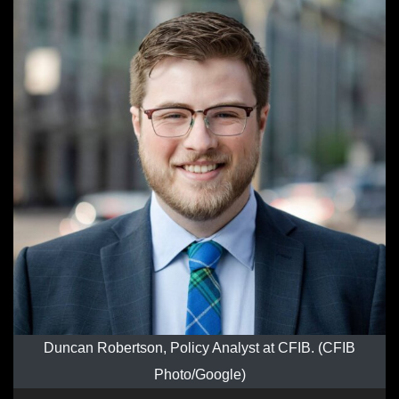
Duncan Robertson, Policy Analyst at CFIB. (CFIB
Photo/Google)