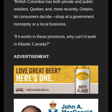
“British Columbia has both private and public
retailers. Quebec and, more recently, Ontario,
let consumers decide—shop at a government
monopoly or a local business.
“If it works in these provinces, why can’t it work
in Atlantic Canada?”
ADVERTISEMENT: