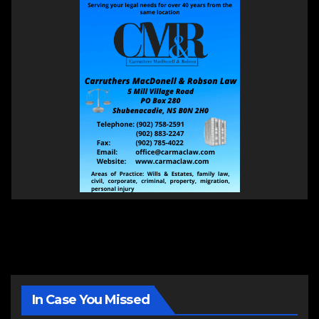
In Case You Missed