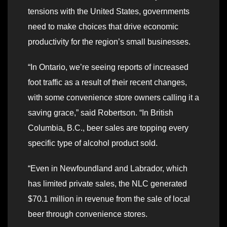
tensions with the United States, governments
need to make choices that drive economic
productivity for the region’s small businesses.
“In Ontario, we’re seeing reports of increased
foot traffic as a result of their recent changes,
with some convenience store owners calling it a
saving grace,” said Robertson. “In British
Columbia, B.C., beer sales are topping every
specific type of alcohol product sold.
“Even in Newfoundland and Labrador, which
has limited private sales, the NLC generated
$70.1 million in revenue from the sale of local
beer through convenience stores.