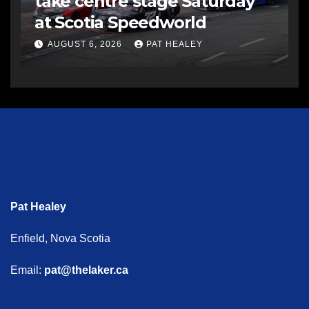
take centre stage Saturday
at Scotia Speedworld
AUGUST 6, 2026
PAT HEALEY
Pat Healey
Enfield, Nova Scotia
Email:
pat@thelaker.ca