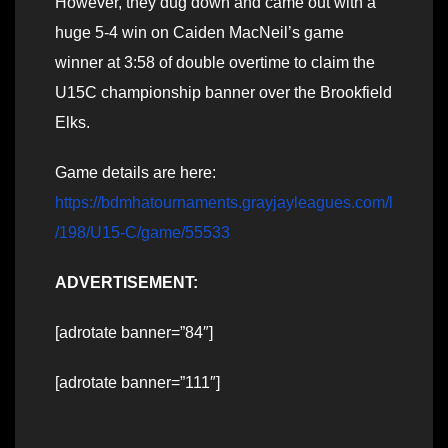
However, they dug down and came out with a
huge 5-4 win on Caiden MacNeil’s game
winner at 3:58 of double overtime to claim the
U15C championship banner over the Brookfield
Elks.
Game details are here:
https://bdmhatournaments.grayjayleagues.com/l
/198/U15-C/game/55533
ADVERTISEMENT:
[adrotate banner=”84″]
[adrotate banner=”111″]