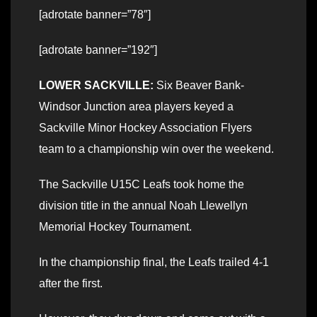
[adrotate banner=”78″]
[adrotate banner=”192″]
LOWER SACKVILLE:
Six Beaver Bank-
Windsor Junction area players keyed a
Sackville Minor Hockey Association Flyers
team to a championship win over the weekend.
The Sackville U15C Leafs took home the
division title in the annual Noah Llewellyn
Memorial Hockey Tournament.
In the championship final, the Leafs trailed 4-1
after the first.