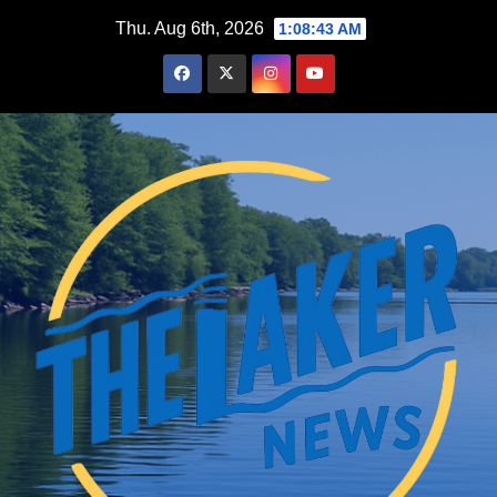
Skip
Thu. Aug 6th, 2026
1:08:44 AM
to
content