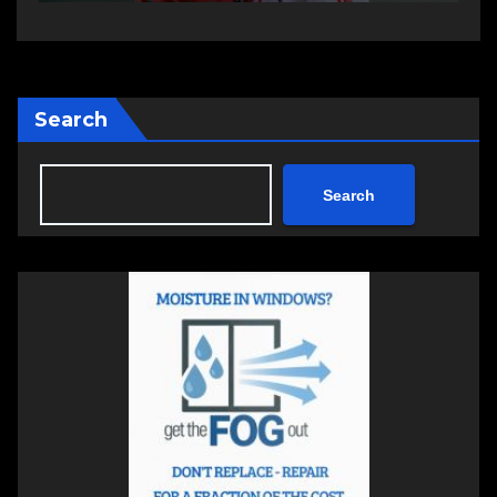
Search
Search