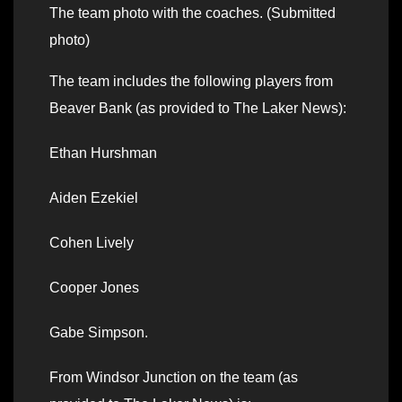
The team photo with the coaches. (Submitted
photo)
The team includes the following players from
Beaver Bank (as provided to The Laker News):
Ethan Hurshman
Aiden Ezekiel
Cohen Lively
Cooper Jones
Gabe Simpson.
From Windsor Junction on the team (as