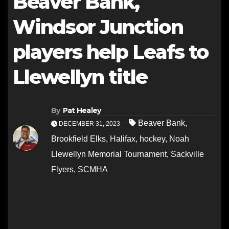
Beaver Bank,
Windsor Junction
players help Leafs to
Llewellyn title
By
Pat Healey
Beaver Bank
,
DECEMBER 31, 2023
Brookfield Elks
,
Halifax
,
hockey
,
Noah
Llewellyn Memorial Tournament
,
Sackville
Flyers
,
SCMHA