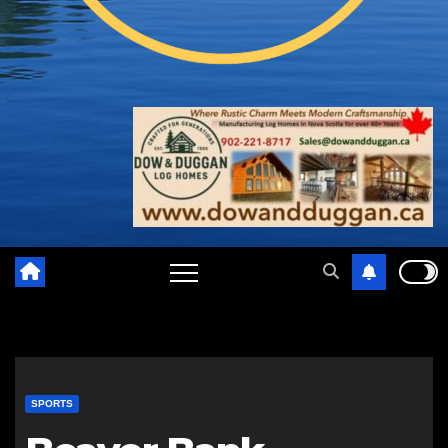
SPORTS