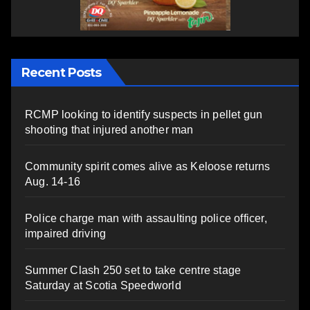
Recent Posts
RCMP looking to identify suspects in pellet gun
shooting that injured another man
Community spirit comes alive as Keloose returns
Aug. 14-16
Police charge man with assaulting police officer,
impaired driving
Summer Clash 250 set to take centre stage
Saturday at Scotia Speedworld