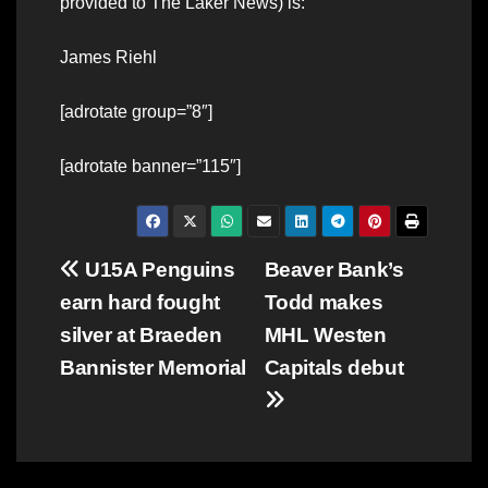
provided to The Laker News) is:
James Riehl
[adrotate group=”8″]
[adrotate banner=”115″]
Post
U15A Penguins
Beaver Bank’s
earn hard fought
Todd makes
navigation
silver at Braeden
MHL Westen
Bannister Memorial
Capitals debut