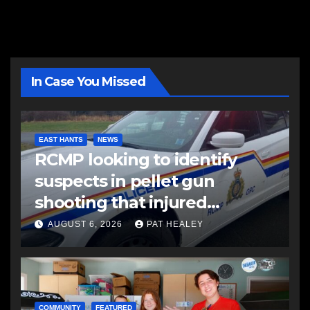
In Case You Missed
EAST HANTS
NEWS
RCMP looking to identify
suspects in pellet gun
shooting that injured
another man
AUGUST 6, 2026
PAT HEALEY
COMMUNITY
FEATURED