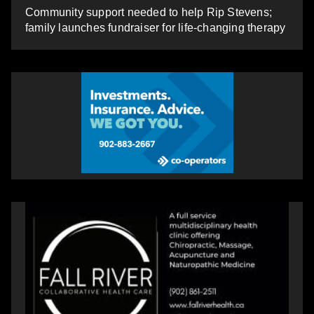
Community support needed to help Rip Stevens;
family launches fundraiser for life-changing therapy