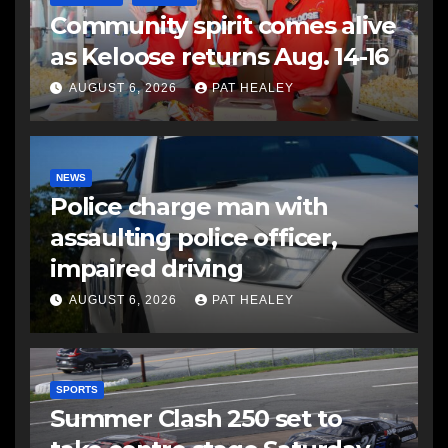
Community spirit comes alive
as Keloose returns Aug. 14-16
AUGUST 6, 2026
PAT HEALEY
NEWS
Police charge man with
assaulting police officer,
impaired driving
AUGUST 6, 2026
PAT HEALEY
SPORTS
Summer Clash 250 set to