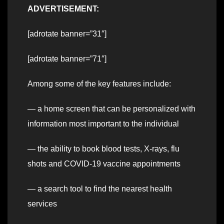
ADVERTISEMENT:
[adrotate banner=”31″]
[adrotate banner=”71″]
Among some of the key features include:
— a home screen that can be personalized with
information most important to the individual
— the ability to book blood tests, X-rays, flu
shots and COVID-19 vaccine appointments
— a search tool to find the nearest health
services