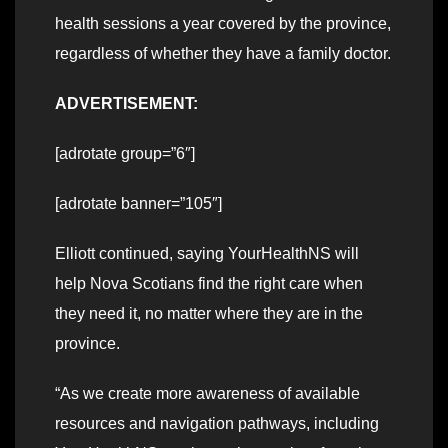
health sessions a year covered by the province,
regardless of whether they have a family doctor.
ADVERTISEMENT:
[adrotate group=”6″]
[adrotate banner=”105″]
Elliott continued, saying YourHealthNS will
help Nova Scotians find the right care when
they need it, no matter where they are in the
province.
“As we create more awareness of available
resources and navigation pathways, including