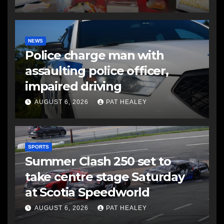
NEWS
Police charge man with
assaulting police officer,
impaired driving
AUGUST 6, 2026
PAT HEALEY
SPORTS
Summer Clash 250 set to
take centre stage Saturday
at Scotia Speedworld
AUGUST 6, 2026
PAT HEALEY