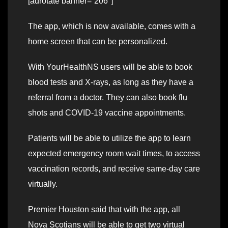
[adrotate banner=”206″]
The app, which is now available, comes with a
home screen that can be personalized.
With YourHealthNS users will be able to book
blood tests and X-rays, as long as they have a
referral from a doctor. They can also book flu
shots and COVID-19 vaccine appointments.
Patients will be able to utilize the app to learn
expected emergency room wait times, to access
vaccination records, and receive same-day care
virtually.
Premier Houston said that with the app, all
Nova Scotians will be able to get two virtual