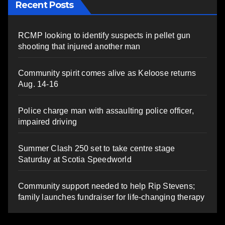
Recent Posts
RCMP looking to identify suspects in pellet gun
shooting that injured another man
Community spirit comes alive as Keloose returns
Aug. 14-16
Police charge man with assaulting police officer,
impaired driving
Summer Clash 250 set to take centre stage
Saturday at Scotia Speedworld
Community support needed to help Rip Stevens;
family launches fundraiser for life-changing therapy