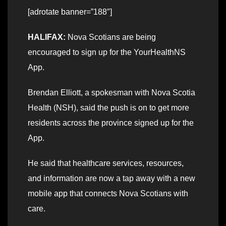
[adrotate banner=”188″]
HALIFAX:
Nova Scotians are being
encouraged to sign up for the YourHealthNS
App.
Brendan Elliott, a spokesman with Nova Scotia
Health (NSH), said the push is on to get more
residents across the province signed up for the
App.
He said that healthcare services, resources,
and information are now a tap away with a new
mobile app that connects Nova Scotians with
care.