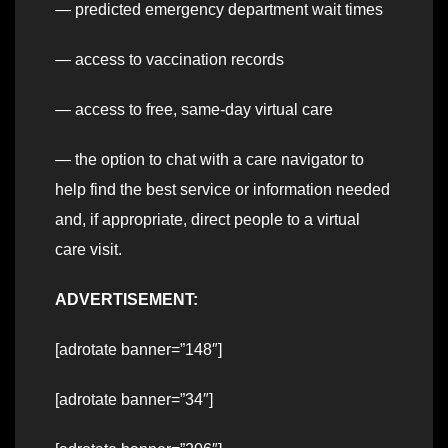
— predicted emergency department wait times
— access to vaccination records
— access to free, same-day virtual care
— the option to chat with a care navigator to
help find the best service or information needed
and, if appropriate, direct people to a virtual
care visit.
ADVERTISEMENT:
[adrotate banner=”148″]
[adrotate banner=”34″]