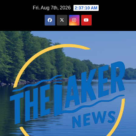
Skip
Fri. Aug 7th, 2026
2:37:11 AM
to
content