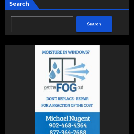
Search
Search