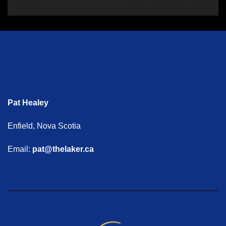
Pat Healey
Enfield, Nova Scotia
Email:
pat@thelaker.ca