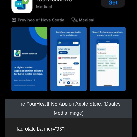
The YourHealthNS App on Apple Store. (Dagley
Media image)
[adrotate banner=”93″]