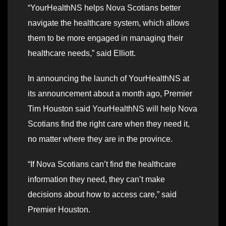
“YourHealthNS helps Nova Scotians better
navigate the healthcare system, which allows
them to be more engaged in managing their
healthcare needs,” said Elliott.
In announcing the launch of YourHealthNS at
its announcement about a month ago, Premier
Tim Houston said YourHealthNS will help Nova
Scotians find the right care when they need it,
no matter where they are in the province.
“If Nova Scotians can’t find the healthcare
information they need, they can’t make
decisions about how to access care,” said
Premier Houston.