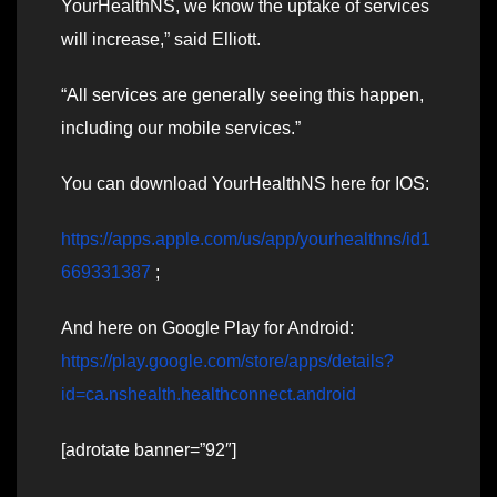
YourHealthNS, we know the uptake of services
will increase,” said Elliott.
“All services are generally seeing this happen,
including our mobile services.”
You can download YourHealthNS here for IOS:
https://apps.apple.com/us/app/yourhealthns/id1
669331387
;
And here on Google Play for Android:
https://play.google.com/store/apps/details?
id=ca.nshealth.healthconnect.android
[adrotate banner=”92″]