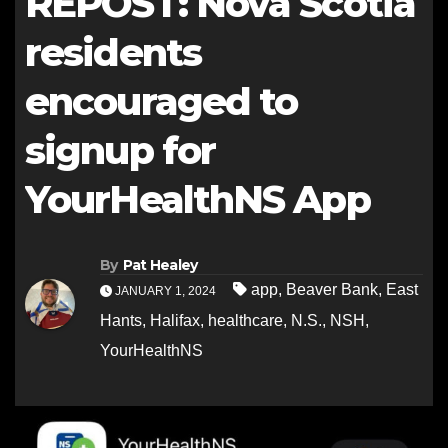
REPOST: Nova Scotia
residents
encouraged to
signup for
YourHealthNS App
By
Pat Healey
app
,
Beaver Bank
,
East
JANUARY 1, 2024
Hants
,
Halifax
,
healthcare
,
N.S.
,
NSH
,
YourHealthNS