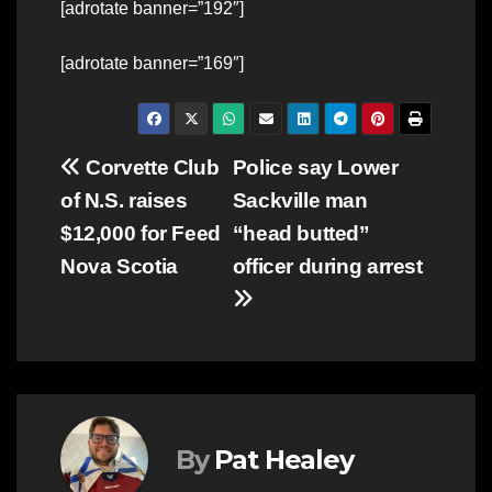
[adrotate banner=”192″]
[adrotate banner=”169″]
Post
Corvette Club
Police say Lower
of N.S. raises
Sackville man
navigation
$12,000 for Feed
“head butted”
Nova Scotia
officer during arrest
By
Pat Healey