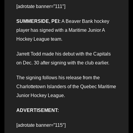
[adrotate banner=”111″]
SUMMERSIDE, PEI:
A Beaver Bank hockey
player has signed with a Maritime Junior A
Hockey League team.
Jarrett Todd made his debut with the Capitals
on Dec. 30 after signing with the club earlier.
The signing follows his release from the
Charlottetown Islanders of the Quebec Maritime
Junior Hockey League.
ADVERTISEMENT:
[adrotate banner=”115″]