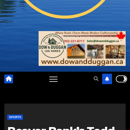
SPORTS