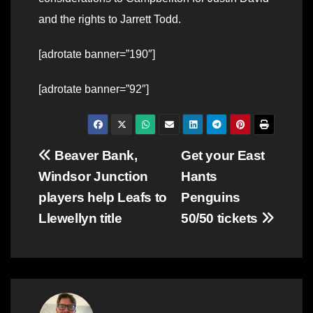
and the rights to Jarrett Todd.
[adrotate banner=”190″]
[adrotate banner=”92″]
Post
Beaver Bank,
Get your East
Windsor Junction
Hants
navigation
players help Leafs to
Penguins
Llewellyn title
50/50 tickets