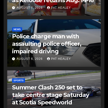
as Keloose returns Aug. 14-16
AUGUST 6, 2026
PAT HEALEY
NEWS
Police charge man with
assaulting police officer,
impaired driving
AUGUST 6, 2026
PAT HEALEY
SPORTS
Summer Clash 250 set to
take centre stage Saturday
at Scotia Speedworld