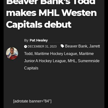
Beaver Bank’s Todd
makes MHL Westen
Capitals debut
By
Pat Healey
Beaver Bank
,
Jarrett
DECEMBER 31, 2023
Todd
,
Maritime Hockey League
,
Maritime
Junior A Hockey League
,
MHL
,
Sumemrside
Capitals
[adrotate banner=”84″]