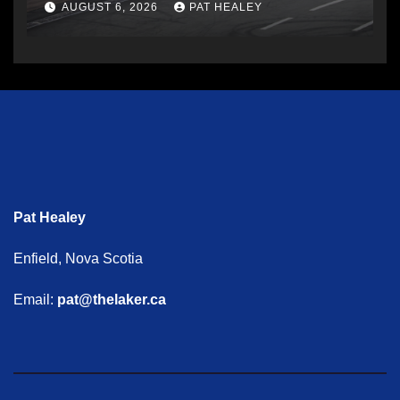
AUGUST 6, 2026
PAT HEALEY
Pat Healey
Enfield, Nova Scotia
Email:
pat@thelaker.ca