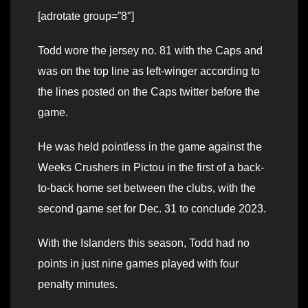
[adrotate group=”8″]
Todd wore the jersey no. 81 with the Caps and
was on the top line as left-winger according to
the lines posted on the Caps twitter before the
game.
He was held pointless in the game against the
Weeks Crushers in Pictou in the first of a back-
to-back home set between the clubs, with the
second game set for Dec. 31 to conclude 2023.
With the Islanders this season, Todd had no
points in just nine games played with four
penalty minutes.