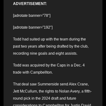
ADVERTISEMENT:
[adrotate banner=”78″]
[adrotate banner=”192″]
Todd had suited up with the team during the
past two years after being drafted by the club,
recording nine goals and eight assists.
Todd was acquired by the Caps in a Dec. 4
trade with Campbellton.
That deal saw Summerside send Alex Crane,
Jett McCullum, the rights to Nolan Avery, a fifth-
round pick in the 2024 draft and future
considerations to Campbellton for Justin David