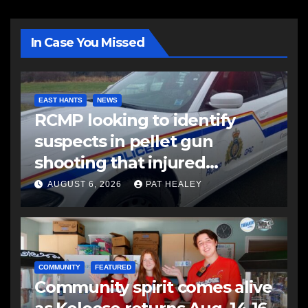
In Case You Missed
EAST HANTS
NEWS
RCMP looking to identify
suspects in pellet gun
shooting that injured
another man
AUGUST 6, 2026
PAT HEALEY
COMMUNITY
FEATURED
Community spirit comes alive