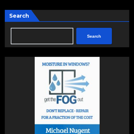
Search
Search