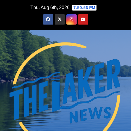
Skip
Thu. Aug 6th, 2026
7:50:56 PM
to
content