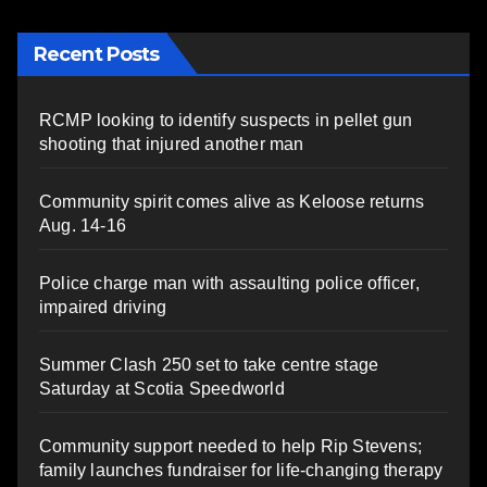
Recent Posts
RCMP looking to identify suspects in pellet gun
shooting that injured another man
Community spirit comes alive as Keloose returns
Aug. 14-16
Police charge man with assaulting police officer,
impaired driving
Summer Clash 250 set to take centre stage
Saturday at Scotia Speedworld
Community support needed to help Rip Stevens;
family launches fundraiser for life-changing therapy