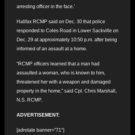
arresting officer in the face.’
Halifax RCMP said on Dec. 30 that police
responded to Coles Road in Lower Sackville on
Dec. 29 at approximately 10:50 p.m. after being
informed of an assault at a home.
“RCMP officers learned that a man had
assaulted a woman, who is known to him,
threatened her with a weapon and damaged
property in the home,” said Cpl. Chris Marshall,
N.S. RCMP.
ADVERTISEMENT:
[adrotate banner=”71″]