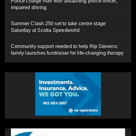
Police charge man with assaulting police officer,
impaired driving
Summer Clash 250 set to take centre stage
Saturday at Scotia Speedworld
Community support needed to help Rip Stevens;
family launches fundraiser for life-changing therapy