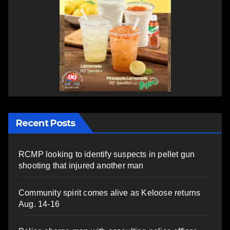
Recent Posts
RCMP looking to identify suspects in pellet gun
shooting that injured another man
Community spirit comes alive as Keloose returns
Aug. 14-16