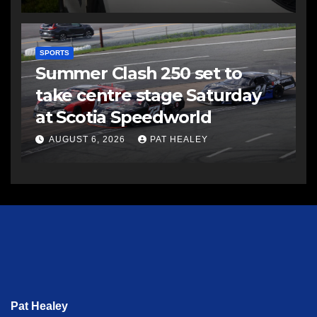
SPORTS
Summer Clash 250 set to
take centre stage Saturday
at Scotia Speedworld
AUGUST 6, 2026
PAT HEALEY
Pat Healey