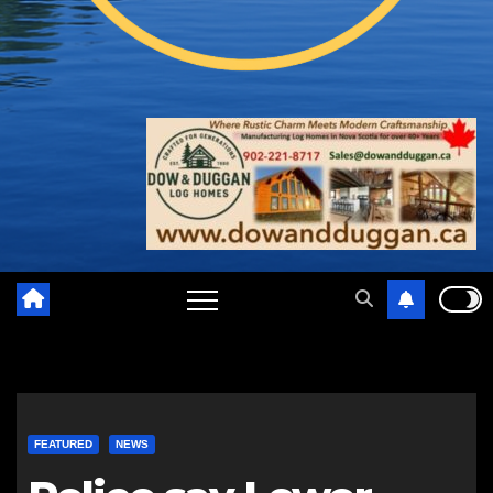
FEATURED
NEWS