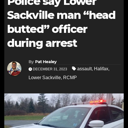
Police say Lower
Sackville man “head
butted” officer
during arrest
By
Pat Healey
assault
,
Halifax
,
DECEMBER 31, 2023
Lower Sackville
,
RCMP