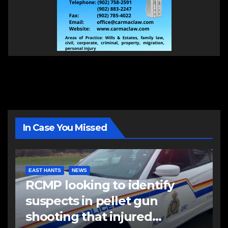
In Case You Missed
EAST HANTS
NEWS
RCMP looking to identify
suspects in pellet gun
shooting that injured