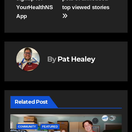
YourHealthNS
top viewed stories
App
By
Pat Healey
Related Post
NEWS
E