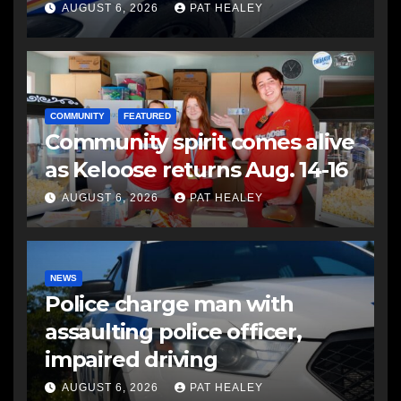
another man
AUGUST 6, 2026
PAT HEALEY
COMMUNITY
FEATURED
Community spirit comes alive
as Keloose returns Aug. 14-16
AUGUST 6, 2026
PAT HEALEY
NEWS
Police charge man with
assaulting police officer,
impaired driving
AUGUST 6, 2026
PAT HEALEY