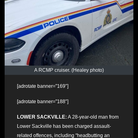
A RCMP cruiser. (Healey photo)
[adrotate banner=”169″]
[adrotate banner=”188″]
LOWER SACKVILLE:
A 28-year-old man from
Lower Sackville has been charged assault-
related offences, including “headbutting an