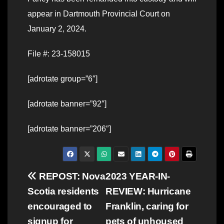
appear in Dartmouth Provincial Court on
January 2, 2024.
File #: 23-158015
[adrotate group=”6″]
[adrotate banner=”92″]
[adrotate banner=”206″]
Post
REPOST: Nova
2023 YEAR-IN-
Scotia residents
REVIEW: Hurricane
navigation
encouraged to
Franklin, caring for
signup for
pets of unhoused