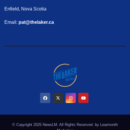
Enfield, Nova Scotia
Email:
pat@thelaker.ca
© Copyright 2025 NewsLM. All Rights Reserved. by
Learmonth