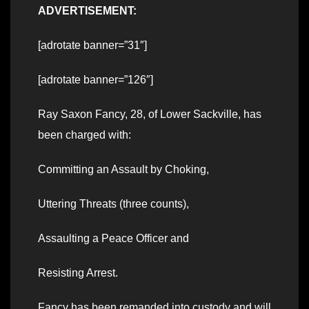
ADVERTISEMENT:
[adrotate banner=”31″]
[adrotate banner=”126″]
Ray Saxon Fancy, 28, of Lower Sackville, has
been charged with:
Committing an Assault by Choking,
Uttering Threats (three counts),
Assaulting a Peace Officer and
Resisting Arrest.
Fancy has been remanded into custody and will