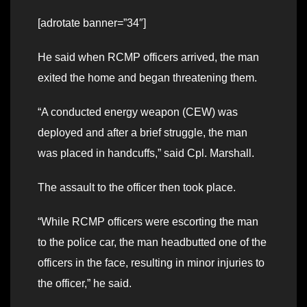
[adrotate banner=”34″]
He said when RCMP officers arrived, the man
exited the home and began threatening them.
“A conducted energy weapon (CEW) was
deployed and after a brief struggle, the man
was placed in handcuffs,” said Cpl. Marshall.
The assault to the officer then took place.
“While RCMP officers were escorting the man
to the police car, the man headbutted one of the
officers in the face, resulting in minor injuries to
the officer,” he said.