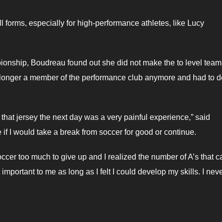
 forms, especially for high-performance athletes, like Lucy
ionship, Boudreau found out she did not make the to level team 
 longer a member of the performance club anymore and had to 
hat jersey the next day was a very painful experience,” said
if I would take a break from soccer for good or continue.
soccer too much to give up and I realized the number of A’s that 
mportant to me as long as I felt I could develop my skills. I nev