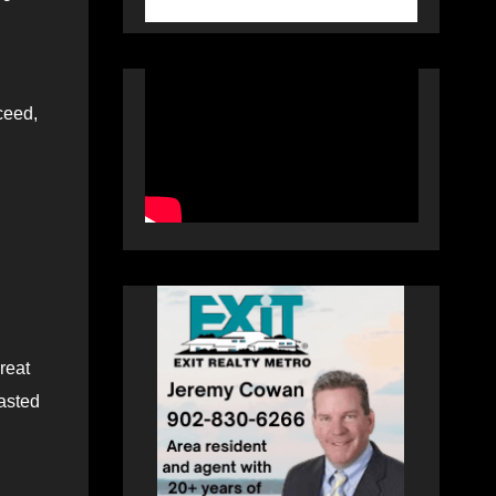
ceed,
reat
lasted