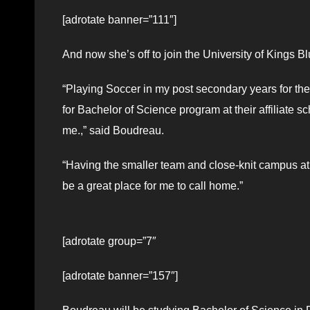
[adrotate banner=”111″]
And now she’s off to join the University of Kings B
“Playing Soccer in my post secondary years for the
for Bachelor of Science program at their affiliate sc
me.,” said Boudreau.
“Having the smaller team and close-knit campus at U
be a great place for me to call home.”
[adrotate group=”7″
[adrotate banner=”157″]