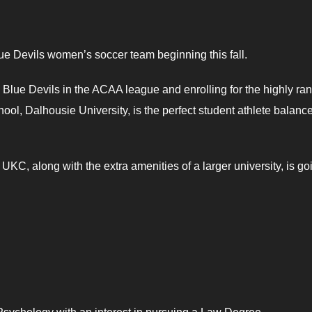
lue Devils women’s soccer team beginning this fall.
 Blue Devils in the ACAA league and enrolling for the highly ra
hool, Dalhousie University, is the perfect student athlete balance
KC, along with the extra amenities of a larger university, is go