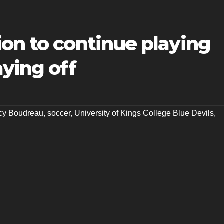
on to continue playing
aying off
cy Boudreau
,
soccer
,
University of Kings College Blue Devils
,