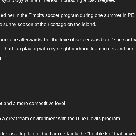
Psychology with an interest in pursuing a Law Degree.
ed her in the Timbits soccer program during one summer in PEI.
e sunny season at their cottage on the Island.
cream cone afterwards, but the love of soccer was born,’ she said w
er, I had fun playing with my neighbourhood team mates and our
. “
er and a more competitive level.
o a great team environment with the Blue Devils program.
s as a top talent, but I am certainly the “bubble kid” that neve