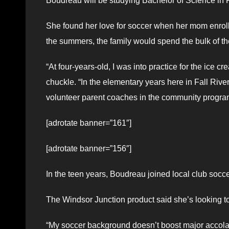
Boudreau will be studying Bachelor of Science in 
She found her love for soccer when her mom enroll
the summers, the family would spend the bulk of th
“At four-years-old, I was into practice for the ice 
chuckle. “In the elementary years here in Fall Riv
volunteer parent coaches in the community program
[adrotate banner=”161″]
[adrotate banner=”156″]
In the teen years, Boudreau joined local club socc
The Windsor Junction product said she’s looking t
“My soccer background doesn’t boost major accolade