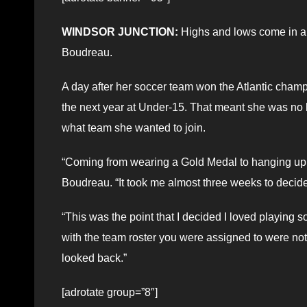
WINDSOR JUNCTION:
Highs and lows come in all
Boudreau.
A day after her soccer team won the Atlantic champ
the next year at Under-15. That meant she was no
what team she wanted to join.
“Coming from wearing a Gold Medal to hanging up t
Boudreau. “It took me almost three weeks to decide 
“This was the point that I decided I loved playing 
with the team roster you were assigned to were not i
looked back.”
[adrotate group=”8″]