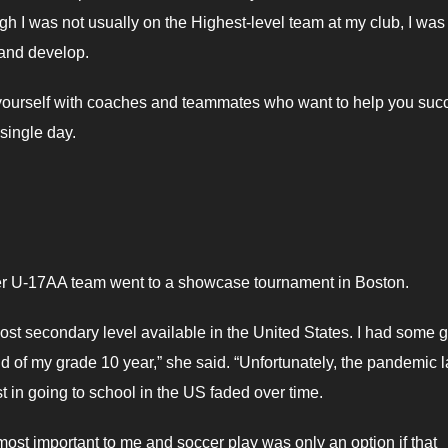
ugh I was not usually on the Highest-level team at my club, I was
 and develop.
d yourself with coaches and teammates who want to help you suc
single day.
r U-17AA team went to a showcase tournament in Boston.
 post secondary level available in the United States. I had some g
d of my grade 10 year,” she said. “Unfortunately, the pandemic 
t in going to school in the US faded over time.
most important to me and soccer play was only an option if that