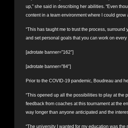
up,” she said in describing her abilities. “Even tho
content in a team environment where I could grow
“This has taught me to trust the process, surroun
and set personal goals that you can work on every 
[adrotate banner=”162″]
[adrotate banner=”84″]
Prior to the COVID-19 pandemic, Boudreau and he
“This opened up all the possibilities to play at the
feedback from coaches at this tournament at the en
way longer than anyone anticipated and the interes
“The university I wanted for my education was the 