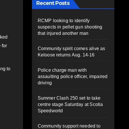
Recent Posts
RCMP looking to identify
suspects in pellet gun shooting
that injured another man
nked
 for
Community spirit comes alive as
Keloose returns Aug. 14-16
ing to
Police charge man with
assaulting police officer, impaired
driving
Summer Clash 250 set to take
centre stage Saturday at Scotia
Speedworld
Community support needed to