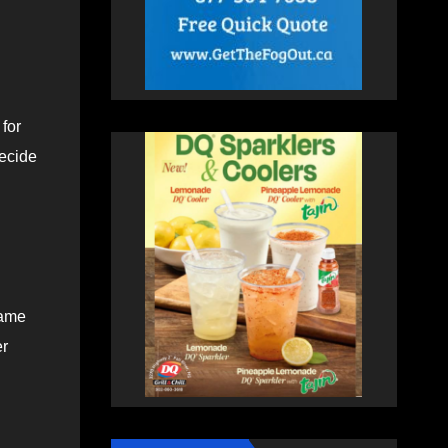
for
decide
came
er