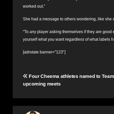
worked out.”
She had a message to others wondering, like she did,
“To any player asking themselves if they are good en
yourself what you want regardless of what labels h
[adrotate banner=”123″]
Post
Four Cheema athletes named to Team
upcoming meets
navigation