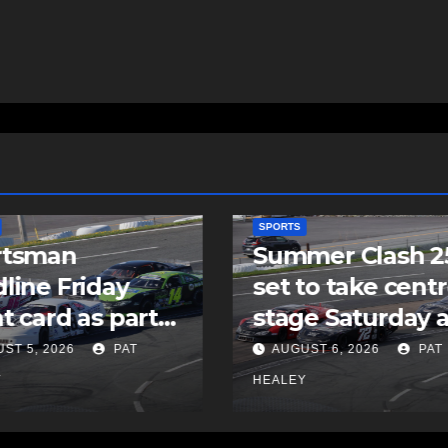
SPORTS
mer Clash 250
Cole Harbour’s
to take centre
Rogers signs as
e Saturday at
undrafted free
ia Speedworld
agent with MLB’
ST 6, 2026
PAT
AUGUST 5, 2026
PAT
Padres
Y
HEALEY