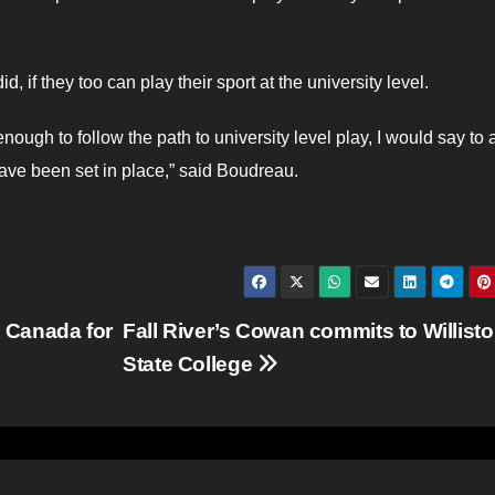
 if they too can play their sport at the university level.
ough to follow the path to university level play, I would say to 
ave been set in place,” said Boudreau.
 Canada for
Fall River’s Cowan commits to Willist
State College