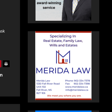
ask
on