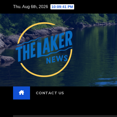
Skip
Thu. Aug 6th, 2026
10:09:43 PM
to
content
CONTACT US