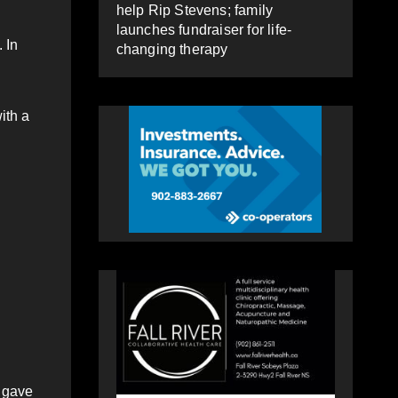
help Rip Stevens; family
launches fundraiser for life-
 In
changing therapy
ith a
r gave