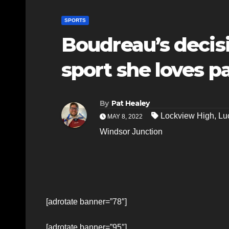
SPORTS
Boudreau’s decisi
sport she loves p
By
Pat Healey
Lockview High
,
Lu
MAY 8, 2022
Windsor Junction
[adrotate banner=”78″]
[adrotate banner=”95″]