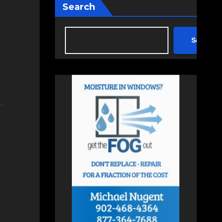
Search
Search