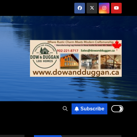
Subscribe