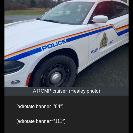
A RCMP cruiser. (Healey photo)
[adrotate banner=”84″]
[adrotate banner=”111″]