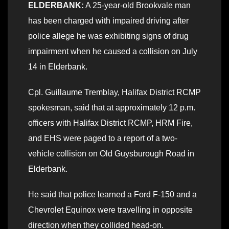
ELDERBANK:
A 25-year-old Brookvale man
has been charged with impaired driving after
police allege he was exhibiting signs of drug
impairment when he caused a collision on July
14 in Elderbank.
Cpl. Guillaume Tremblay, Halifax District RCMP
spokesman, said that at approximately 12 p.m.
officers with Halifax District RCMP, HRM Fire,
and EHS were paged to a report of a two-
vehicle collision on Old Guysburough Road in
Elderbank.
He said that police learned a Ford F-150 and a
Chevrolet Equinox were travelling in opposite
direction when they collided head-on.