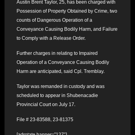
Austin Brent Taylor, 25, has been charged with
Possession of Property Obtained by Crime, two
counts of Dangerous Operation of a
Conveyance Causing Bodily Harm, and Failure
to Comply with a Release Order.
Further charges in relating to Impaired
Operation of a Conveyance Causing Bodily
Harm are anticipated, said Cpl. Tremblay.
Taylor was remanded in custody and was
scheduled to appear in Shubenacadie
Provincial Court on July 17.
File # 23-83588, 23-81375
[adrotate banner=”127″]