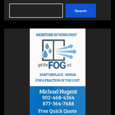
Search