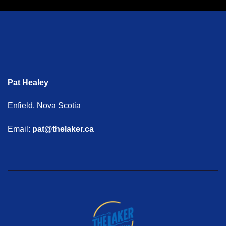
Pat Healey
Enfield, Nova Scotia
Email:
pat@thelaker.ca