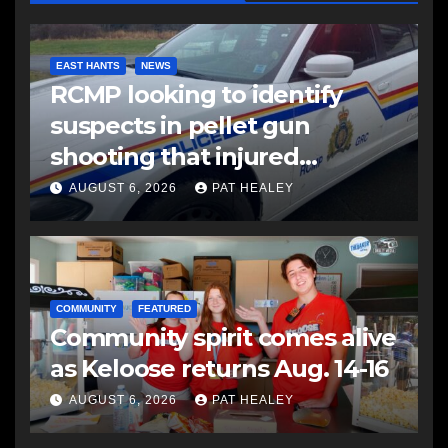
EAST HANTS
NEWS
RCMP looking to identify
suspects in pellet gun
shooting that injured
another man
AUGUST 6, 2026
PAT HEALEY
COMMUNITY
FEATURED
Community spirit comes alive
as Keloose returns Aug. 14-16
AUGUST 6, 2026
PAT HEALEY