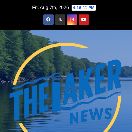
Skip
Fri. Aug 7th, 2026
4:16:12 PM
to
content