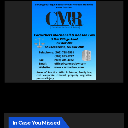
In Case You Missed