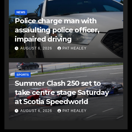
NEWS
Police charge man with
assaulting police officer,
impaired driving
AUGUST 6, 2026
PAT HEALEY
SPORTS
Summer Clash 250 set to
take centre stage Saturday
at Scotia Speedworld
AUGUST 6, 2026
PAT HEALEY