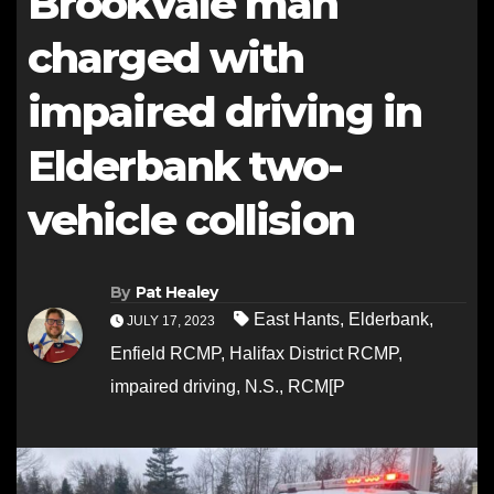
Brookvale man
charged with
impaired driving in
Elderbank two-
vehicle collision
By
Pat Healey
East Hants
,
Elderbank
,
JULY 17, 2023
Enfield RCMP
,
Halifax District RCMP
,
impaired driving
,
N.S.
,
RCM[P