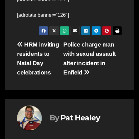
[adrotate banner=”126″]
Post
HRM inviting
Police charge man
residents to
with sexual assault
navigation
Natal Day
after incident in
celebrations
Enfield
By
Pat Healey