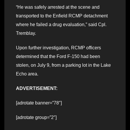
“He was safely arrested at the scene and
transported to the Enfield RCMP detachment
where he failed a drug evaluation,” said Cpl.
Tremblay.
Upon further investigation, RCMP officers
determined that the Ford F-150 had been
stolen, on July 9, from a parking lot in the Lake
Echo area.
ADVERTISEMENT:
[adrotate banner=”78″]
[adrotate group=”2″]