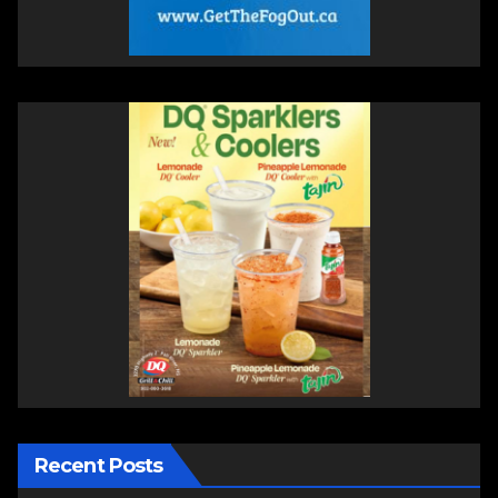
Recent Posts