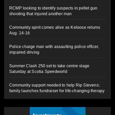
RCMP looking to identify suspects in pellet gun
shooting that injured another man
Community spirit comes alive as Keloose returns
Aug. 14-16
Police charge man with assaulting police officer,
impaired driving
Summer Clash 250 set to take centre stage
Saturday at Scotia Speedworld
Community support needed to help Rip Stevens;
family launches fundraiser for life-changing therapy