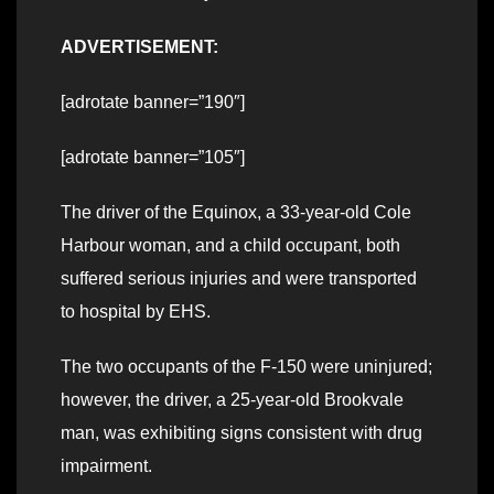
ADVERTISEMENT:
[adrotate banner=”190″]
[adrotate banner=”105″]
The driver of the Equinox, a 33-year-old Cole
Harbour woman, and a child occupant, both
suffered serious injuries and were transported
to hospital by EHS.
The two occupants of the F-150 were uninjured;
however, the driver, a 25-year-old Brookvale
man, was exhibiting signs consistent with drug
impairment.