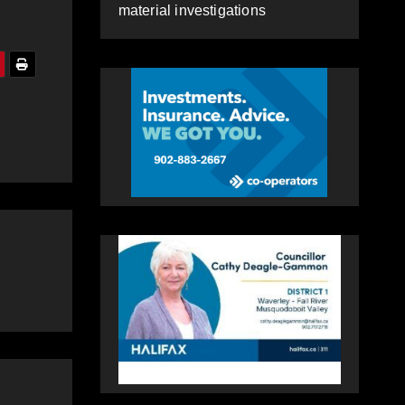
material investigations