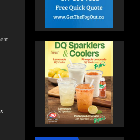
ment
ns