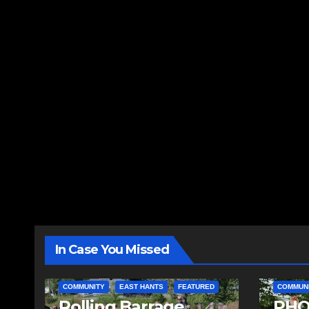
In Case You Missed
COMMUNITY
EAST HANTS
FEATURED
COMMUN
Rolling Barrage
PHO