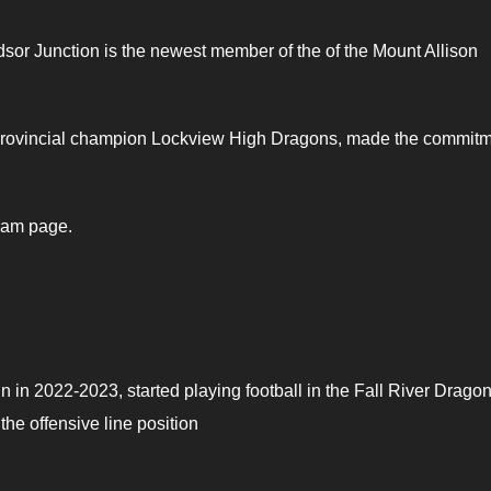
dsor Junction is the newest member of the of the Mount Allison
e provincial champion Lockview High Dragons, made the commit
ram page.
in 2022-2023, started playing football in the Fall River Drago
he offensive line position