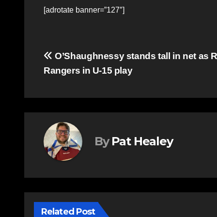
[adrotate banner=”127″]
Post
O’Shaughnessy stands tall in net as
Rangers in U-15 play
navigation
By
Pat Healey
Related Post