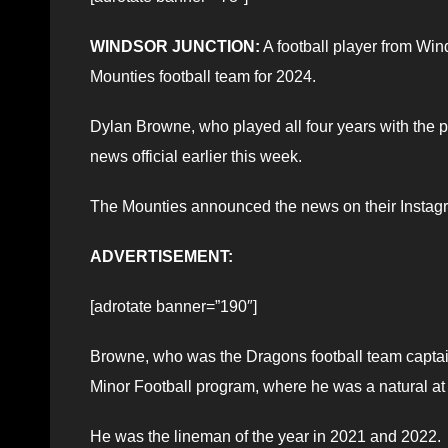
WINDSOR JUNCTION:
A football player from Win
Mounties football team for 2024.
Dylan Browne, who played all four years with th
news official earlier this week.
The Mounties announced the news on their Instag
ADVERTISEMENT:
[adrotate banner=”190″]
Browne, who was the Dragons football team captain 
Minor Football program, where he was a natural at t
He was the lineman of the year in 2021 and 2022.