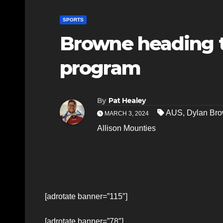
SPORTS
Browne heading t
program
By
Pat Healey
AUS
,
Dylan Br
MARCH 3, 2024
Allison Mounties
[adrotate banner=”115″]
[adrotate banner=”78″]