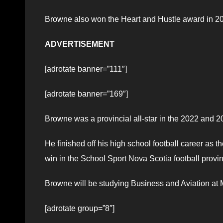
Browne also won the Heart and Hustle award in 20
ADVERTISEMENT
[adrotate banner=”111″]
[adrotate banner=”169″]
Browne was a provincial all-star in the 2022 and 
He finished off his high school football career as
win in the School Sport Nova Scotia football provinc
Browne will be studying Business and Aviation at M
[adrotate group=”8″]