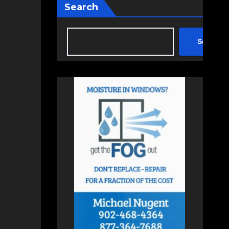
Search
Search