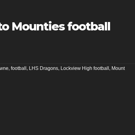
o Mounties football
owne
,
football
,
LHS Dragons
,
Lockview High football
,
Mount