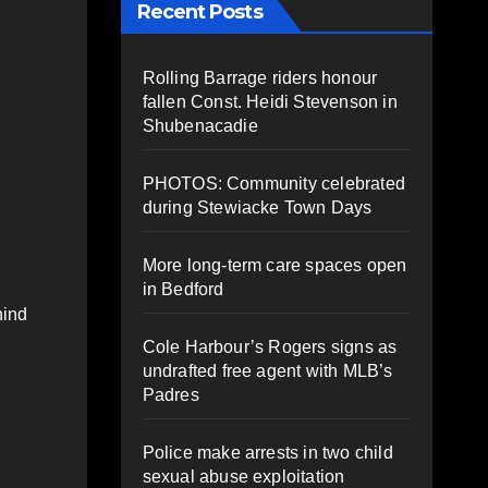
Recent Posts
Rolling Barrage riders honour
fallen Const. Heidi Stevenson in
Shubenacadie
PHOTOS: Community celebrated
during Stewiacke Town Days
More long-term care spaces open
in Bedford
hind
Cole Harbour’s Rogers signs as
undrafted free agent with MLB’s
Padres
Police make arrests in two child
sexual abuse exploitation