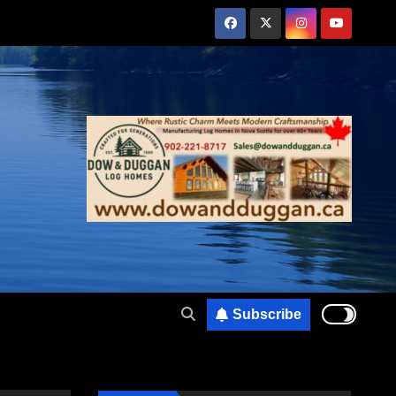
Subscribe