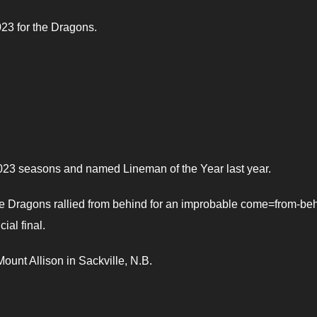
23 for the Dragons.
2023 seasons and named Lineman of the Year last year.
 the Dragons rallied from behind for an improbable come=from-be
ial final.
ount Allison in Sackville, N.B.