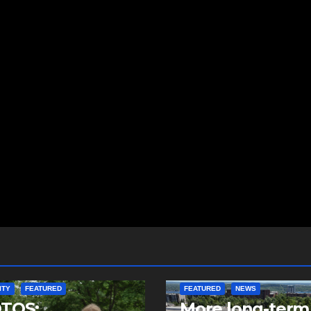
ITY
FEATURED
FEATURED
NEWS
TOS:
More long-term