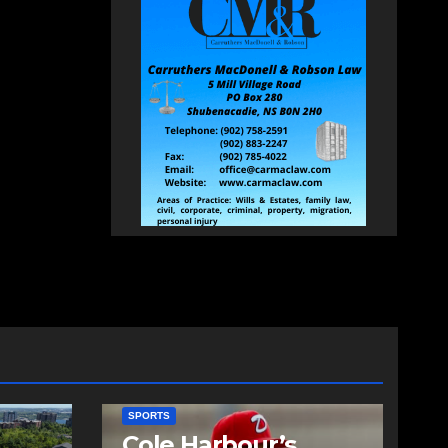
SPORTS
Cole Harbour’s