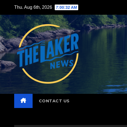
Skip
Thu. Aug 6th, 2026
7:00:33 AM
to
content
CONTACT US