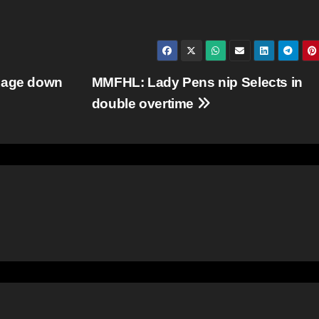
 Rage down
MMFHL: Lady Pens nip Selects in
double overtime