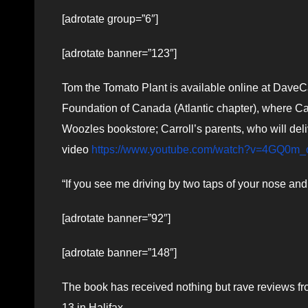
[adrotate group=”6″]
[adrotate banner=”123″]
Tom the Tomato Plant is available online at Dave
Foundation of Canada (Atlantic chapter), where Car
Woozles bookstore; Carroll’s parents, who will deli
video
https://www.youtube.com/watch?v=4GQ0m
“If you see me driving by two taps of your nose and 
[adrotate banner=”92″]
[adrotate banner=”148″]
The book has received nothing but rave reviews 
13 in Halifax.