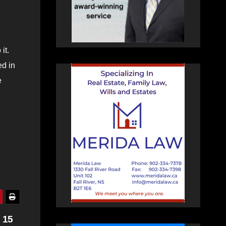
it.
ed in
e
 15