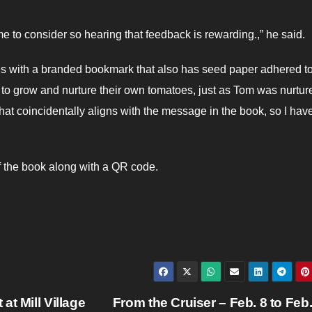
ime to consider so hearing that feedback is rewarding.,” he said.
 with a branded bookmark that also has seed paper adhered to 
il to grow and nurture their own tomatoes, just as Tom was nurtur
hat coincidentally aligns with the message in the book, so I hav
of the book along with a QR code.
t Mill Village
From the Cruiser – Feb. 8 to Feb.