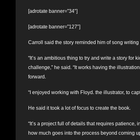
[adrotate banner=”34″]
[adrotate banner=”127″]
Carroll said the story reminded him of song writing in
“It’s an ambitious thing to try and write a story for
challenge,” he said. “It works having the illustrati
forward.
“I enjoyed working with Floyd. the illustrator, to c
He said it took a lot of focus to create the book.
“It’s a project full of details that requires patien
how much goes into the process beyond coming up w