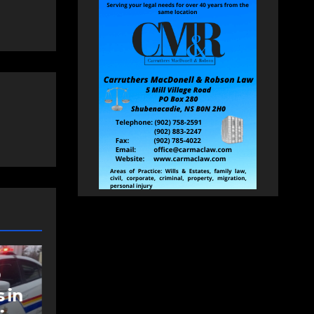
NEWS
t
Police charge man
with assaulting