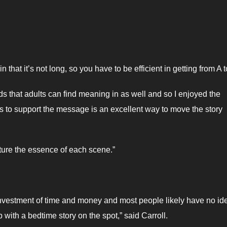
 that it’s not long, so you have to be efficient in getting from A t
 kids that adults can find meaning in as well and so I enjoyed the
ons to support the message is an excellent way to move the story
apture the essence of each scene.”
ce, investment of time and money and most people likely have no id
ith a bedtime story on the spot,” said Carroll.