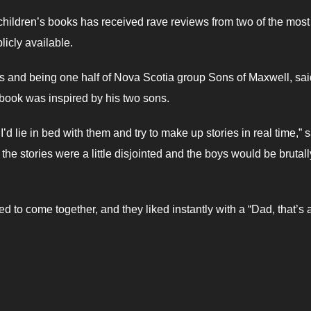
ng children’s books has received rave reviews from two of the most
licly available.
ars and being one half of Nova Scotia group Sons of Maxwell, sai
 book was inspired by his two sons.
I’d lie in bed with them and try to make up stories in real time,” 
the stories were a little disjointed and the boys would be brutall
d to come together, and they liked instantly with a “Dad, that’s 