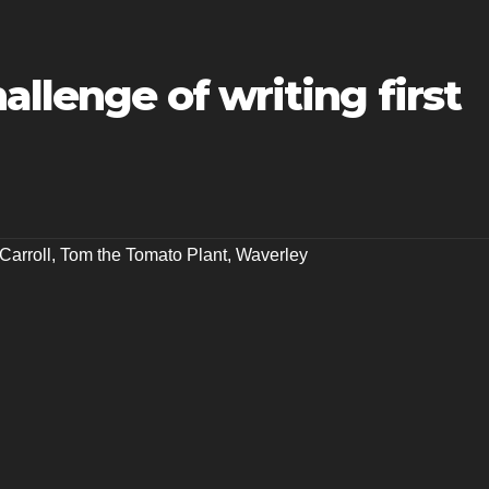
allenge of writing first
Carroll
,
Tom the Tomato Plant
,
Waverley