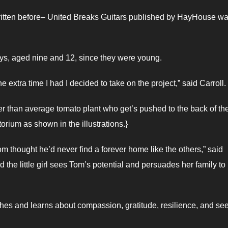
s written before– United Breaks Guitars published by HayHouse wa
oys, aged nine and 12, since they were young.
 extra time I had I decided to take on the project,” said Carroll.
er than average tomato plant who get’s pushed to the back of th
orium as shown in the illustrations.}
Tom thought he’d never find a forever home like the others,” said
d the little girl sees Tom’s potential and persuades her family to
aches and learns about compassion, gratitude, resilience, and se