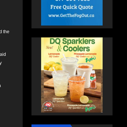
d the
said
y
a