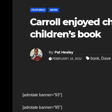
FEATURED
NEWS
Carroll enjoyed ch
children’s book
By
Pat Healey
book
,
Dave 
FEBRUARY 16, 2022
[adrotate banner=”93″]
[adrotate banner=”95″]