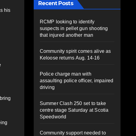
Recent Posts
s his
RCMP looking to identify
suspects in pellet gun shooting
that injured another man
Community spirit comes alive as
Keloose returns Aug. 14-16
e
Police charge man with
assaulting police officer, impaired
driving
 bring
Summer Clash 250 set to take
centre stage Saturday at Scotia
Speedworld
eing
Community support needed to