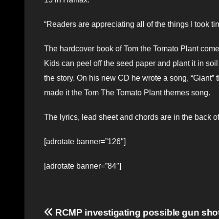
“Readers are appreciating all of the things I took t
The hardcover book of Tom the Tomato Plant comes
Kids can peel off the seed paper and plant it in so
the story. On his new CD he wrote a song, “Giant” t
made it the Tom The Tomato Plant themes song.
The lyrics, lead sheet and chords are in the back 
[adrotate banner=”126″]
[adrotate banner=”84″]
Post
RCMP investigating possible gun shot a