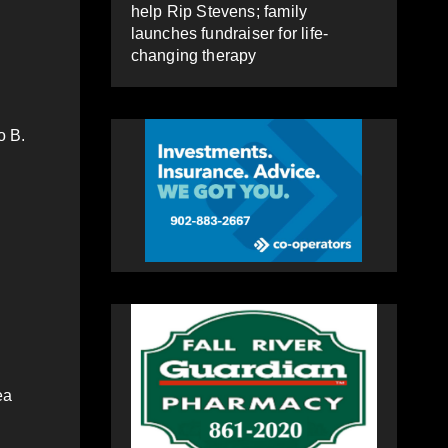
help Rip Stevens; family
launches fundraiser for life-
changing therapy
o B.
ea