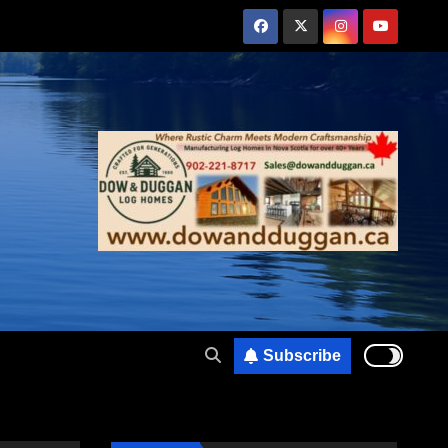
Subscribe