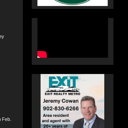
ey
;
n Feb.