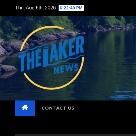
Skip
Thu. Aug 6th, 2026
6:22:41 PM
to
content
CONTACT US