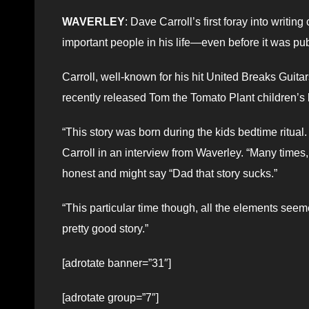
WAVERLEY
: Dave Carroll’s first foray into writi
important people in his life—even before it was pub
Carroll, well-known for his hit United Breaks Guit
recently released Tom the Tomato Plant children’s
“This story was born during the kids bedtime ritual. 
Carroll in an interview from Waverley. “Many times, 
honest and might say “Dad that story sucks.”
“This particular time though, all the elements seeme
pretty good story.”
[adrotate banner=”31″]
[adrotate group=”7″]