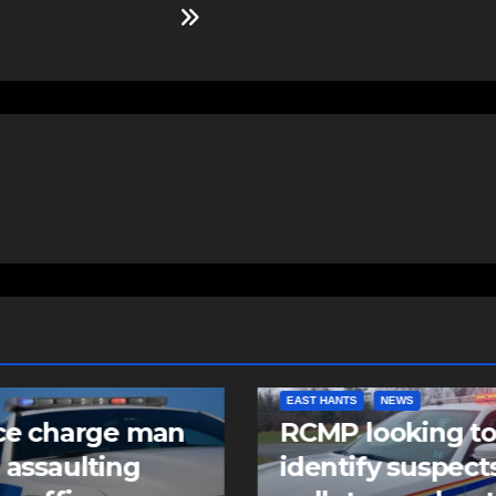
NTS
NEWS
COMMUNITY
FEATURED
 looking to
Community spiri
tify suspects in
comes alive as