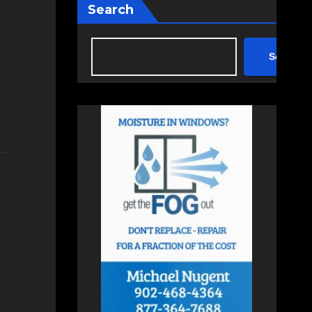
Search
Search