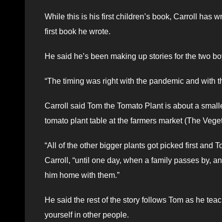
While this is his first children’s book, Carroll ha
first book he wrote.
He said he’s been making up stories for the two b
“The timing was right with the pandemic and with the
Carroll said Tom the Tomato Plant is about a small
tomato plant table at the farmers market (The Veget
“All of the other bigger plants got picked first and 
Carroll, “until one day, when a family passes by, an
him home with them.”
He said the rest of the story follows Tom as he te
yourself in other people.