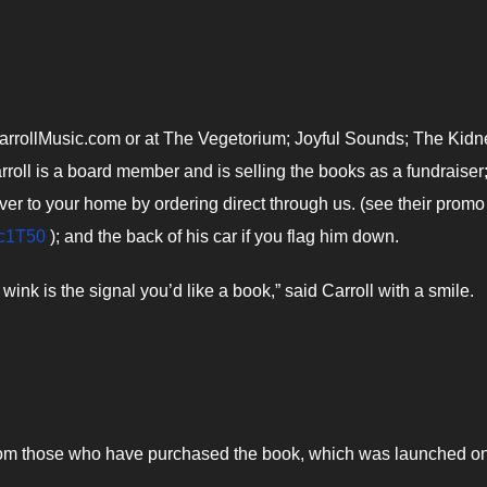
CarrollMusic.com or at The Vegetorium; Joyful Sounds; The Kidn
roll is a board member and is selling the books as a fundraiser
ver to your home by ordering direct through us. (see their promo
_c1T50
); and the back of his car if you flag him down.
wink is the signal you’d like a book,” said Carroll with a smile.
from those who have purchased the book, which was launched o