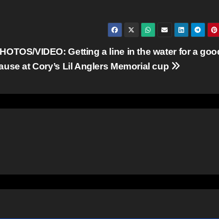
HOTOS/VIDEO: Getting a line in the water for a goo
ause at Cory’s Lil Anglers Memorial cup