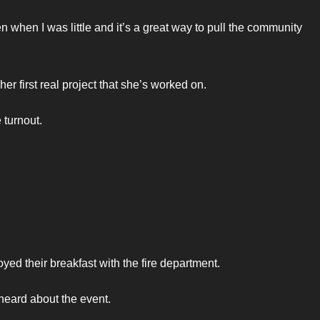
n when I was little and it’s a great way to pull the community
r first real project that she’s worked on.
 turnout.
ed their breakfast with the fire department.
 heard about the event.