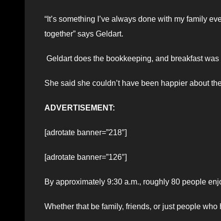
“It’s something I’ve always done with my family eve
together” says Geldart.
Geldart does the bookkeeping, and breakfast was he
She said she couldn’t have been happier about the
ADVERTISEMENT:
[adrotate banner=”218″]
[adrotate banner=”126″]
By approximately 9:30 a.m., roughly 80 people enjoy
Whether that be family, friends, or just people who