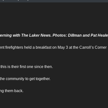
erning with The Laker News. Photos: Dillman and Pat Heal
t firefighters held a breakfast on May 3 at the Carroll’s Corner
his is their first one since then.
 the community to get together.
ng them back.