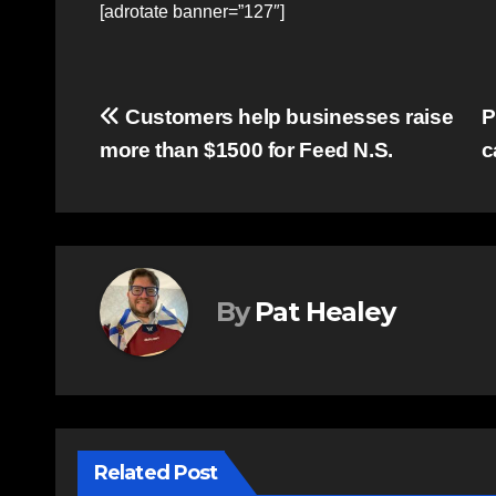
[adrotate banner=”127″]
Post
Customers help businesses raise
P
more than $1500 for Feed N.S.
c
navigation
By
Pat Healey
Related Post