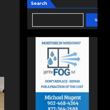
Search
Search
,