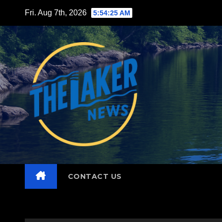
Skip
Fri. Aug 7th, 2026
5:54:27 AM
to
content
CONTACT US