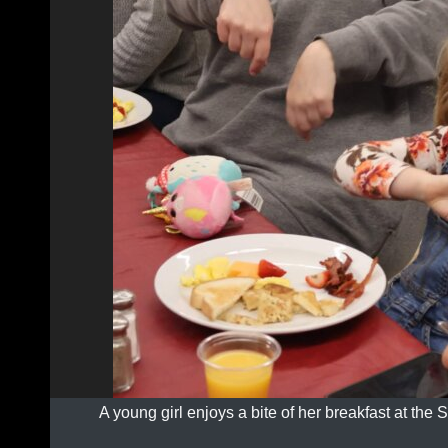
A young girl enjoys a bite of her breakfast at the