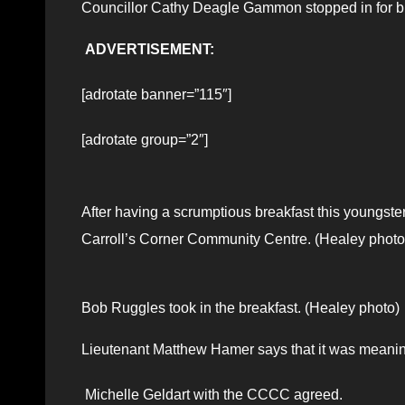
Councillor Cathy Deagle Gammon stopped in for br
ADVERTISEMENT:
[adrotate banner=”115″]
[adrotate group=”2″]
After having a scrumptious breakfast this youngster
Carroll’s Corner Community Centre. (Healey photo
Bob Ruggles took in the breakfast. (Healey photo)
Lieutenant Matthew Hamer says that it was meaning
Michelle Geldart with the CCCC agreed.