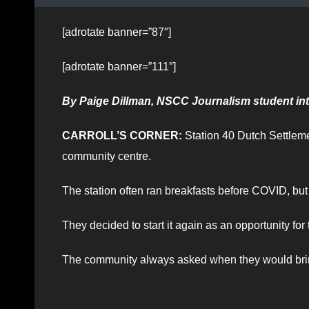
[adrotate banner=”87″]
[adrotate banner=”111″]
By Paige Dillman, NSCC Journalism student int
CARROLL’S CORNER:
Station 40 Dutch Settlemen
community centre.
The station often ran breakfasts before COVID, but t
They decided to start it again as an opportunity for
The community always asked when they would bri