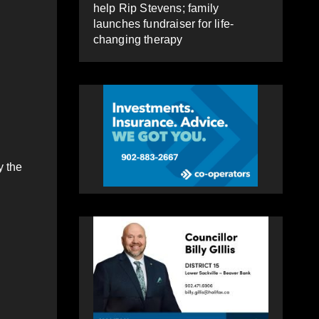
help Rip Stevens; family
launches fundraiser for life-
changing therapy
y the