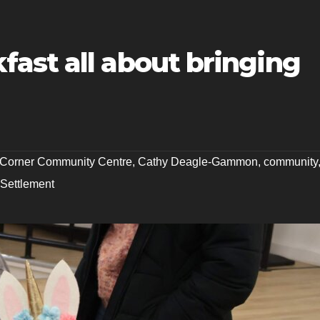
ast all about bringing
s Corner Community Centre
,
Cathy Deagle-Gammon
,
community
 Settlement