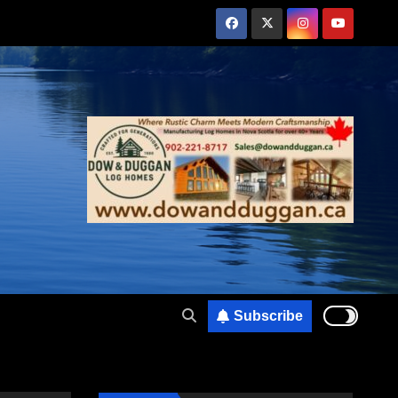
Subscribe