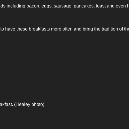
ods including bacon, eggs, sausage, pancakes, toast and even 
to have these breakfasts more often and bring the tradition of t
kfast. (Healey photo)