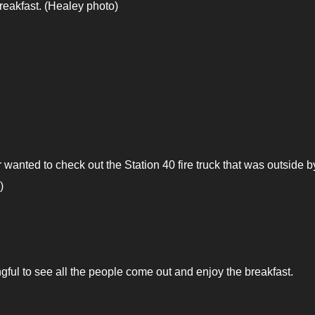
eakfast. (Healey photo)
 wanted to check out the Station 40 fire truck that was outside b
)
ful to see all the people come out and enjoy the breakfast.