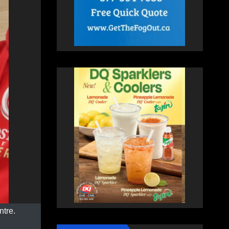
ntre.