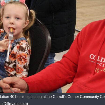
 Station 40 breakfast put on at the Carroll's Corner Community Ce
(Dillman photo)