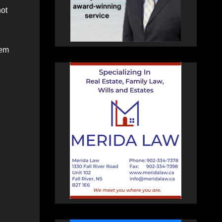
hot
hem