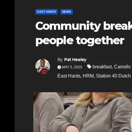
EAST HANTS
NEWS
Community breakf
people together
By
Pat Healey
breakfast
,
Carroll
MAY 5, 2025
East Hants
,
HRM
,
Station 40 Dutch