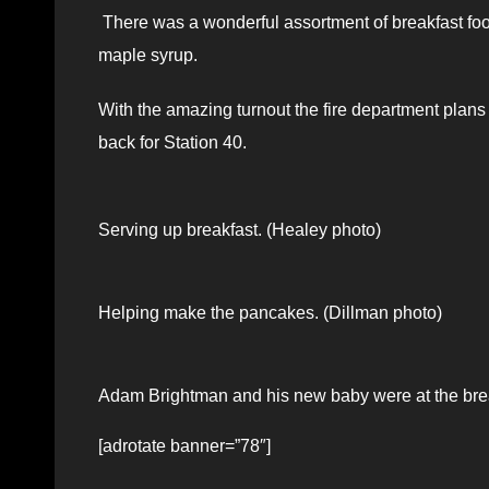
There was a wonderful assortment of breakfast fo
maple syrup.
With the amazing turnout the fire department plans 
back for Station 40.
Serving up breakfast. (Healey photo)
Helping make the pancakes. (Dillman photo)
Adam Brightman and his new baby were at the brea
[adrotate banner=”78″]