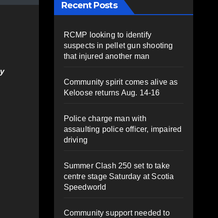
Recent Posts
RCMP looking to identify
suspects in pellet gun shooting
that injured another man
ey
Community spirit comes alive as
Keloose returns Aug. 14-16
Police charge man with
assaulting police officer, impaired
driving
Summer Clash 250 set to take
centre stage Saturday at Scotia
Speedworld
Community support needed to