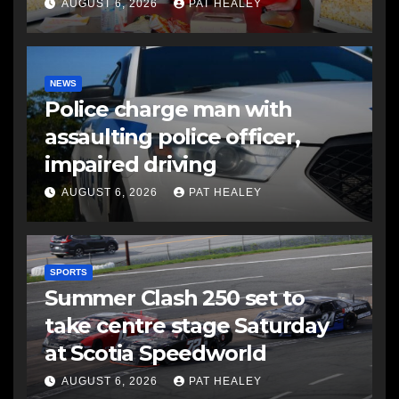
AUGUST 6, 2026
PAT HEALEY
NEWS
Police charge man with
assaulting police officer,
impaired driving
AUGUST 6, 2026
PAT HEALEY
SPORTS
Summer Clash 250 set to
take centre stage Saturday
at Scotia Speedworld
AUGUST 6, 2026
PAT HEALEY