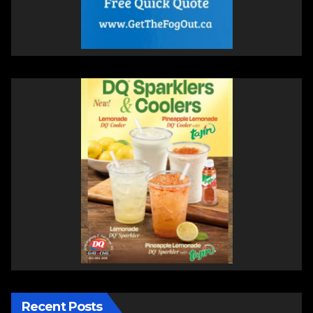
Recent Posts