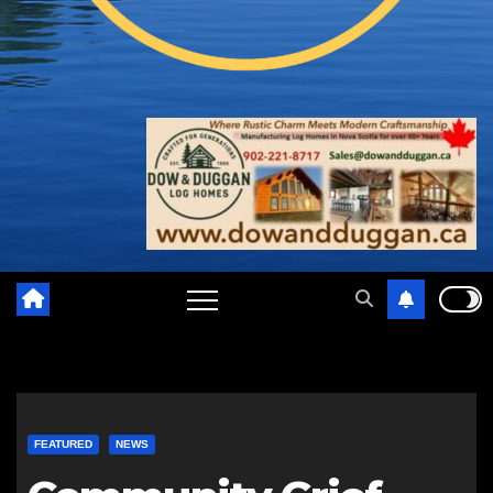
FEATURED
NEWS