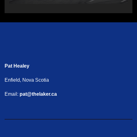
Pat Healey
Enfield, Nova Scotia
Email:
pat@thelaker.ca