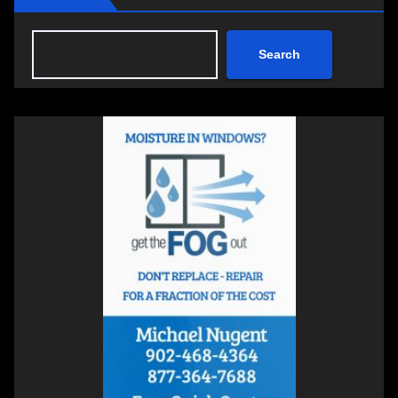
Search