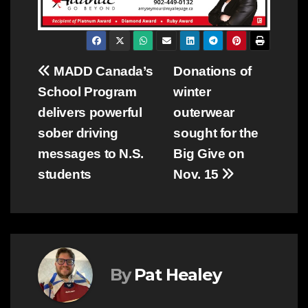
Post
MADD Canada’s
Donations of
School Program
winter
navigation
delivers powerful
outerwear
sober driving
sought for the
messages to N.S.
Big Give on
students
Nov. 15
By
Pat Healey