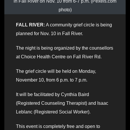
in Fall River on Nov. 10 from 6-7 p.m. (Pexels.com
photo)
FALL RIVER:
A community grief circle is being
planned for Nov. 10 in Fall River.
The night is being organized by the counsellors
at Choice Health Centre on Fall River Rd.
The grief circle will be held on Monday,
November 10, from 6 p.m. to 7 p.m.
It will be facilitated by Cynthia Baird
(Registered Counseling Therapist) and Isaac
Leblanc (Registered Social Worker).
This event is completely free and open to