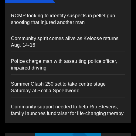
RCMP looking to identify suspects in pellet gun
shooting that injured another man
Community spirit comes alive as Keloose returns
Aug. 14-16
Police charge man with assaulting police officer,
impaired driving
Summer Clash 250 set to take centre stage
Saturday at Scotia Speedworld
Community support needed to help Rip Stevens;
family launches fundraiser for life-changing therapy