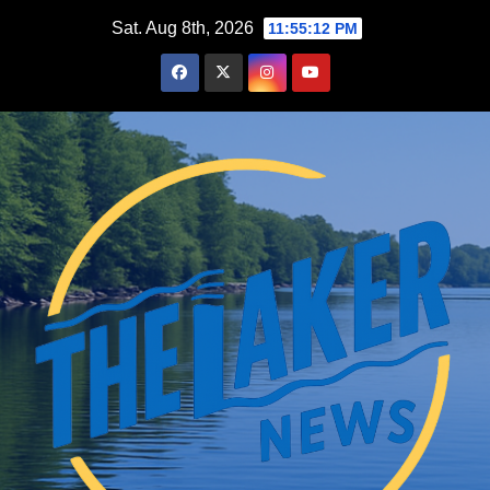
Skip
Sat. Aug 8th, 2026
11:55:13 PM
to
content