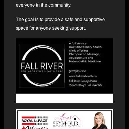
everyone in the community.
The goal is to provide a safe and supportive
space for anyone seeking support.