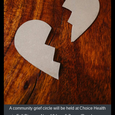
A community grief circle will be held at Choice Health