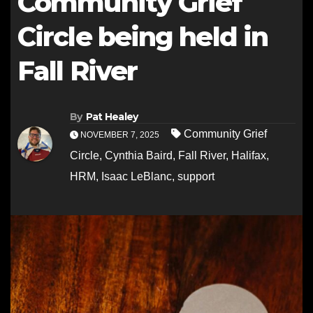
Community Grief
Circle being held in
Fall River
By
Pat Healey
Community Grief
NOVEMBER 7, 2025
Circle
,
Cynthia Baird
,
Fall River
,
Halifax
,
HRM
,
Isaac LeBlanc
,
support